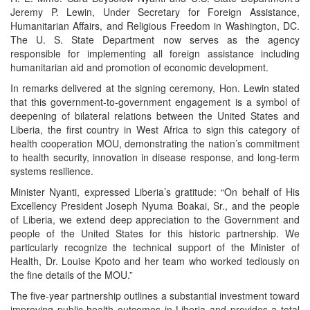
Jeremy P. Lewin, Under Secretary for Foreign Assistance,
Humanitarian Affairs, and Religious Freedom in Washington, DC.
The U. S. State Department now serves as the agency
responsible for implementing all foreign assistance including
humanitarian aid and promotion of economic development.
In remarks delivered at the signing ceremony, Hon. Lewin stated
that this government-to-government engagement is a symbol of
deepening of bilateral relations between the United States and
Liberia, the first country in West Africa to sign this category of
health cooperation MOU, demonstrating the nation’s commitment
to health security, innovation in disease response, and long-term
systems resilience.
Minister Nyanti, expressed Liberia’s gratitude: “On behalf of His
Excellency President Joseph Nyuma Boakai, Sr., and the people
of Liberia, we extend deep appreciation to the Government and
people of the United States for this historic partnership. We
particularly recognize the technical support of the Minister of
Health, Dr. Louise Kpoto and her team who worked tediously on
the fine details of the MOU.”
The five-year partnership outlines a substantial investment toward
improving public health outcomes in Liberia and provides a total