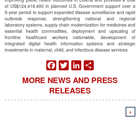
of US$124,418,400 in planned U.S. Government support over a
5-year period to support expanded disease surveillance and rapid
outbreak response, strengthening national and regional
laboratory systems, supply chain modernization for medicines and
essential health commodities, deployment and upscaling of
frontline healthcare workers nationwide, development of
integrated digital health information systems and strategic
investments in maternal, child, and infectious disease services.
FACEBOOK
TWITTER
LINKEDIN
SHARE
MORE NEWS AND PRESS
RELEASES
+