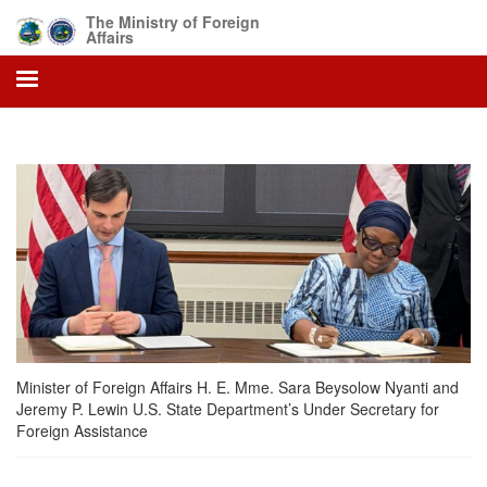
Skip
The Ministry of Foreign
to
Affairs
main
content
Minister of Foreign Affairs H. E. Mme. Sara Beysolow Nyanti and
Jeremy P. Lewin U.S. State Department’s Under Secretary for
Foreign Assistance