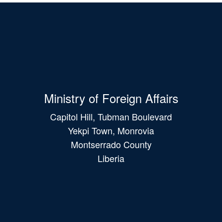
Ministry of Foreign Affairs
Capitol Hill, Tubman Boulevard
Yekpi Town, Monrovia
Montserrado County
Liberia
Main
navigation