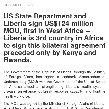
DECEMBER 9, 2025
US State Department and
Liberia sign US$124 million
MOU, first in West Africa --
Liberia is 3rd country in Africa
to sign this bilateral agreement
preceded only by Kenya and
Rwanda.
The Government of the Republic of Liberia, through the Ministry
of Foreign Affairs, has signed a landmark Memorandum of
Understanding (MOU) with the Government of the United States
of America aimed at strengthening Liberia’s health system,
disease surveillance, outbreak response capacity, and frontline
health workforce.
The MOU was signed by the Minister of Foreign Affairs of Liberia,
H. E. Mme. Sara Beysolow Nyanti and U.S. State Department’s