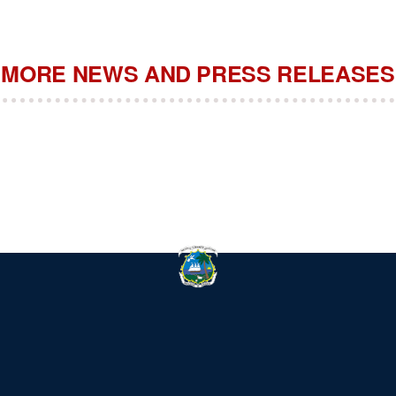
MORE NEWS AND PRESS RELEASES