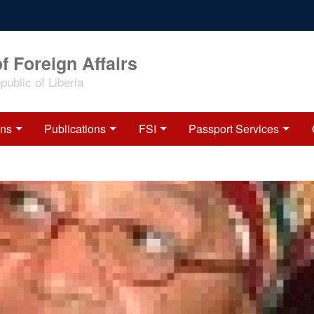
f Foreign Affairs
ublic of Liberia
ons
Publications
FSI
Passport Services