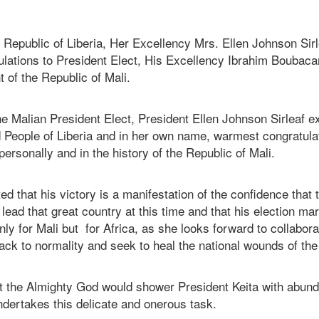
 Republic of Liberia, Her Excellency Mrs. Ellen Johnson Sir
lations to President Elect, His Excellency Ibrahim Boubacar 
t of the Republic of Mali.
e Malian President Elect, President Ellen Johnson Sirleaf e
People of Liberia and in her own name, warmest congratulati
 personally and in the history of the Republic of Mali.
ed that his victory is a manifestation of the confidence that 
o lead that great country at this time and that his election ma
ly for Mali but for Africa, as she looks forward to collabora
ack to normality and seek to heal the national wounds of the
t the Almighty God would shower President Keita with abun
ndertakes this delicate and onerous task.