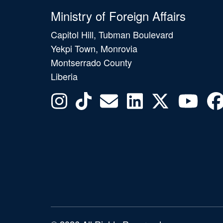
Ministry of Foreign Affairs
Capitol Hill, Tubman Boulevard
Yekpi Town, Monrovia
Montserrado County
Liberia