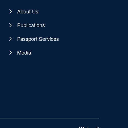
About Us
Publications
Passport Services
Media