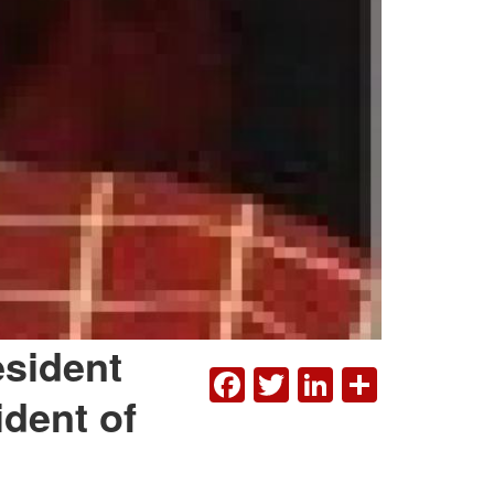
esident
FACEBOOK
TWITTER
LINKEDI
SHAR
ident of