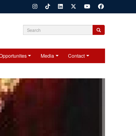
Search
Search
Search
form
Opportunites
Media
Contact