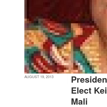
Presiden
AUGUST 19, 2013
Elect Ke
Mali