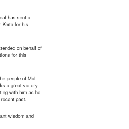
leaf has sent a
Keita for his
xtended on behalf of
ons for this
the people of Mali
rks a great victory
ting with him as he
 recent past.
dant wisdom and