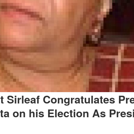
t Sirleaf Congratulates Pr
ita on his Election As Pres