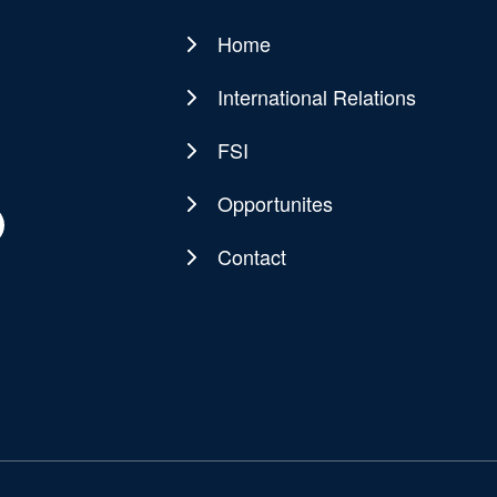
Home
Main
navigation
International Relations
FSI
Opportunites
Contact