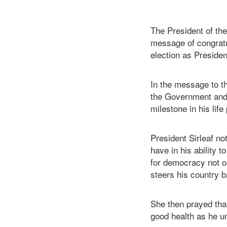
The President of the
message of congratu
election as Presiden
In the message to th
the Government and 
milestone in his life
President Sirleaf not
have in his ability t
for democracy not on
steers his country b
She then prayed tha
good health as he u