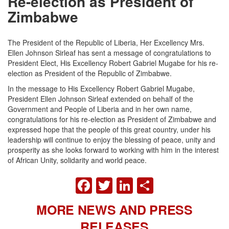
Re-election as President of
Zimbabwe
The President of the Republic of Liberia, Her Excellency Mrs.
Ellen Johnson Sirleaf has sent a message of congratulations to
President Elect, His Excellency Robert Gabriel Mugabe for his re-
election as President of the Republic of Zimbabwe.
In the message to His Excellency Robert Gabriel Mugabe,
President Ellen Johnson Sirleaf extended on behalf of the
Government and People of Liberia and in her own name,
congratulations for his re-election as President of Zimbabwe and
expressed hope that the people of this great country, under his
leadership will continue to enjoy the blessing of peace, unity and
prosperity as she looks forward to working with him in the interest
of African Unity, solidarity and world peace.
FACEBOOK
TWITTER
LINKEDIN
SHARE
MORE NEWS AND PRESS
RELEASES