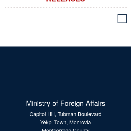
+
Ministry of Foreign Affairs
Capitol Hill, Tubman Boulevard
Yekpi Town, Monrovia
Montserrado County