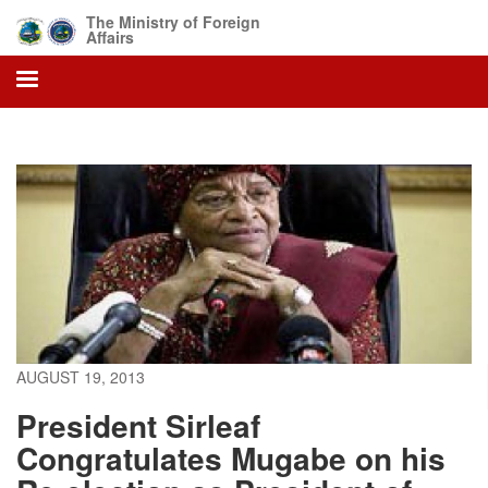
Skip
The Ministry of Foreign
to
Affairs
main
content
AUGUST 19, 2013
President Sirleaf
Congratulates Mugabe on his