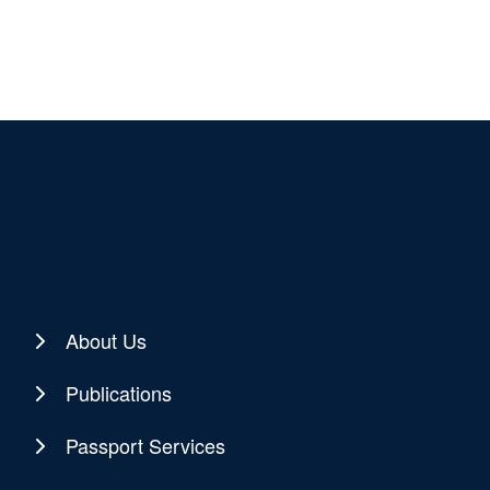
About Us
Publications
Passport Services