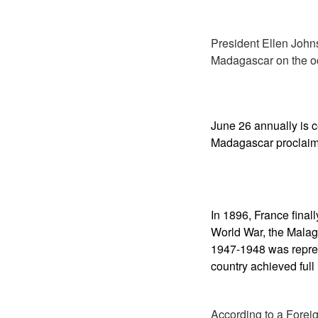
President Ellen John
Madagascar on the o
June 26
annually is 
Madagascar proclaim
In 1896, France fina
World War, the Malag
1947-1948 was repre
country achieved ful
According to a Foreig