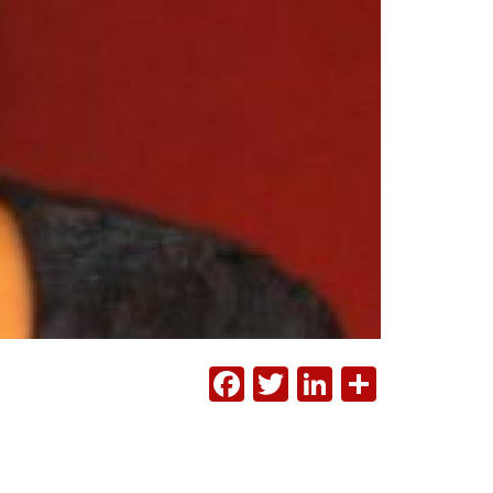
FACEBOOK
TWITTER
LINKEDI
SHAR