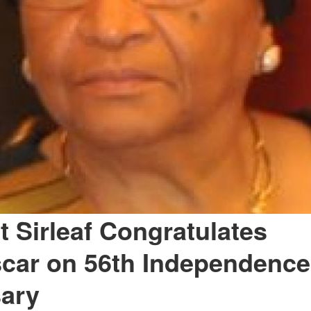
t Sirleaf Congratulates
car on 56th Independence
sary