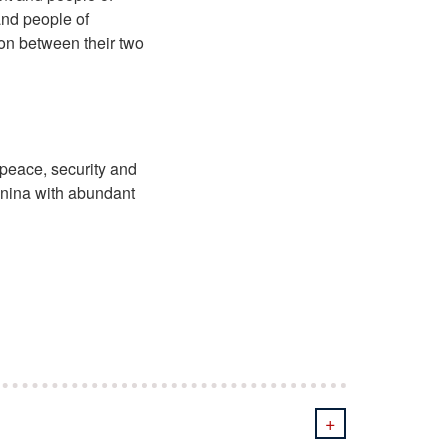
and people of
on between their two
 peace, security and
anina with abundant
+