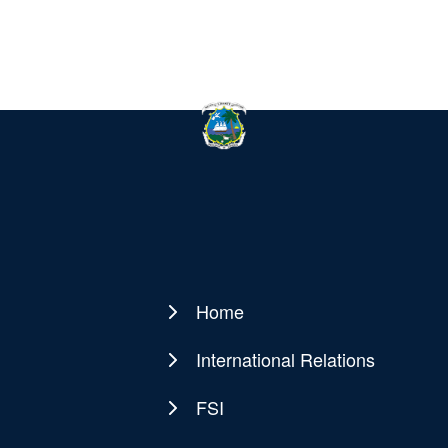
Home
Main
navigation
International Relations
FSI