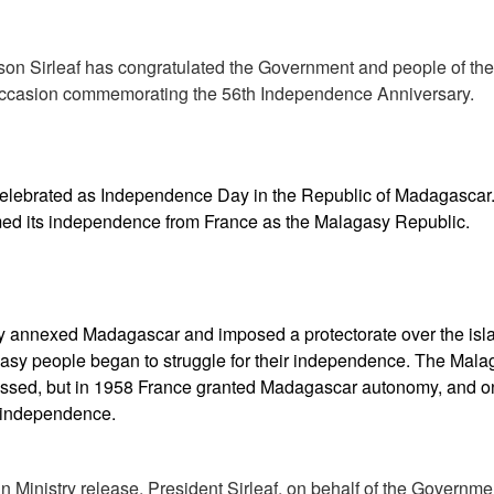
son Sirleaf has congratulated the Government and people of the
ccasion commemorating the 56th Independence Anniversary.
celebrated as Independence Day in the Republic of Madagascar.
ed its independence from France as the Malagasy Republic.
lly annexed Madagascar and imposed a protectorate over the isl
asy people began to struggle for their independence. The Mala
ssed, but in 1958 France granted Madagascar autonomy, and on
l independence.
n Ministry release, President Sirleaf, on behalf of the Governm