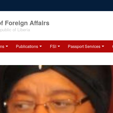
f Foreign Affairs
ublic of Liberia
ons
Publications
FSI
Passport Services