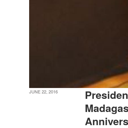
Presiden
JUNE 22, 2016
Madagas
Anniver