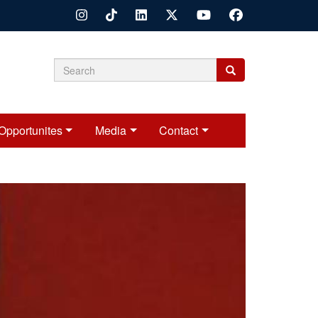
Search
Search
Search
form
Opportunites
Media
Contact