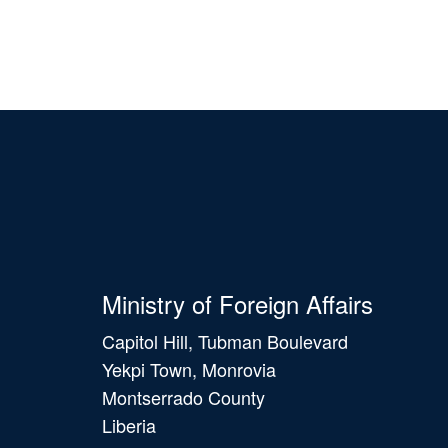
Ministry of Foreign Affairs
Capitol Hill, Tubman Boulevard
Yekpi Town, Monrovia
Montserrado County
Liberia