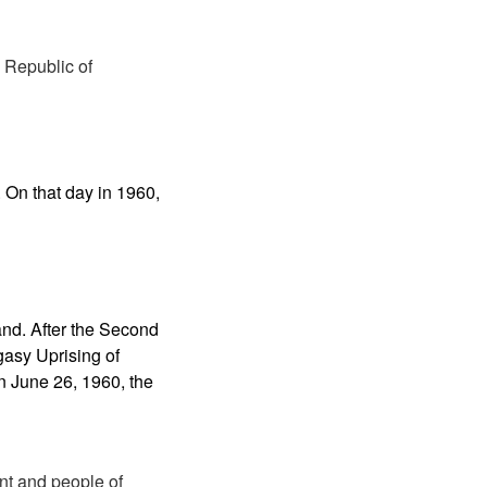
 Republic of
 On that day in 1960,
and. After the Second
gasy Uprising of
 June 26, 1960, the
ent and people of