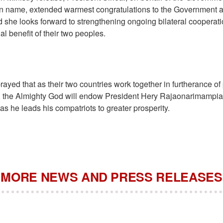
wn name, extended warmest congratulations to the Government 
 she looks forward to strengthening ongoing bilateral cooperati
al benefit of their two peoples.
rayed that as their two countries work together in furtherance of
, the Almighty God will endow President Hery Rajaonarimampi
s he leads his compatriots to greater prosperity.
MORE NEWS AND PRESS RELEASES