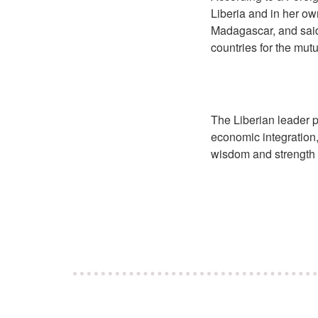
Liberia and in her o
Madagascar, and said
countries for the mutu
The Liberian leader p
economic integration
wisdom and strength a