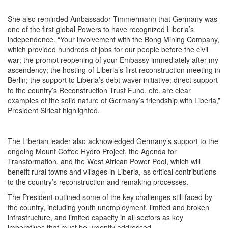
She also reminded Ambassador Timmermann that Germany was
one of the first global Powers to have recognized Liberia’s
independence. “Your involvement with the Bong Mining Company,
which provided hundreds of jobs for our people before the civil
war; the prompt reopening of your Embassy immediately after my
ascendency; the hosting of Liberia’s first reconstruction meeting in
Berlin; the support to Liberia’s debt waver initiative; direct support
to the country’s Reconstruction Trust Fund, etc. are clear
examples of the solid nature of Germany’s friendship with Liberia,”
President Sirleaf highlighted.
The Liberian leader also acknowledged Germany’s support to the
ongoing Mount Coffee Hydro Project, the Agenda for
Transformation, and the West African Power Pool, which will
benefit rural towns and villages in Liberia, as critical contributions
to the country’s reconstruction and remaking processes.
The President outlined some of the key challenges still faced by
the country, including youth unemployment, limited and broken
infrastructure, and limited capacity in all sectors as key
imperatives that must be urgently addressed.