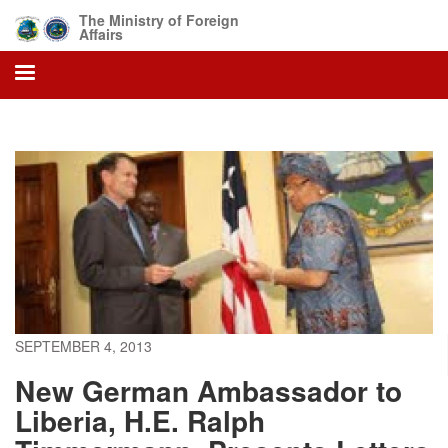
Skip
The Ministry of Foreign
to
Affairs
main
content
SEPTEMBER 4, 2013
New German Ambassador to
Liberia, H.E. Ralph