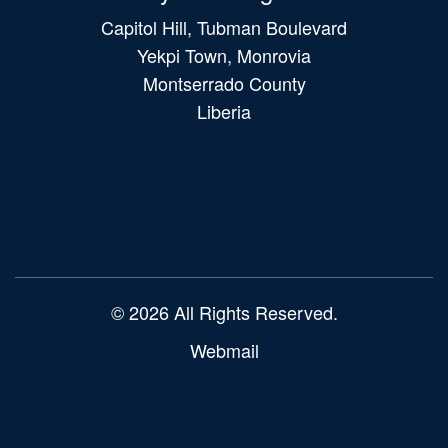
Capitol Hill, Tubman Boulevard
Yekpi Town, Monrovia
Montserrado County
Liberia
Main
navigation
© 2026 All Rights Reserved.
Webmail