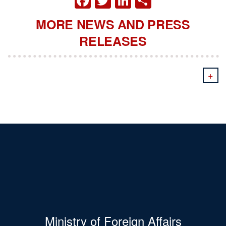
MORE NEWS AND PRESS
RELEASES
+
Ministry of Foreign Affairs