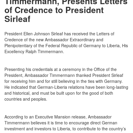
Timmermann, Presents Letters
of Credence to President
Sirleaf
President Ellen Johnson Sirleaf has received the Letters of
Credence of the new Ambassador Extraordinary and
Plenipotentiary of the Federal Republic of Germany to Liberia, His
Excellency Ralph Timmermann.
Presenting his credentials at a ceremony in the Office of the
President, Ambassador Timmermann thanked President Sirleaf
for receiving him and for still believing in the ties with Germany.
He indicated that German-Liberia relations have been long-lasting
and historical, and must be built upon for the good of both
countries and peoples.
According to an Executive Mansion release, Ambassador
Timmermann believes it is time to encourage direct German
investment and investors to Liberia, to contribute to the country’s