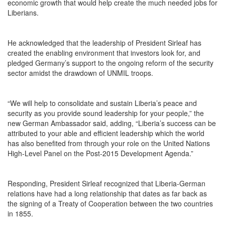
economic growth that would help create the much needed jobs for
Liberians.
He acknowledged that the leadership of President Sirleaf has
created the enabling environment that investors look for, and
pledged Germany’s support to the ongoing reform of the security
sector amidst the drawdown of UNMIL troops.
“We will help to consolidate and sustain Liberia’s peace and
security as you provide sound leadership for your people,” the
new German Ambassador said, adding, “Liberia’s success can be
attributed to your able and efficient leadership which the world
has also benefited from through your role on the United Nations
High-Level Panel on the Post-2015 Development Agenda.”
Responding, President Sirleaf recognized that Liberia-German
relations have had a long relationship that dates as far back as
the signing of a Treaty of Cooperation between the two countries
in 1855.