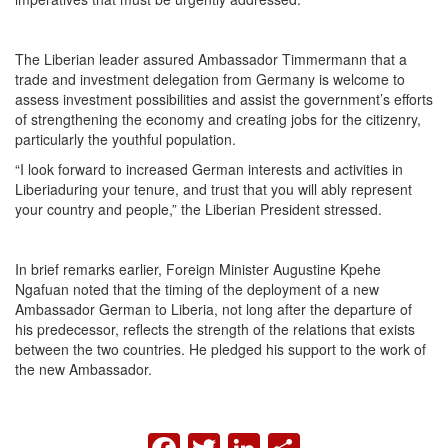
The Liberian leader assured Ambassador Timmermann that a
trade and investment delegation from Germany is welcome to
assess investment possibilities and assist the government’s efforts
of strengthening the economy and creating jobs for the citizenry,
particularly the youthful population.
“I look forward to increased German interests and activities in
Liberiaduring your tenure, and trust that you will ably represent
your country and people,” the Liberian President stressed.
In brief remarks earlier, Foreign Minister Augustine Kpehe
Ngafuan noted that the timing of the deployment of a new
Ambassador German to Liberia, not long after the departure of
his predecessor, reflects the strength of the relations that exists
between the two countries. He pledged his support to the work of
the new Ambassador.
FACEBOOK
TWITTER
LINKEDIN
SHARE