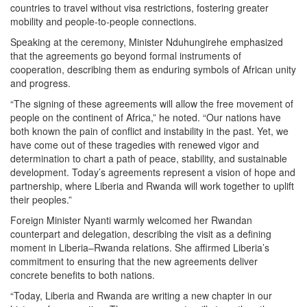
countries to travel without visa restrictions, fostering greater
mobility and people-to-people connections.
Speaking at the ceremony, Minister Nduhungirehe emphasized
that the agreements go beyond formal instruments of
cooperation, describing them as enduring symbols of African unity
and progress.
“The signing of these agreements will allow the free movement of
people on the continent of Africa,” he noted. “Our nations have
both known the pain of conflict and instability in the past. Yet, we
have come out of these tragedies with renewed vigor and
determination to chart a path of peace, stability, and sustainable
development. Today’s agreements represent a vision of hope and
partnership, where Liberia and Rwanda will work together to uplift
their peoples.”
Foreign Minister Nyanti warmly welcomed her Rwandan
counterpart and delegation, describing the visit as a defining
moment in Liberia–Rwanda relations. She affirmed Liberia’s
commitment to ensuring that the new agreements deliver
concrete benefits to both nations.
“Today, Liberia and Rwanda are writing a new chapter in our