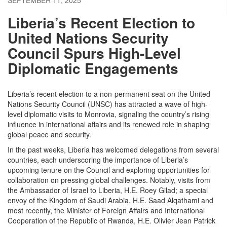
Liberia’s Recent Election to
United Nations Security
Council Spurs High-Level
Diplomatic Engagements
Liberia’s recent election to a non-permanent seat on the United
Nations Security Council (UNSC) has attracted a wave of high-
level diplomatic visits to Monrovia, signaling the country’s rising
influence in international affairs and its renewed role in shaping
global peace and security.
In the past weeks, Liberia has welcomed delegations from several
countries, each underscoring the importance of Liberia’s
upcoming tenure on the Council and exploring opportunities for
collaboration on pressing global challenges. Notably, visits from
the Ambassador of Israel to Liberia, H.E. Roey Gilad; a special
envoy of the Kingdom of Saudi Arabia, H.E. Saad Alqathami and
most recently, the Minister of Foreign Affairs and International
Cooperation of the Republic of Rwanda, H.E. Olivier Jean Patrick