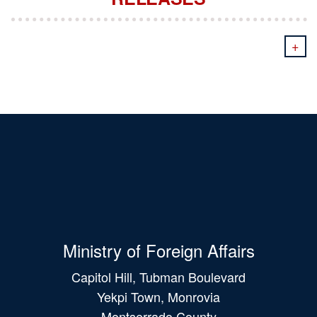
+
Ministry of Foreign Affairs
Capitol Hill, Tubman Boulevard
Yekpi Town, Monrovia
Montserrado County