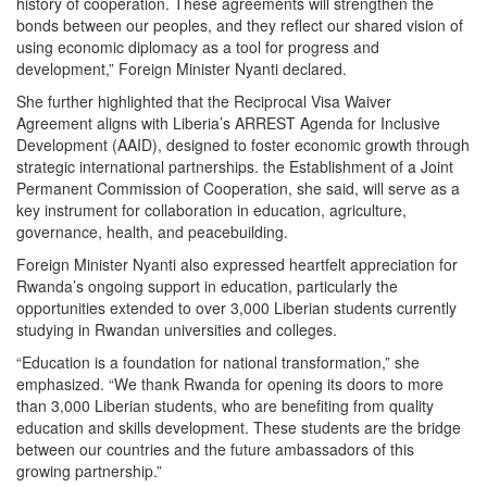
history of cooperation. These agreements will strengthen the
bonds between our peoples, and they reflect our shared vision of
using economic diplomacy as a tool for progress and
development,” Foreign Minister Nyanti declared.
She further highlighted that the Reciprocal Visa Waiver
Agreement aligns with Liberia’s ARREST Agenda for Inclusive
Development (AAID), designed to foster economic growth through
strategic international partnerships. the Establishment of a Joint
Permanent Commission of Cooperation, she said, will serve as a
key instrument for collaboration in education, agriculture,
governance, health, and peacebuilding.
Foreign Minister Nyanti also expressed heartfelt appreciation for
Rwanda’s ongoing support in education, particularly the
opportunities extended to over 3,000 Liberian students currently
studying in Rwandan universities and colleges.
“Education is a foundation for national transformation,” she
emphasized. “We thank Rwanda for opening its doors to more
than 3,000 Liberian students, who are benefiting from quality
education and skills development. These students are the bridge
between our countries and the future ambassadors of this
growing partnership.”