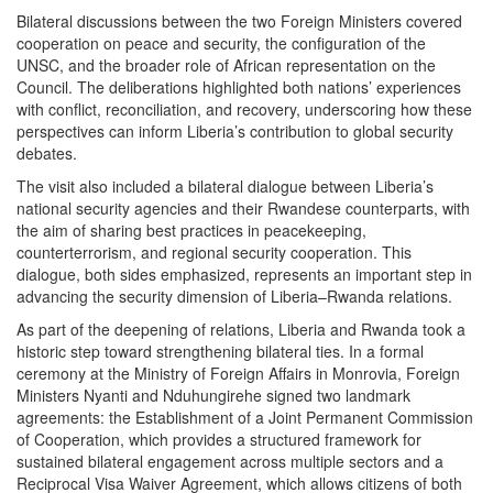
Bilateral discussions between the two Foreign Ministers covered
cooperation on peace and security, the configuration of the
UNSC, and the broader role of African representation on the
Council. The deliberations highlighted both nations’ experiences
with conflict, reconciliation, and recovery, underscoring how these
perspectives can inform Liberia’s contribution to global security
debates.
The visit also included a bilateral dialogue between Liberia’s
national security agencies and their Rwandese counterparts, with
the aim of sharing best practices in peacekeeping,
counterterrorism, and regional security cooperation. This
dialogue, both sides emphasized, represents an important step in
advancing the security dimension of Liberia–Rwanda relations.
As part of the deepening of relations, Liberia and Rwanda took a
historic step toward strengthening bilateral ties. In a formal
ceremony at the Ministry of Foreign Affairs in Monrovia, Foreign
Ministers Nyanti and Nduhungirehe signed two landmark
agreements: the Establishment of a Joint Permanent Commission
of Cooperation, which provides a structured framework for
sustained bilateral engagement across multiple sectors and a
Reciprocal Visa Waiver Agreement, which allows citizens of both