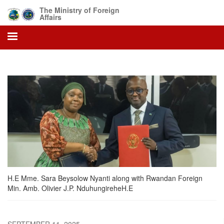
Skip
The Ministry of Foreign
to
Affairs
main
content
H.E Mme. Sara Beysolow Nyanti along with Rwandan Foreign
Min. Amb. Olivier J.P. NduhungireheH.E
SEPTEMBER 11, 2025