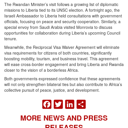
The Rwandan Minister’s visit follows a growing list of diplomatic
missions to Liberia tied to its UNSC election. A fortnight ago, the
Israeli Ambassador to Liberia held consultations with government
officials, focusing on peace and security cooperation. Similarly, a
special envoy from Saudi Arabia visited Monrovia to discuss
opportunities for collaboration during Liberia’s upcoming Council
tenure.
Meanwhile, the Reciprocal Visa Waiver Agreement will eliminate
visa requirements for citizens of both countries, significantly
boosting mobility, tourism, and business travel. This agreement
will ease cross-border engagement and bring Liberia and Rwanda
closer to the vision of a borderless Africa.
Both governments expressed confidence that these agreements
will not only strengthen bilateral ties but also contribute to Africa’s
collective pursuit of peace, justice, and development.
FACEBOOK
TWITTER
LINKEDIN
SHARE
MORE NEWS AND PRESS
RELEASES