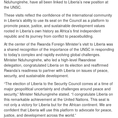
Nduhungirehe, have all been linked to Liberia’s new position at
the UNSC.
These visits reflect the confidence of the international community
in Liberia’s ability to use its seat on the Council as a platform to
promote peace, justice, and sustainable development values
rooted in Liberia’s own history as Africa’s first independent
republic and its journey from conflict to peacebuilding.
At the center of the Rwanda Foreign Minister’s visit to Liberia was
a shared recognition of the importance of the UNSC in responding
to today’s complex and rapidly evolving global challenges.
Minister Nduhungirehe, who led a high-level Rwandese
delegation, congratulated Liberia on its election and reaffirmed
Rwanda’s readiness to partner with Liberia on issues of peace,
security, and sustainable development.
“The election of Liberia to the Security Council comes at a time of
major geopolitical uncertainty and challenges around peace and
security,” Minister Nduhungirehe stated. “I congratulate Liberia on
this remarkable achievement at the United Nations. This seat is
not only a victory for Liberia but for the African continent. We are
confident that Liberia will use this platform to advocate for peace,
justice, and development across the world.”