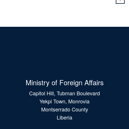
Ministry of Foreign Affairs
Capitol Hill, Tubman Boulevard
Yekpi Town, Monrovia
Montserrado County
Liberia