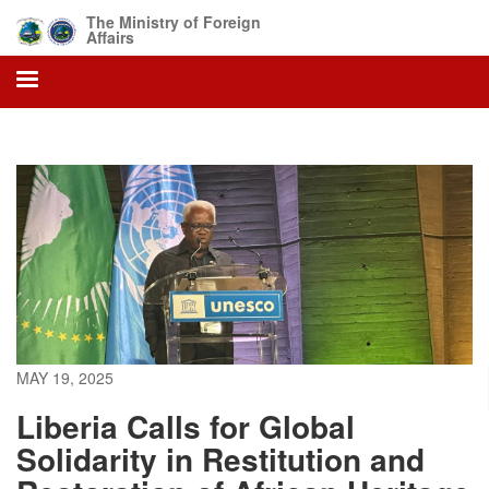
Skip
The Ministry of Foreign
to
Affairs
main
content
MAY 19, 2025
Liberia Calls for Global
Solidarity in Restitution and