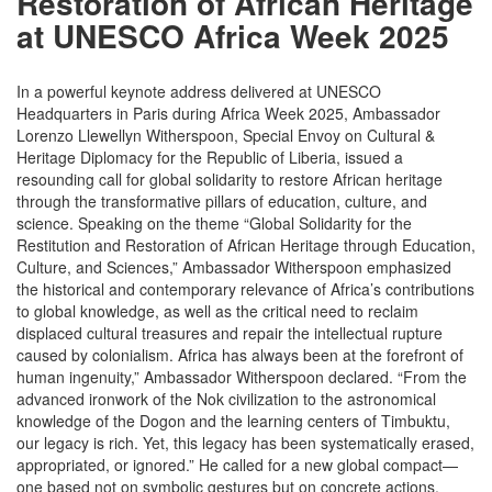
Restoration of African Heritage
at UNESCO Africa Week 2025
In a powerful keynote address delivered at UNESCO
Headquarters in Paris during Africa Week 2025, Ambassador
Lorenzo Llewellyn Witherspoon, Special Envoy on Cultural &
Heritage Diplomacy for the Republic of Liberia, issued a
resounding call for global solidarity to restore African heritage
through the transformative pillars of education, culture, and
science. Speaking on the theme “Global Solidarity for the
Restitution and Restoration of African Heritage through Education,
Culture, and Sciences,” Ambassador Witherspoon emphasized
the historical and contemporary relevance of Africa’s contributions
to global knowledge, as well as the critical need to reclaim
displaced cultural treasures and repair the intellectual rupture
caused by colonialism. Africa has always been at the forefront of
human ingenuity,” Ambassador Witherspoon declared. “From the
advanced ironwork of the Nok civilization to the astronomical
knowledge of the Dogon and the learning centers of Timbuktu,
our legacy is rich. Yet, this legacy has been systematically erased,
appropriated, or ignored.” He called for a new global compact—
one based not on symbolic gestures but on concrete actions.