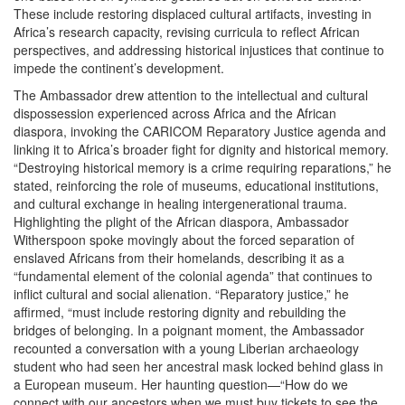
These include restoring displaced cultural artifacts, investing in
Africa’s research capacity, revising curricula to reflect African
perspectives, and addressing historical injustices that continue to
impede the continent’s development.
The Ambassador drew attention to the intellectual and cultural
dispossession experienced across Africa and the African
diaspora, invoking the CARICOM Reparatory Justice agenda and
linking it to Africa’s broader fight for dignity and historical memory.
“Destroying historical memory is a crime requiring reparations,” he
stated, reinforcing the role of museums, educational institutions,
and cultural exchange in healing intergenerational trauma.
Highlighting the plight of the African diaspora, Ambassador
Witherspoon spoke movingly about the forced separation of
enslaved Africans from their homelands, describing it as a
“fundamental element of the colonial agenda” that continues to
inflict cultural and social alienation. “Reparatory justice,” he
affirmed, “must include restoring dignity and rebuilding the
bridges of belonging. In a poignant moment, the Ambassador
recounted a conversation with a young Liberian archaeology
student who had seen her ancestral mask locked behind glass in
a European museum. Her haunting question—“How do we
connect with our ancestors when we must buy tickets to see the