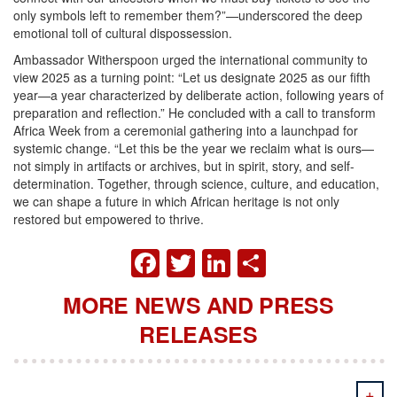
only symbols left to remember them?”—underscored the deep
emotional toll of cultural dispossession.
Ambassador Witherspoon urged the international community to
view 2025 as a turning point: “Let us designate 2025 as our fifth
year—a year characterized by deliberate action, following years of
preparation and reflection.” He concluded with a call to transform
Africa Week from a ceremonial gathering into a launchpad for
systemic change. “Let this be the year we reclaim what is ours—
not simply in artifacts or archives, but in spirit, story, and self-
determination. Together, through science, culture, and education,
we can shape a future in which African heritage is not only
restored but empowered to thrive.
FACEBOOK
TWITTER
LINKEDIN
SHARE
MORE NEWS AND PRESS
RELEASES
+