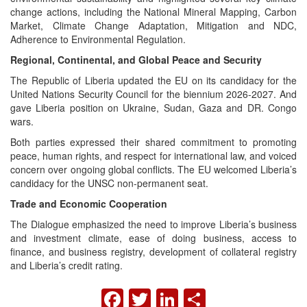
change actions, including the National Mineral Mapping, Carbon
Market, Climate Change Adaptation, Mitigation and NDC,
Adherence to Environmental Regulation.
Regional, Continental, and Global Peace and Security
The Republic of Liberia updated the EU on its candidacy for the
United Nations Security Council for the biennium 2026-2027. And
gave Liberia position on Ukraine, Sudan, Gaza and DR. Congo
wars.
Both parties expressed their shared commitment to promoting
peace, human rights, and respect for international law, and voiced
concern over ongoing global conflicts. The EU welcomed Liberia’s
candidacy for the UNSC non-permanent seat.
Trade and Economic Cooperation
The Dialogue emphasized the need to improve Liberia’s business
and investment climate, ease of doing business, access to
finance, and business registry, development of collateral registry
and Liberia’s credit rating.
FACEBOOK
TWITTER
LINKEDIN
SHARE