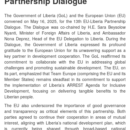
Partnership Dialogue
The Government of Liberia (GoL) and the European Union (EU)
convened on May 16, 2025, for the 13th EU-Liberia Partnership
Dialogue. The Dialogue was co-chaired by H.E. Sara Beysolow
Nyanti, Minister of Foreign Affairs of Liberia, and Ambassador
Nona Deprez, Head of the EU Delegation to Liberia. During the
Dialogue, the Government of Liberia expressed its profound
gratitude to the European Union for its unwavering support as a
key partner in development cooperation. The GoL reaffirmed its
commitment to collaborate with the EU in addressing global
challenges and promoting sustainable development. The EU, on
its part, emphasized that Team Europe (comprising the EU and its
Member States) remains steadfast in its commitment to support
the implementation of Liberia’s ARREST Agenda for Inclusive
Development, focusing on delivering tangible benefits to the
Liberian people.
The EU also underscored the importance of good governance
and transparency as critical elements of this partnership. Both
parties agreed to continue their cooperation in areas of mutual
interest, aligning with Liberia’s national development plan, which
is currently being shaped through broad-based national