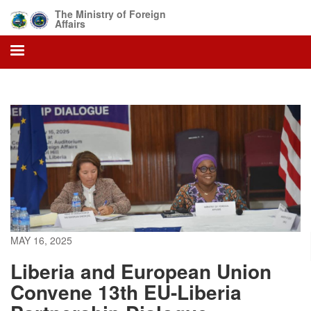
Skip
The Ministry of Foreign
to
Affairs
main
content
MAY 16, 2025
Liberia and European Union
Convene 13th EU-Liberia