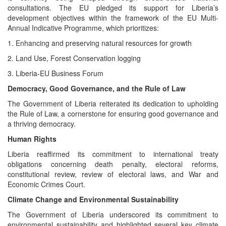
consultations. The EU pledged its support for Liberia’s
development objectives within the framework of the EU Multi-
Annual Indicative Programme, which prioritizes:
1. Enhancing and preserving natural resources for growth
2. Land Use, Forest Conservation logging
3. Liberia-EU Business Forum
Democracy, Good Governance, and the Rule of Law
The Government of Liberia reiterated its dedication to upholding
the Rule of Law, a cornerstone for ensuring good governance and
a thriving democracy.
Human Rights
Liberia reaffirmed its commitment to international treaty
obligations concerning death penalty, electoral reforms,
constitutional review, review of electoral laws, and War and
Economic Crimes Court.
Climate Change and Environmental Sustainability
The Government of Liberia underscored its commitment to
environmental sustainability and highlighted several key climate