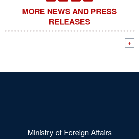
MORE NEWS AND PRESS
RELEASES
+
Ministry of Foreign Affairs