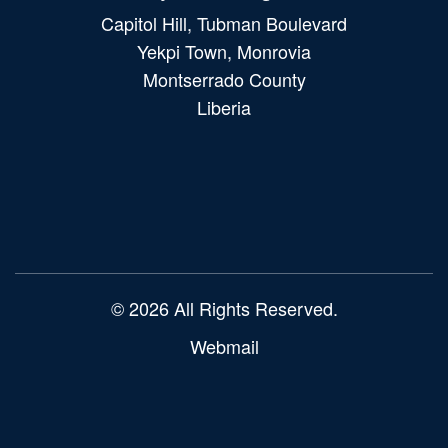
Capitol Hill, Tubman Boulevard
Yekpi Town, Monrovia
Montserrado County
Liberia
Main
navigation
© 2026 All Rights Reserved.
Webmail