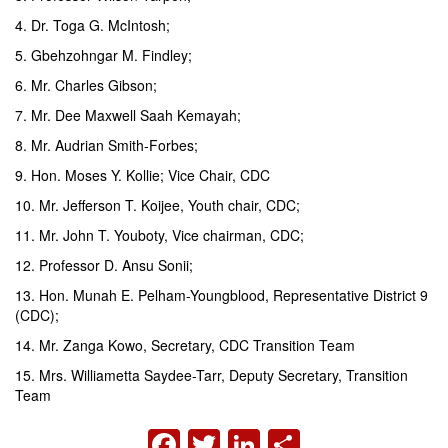
4. Dr. Toga G. McIntosh;
5. Gbehzohngar M. Findley;
6. Mr. Charles Gibson;
7. Mr. Dee Maxwell Saah Kemayah;
8. Mr. Audrian Smith-Forbes;
9. Hon. Moses Y. Kollie; Vice Chair, CDC
10. Mr. Jefferson T. Koijee, Youth chair, CDC;
11. Mr. John T. Youboty, Vice chairman, CDC;
12. Professor D. Ansu Sonii;
13. Hon. Munah E. Pelham-Youngblood, Representative District 9
(CDC);
14. Mr. Zanga Kowo, Secretary, CDC Transition Team
15. Mrs. Williametta Saydee-Tarr, Deputy Secretary, Transition
Team
FACEBOOK
TWITTER
LINKEDIN
SHARE