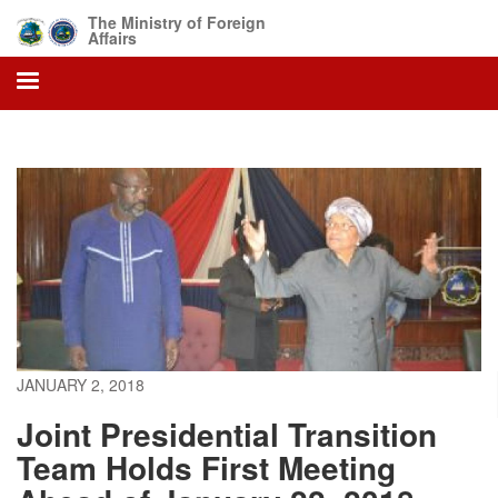
Skip
The Ministry of Foreign
to
Affairs
main
content
JANUARY 2, 2018
Joint Presidential Transition
Team Holds First Meeting