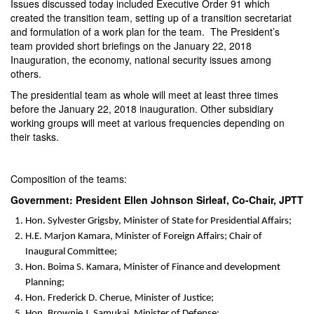
Issues discussed today included Executive Order 91 which
created the transition team, setting up of a transition secretariat
and formulation of a work plan for the team. The President’s
team provided short briefings on the
January 22, 2018
Inauguration, the economy, national security issues among
others.
The presidential team as whole will meet at least three times
before the
January 22, 2018
inauguration. Other subsidiary
working groups will meet at various frequencies depending on
their tasks.
Composition of the teams:
Government: President Ellen Johnson Sirleaf, Co-Chair, JPTT
Hon. Sylvester Grigsby, Minister of State for Presidential Affairs;
H.E. Marjon Kamara, Minister of Foreign Affairs; Chair of
Inaugural Committee;
Hon. Boima S. Kamara, Minister of Finance and development
Planning;
Hon. Frederick D. Cherue, Minister of Justice;
Hon. Brownie J. Samukai, Minister of Defense;