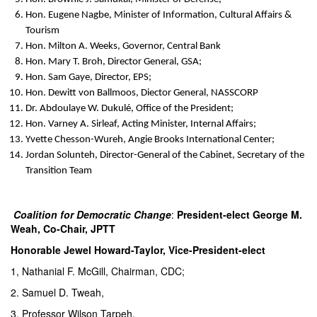
Hon. Eugene Nagbe, Minister of Information, Cultural Affairs &
Tourism
Hon. Milton A. Weeks, Governor, Central Bank
Hon. Mary T. Broh, Director General, GSA;
Hon. Sam Gaye, Director, EPS;
Hon. Dewitt von Ballmoos, Diector General, NASSCORP
Dr. Abdoulaye W. Dukulé, Office of the President;
Hon. Varney A. Sirleaf, Acting Minister, Internal Affairs;
Yvette Chesson-Wureh, Angie Brooks International Center;
Jordan Solunteh, Director-General of the Cabinet, Secretary of the
Transition Team
Coalition for Democratic Change
:
President-elect George M.
Weah, Co-Chair, JPTT
Honorable Jewel Howard-Taylor, Vice-President-elect
1, Nathanial F. McGill, Chairman, CDC;
2. Samuel D. Tweah,
3. Professor Wilson Tarpeh,