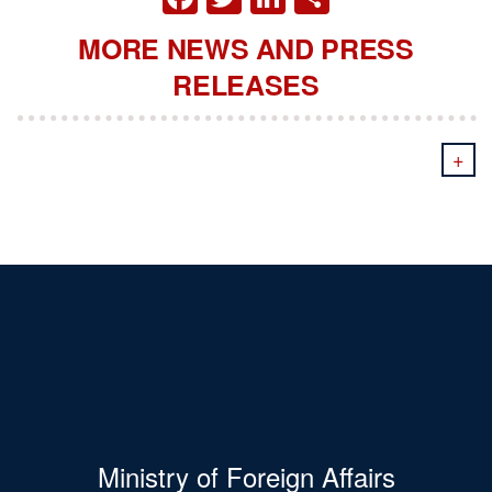
MORE NEWS AND PRESS
RELEASES
+
Ministry of Foreign Affairs