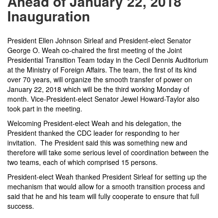
Ahead of January 22, 2018
Inauguration
President Ellen Johnson Sirleaf and President-elect Senator
George O. Weah co-chaired the first meeting of the Joint
Presidential Transition Team today in the Cecil Dennis Auditorium
at the Ministry of Foreign Affairs. The team, the first of its kind
over 70 years, will organize the smooth transfer of power on
January 22, 2018
which will be the third working Monday of
month. Vice-President-elect Senator Jewel Howard-Taylor also
took part in the meeting.
Welcoming President-elect Weah and his delegation, the
President thanked the CDC leader for responding to her
invitation. The President said this was something new and
therefore will take some serious level of coordination between the
two teams, each of which comprised 15 persons.
President-elect Weah thanked President Sirleaf for setting up the
mechanism that would allow for a smooth transition process and
said that he and his team will fully cooperate to ensure that full
success.