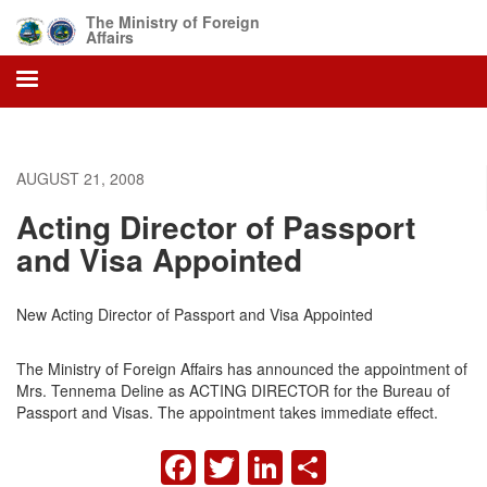
Skip
The Ministry of Foreign
to
Affairs
main
content
AUGUST 21, 2008
Acting Director of Passport
and Visa Appointed
New Acting Director of Passport and Visa Appointed
The Ministry of Foreign Affairs has announced the appointment of
Mrs. Tennema Deline as ACTING DIRECTOR for the Bureau of
Passport and Visas. The appointment takes immediate effect.
FACEBOOK
TWITTER
LINKEDIN
SHARE