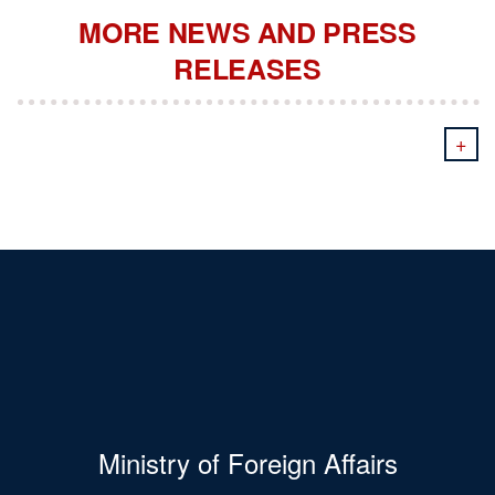
MORE NEWS AND PRESS
RELEASES
+
Ministry of Foreign Affairs