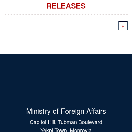
RELEASES
+
Ministry of Foreign Affairs
Capitol Hill, Tubman Boulevard
Yekpi Town, Monrovia