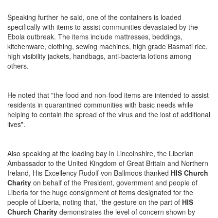
Speaking further he said, one of the containers is loaded
specifically with items to assist communities devastated by the
Ebola outbreak. The items include mattresses, beddings,
kitchenware, clothing, sewing machines, high grade Basmati rice,
high visibility jackets, handbags, anti-bacteria lotions among
others.
He noted that "the food and non-food items are intended to assist
residents in quarantined communities with basic needs while
helping to contain the spread of the virus and the lost of additional
lives".
Also speaking at the loading bay in Lincolnshire, the Liberian
Ambassador to the United Kingdom of Great Britain and Northern
Ireland, His Excellency Rudolf von Ballmoos thanked
HIS Church
Charity
on behalf of the President, government and people of
Liberia for the huge consignment of items designated for the
people of Liberia, noting that, "the gesture on the part of
HIS
Church Charity
demonstrates the level of concern shown by