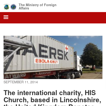
Skip
The Ministry of Foreign
to
Affairs
main
content
SEPTEMBER 11, 2014
The international charity, HIS
Church, based in Lincolnshire,