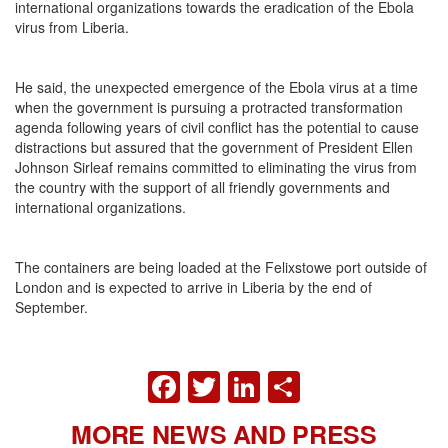
international organizations towards the eradication of the Ebola
virus from Liberia.
He said, the unexpected emergence of the Ebola virus at a time
when the government is pursuing a protracted transformation
agenda following years of civil conflict has the potential to cause
distractions but assured that the government of President Ellen
Johnson Sirleaf remains committed to eliminating the virus from
the country with the support of all friendly governments and
international organizations.
The containers are being loaded at the Felixstowe port outside of
London and is expected to arrive in Liberia by the end of
September.
FACEBOOK
TWITTER
LINKEDIN
SHARE
MORE NEWS AND PRESS