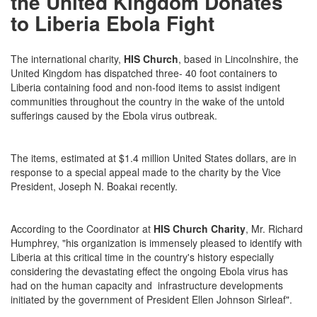
the United Kingdom Donates
to Liberia Ebola Fight
The international charity,
HIS Church
, based in Lincolnshire, the
United Kingdom has dispatched three- 40 foot containers to
Liberia containing food and non-food items to assist indigent
communities throughout the country in the wake of the untold
sufferings caused by the Ebola virus outbreak.
The items, estimated at $1.4 million United States dollars, are in
response to a special appeal made to the charity by the Vice
President, Joseph N. Boakai recently.
According to the Coordinator at
HIS Church Charity
, Mr. Richard
Humphrey, "his organization is immensely pleased to identify with
Liberia at this critical time in the country's history especially
considering the devastating effect the ongoing Ebola virus has
had on the human capacity and infrastructure developments
initiated by the government of President Ellen Johnson Sirleaf".