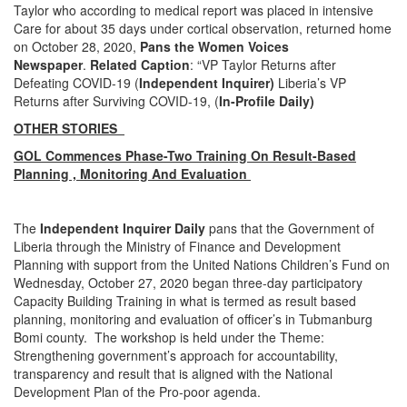
Taylor who according to medical report was placed in intensive
Care for about 35 days under cortical observation, returned home
on October 28, 2020,
Pans the Women Voices
Newspaper
.
Related Caption
: “VP Taylor Returns after
Defeating COVID-19 (
Independent Inquirer)
Liberia’s VP
Returns after Surviving COVID-19, (
In-Profile Daily)
OTHER STORIES
GOL Commences Phase-Two Training On Result-Based
Planning , Monitoring And Evaluation
The
Independent Inquirer Daily
pans that the Government of
Liberia through the Ministry of Finance and Development
Planning with support from the United Nations Children’s Fund on
Wednesday, October 27, 2020 began three-day participatory
Capacity Building Training in what is termed as result based
planning, monitoring and evaluation of officer’s in Tubmanburg
Bomi county. The workshop is held under the Theme:
Strengthening government’s approach for accountability,
transparency and result that is aligned with the National
Development Plan of the Pro-poor agenda.