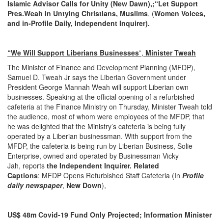
Islamic Advisor Calls for Unity (New Dawn),;“Let Support
Pres.Weah in Untying Christians, Muslims
, (
Women Voices,
and in-Profile Daily, Independent Inquirer)
.
“We Will Support Liberians Businesses
”,
Minister Tweah
The Minister of Finance and Development Planning (MFDP),
Samuel D. Tweah Jr says the Liberian Government under
President George Mannah Weah will support Liberian own
businesses. Speaking at the official opening of a refurbished
cafeteria at the Finance Ministry on Thursday, Minister Tweah told
the audience, most of whom were employees of the MFDP, that
he was delighted that the Ministry’s cafeteria is being fully
operated by a Liberian businessman. With support from the
MFDP, the cafeteria is being run by Liberian Business, Solie
Enterprise, owned and operated by Businessman Vicky
Jah, reports
the Independent Inquirer. Related
Captions
: MFDP Opens Refurbished Staff Cafeteria (In
Profile
daily newspaper
,
New Down
),
US$ 48m Covid-19 Fund Only Projected; Information Minister