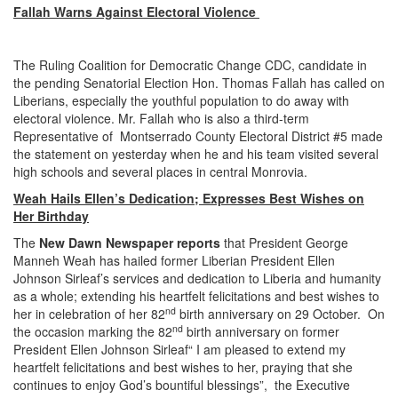
Fallah Warns Against Electoral Violence
The Ruling Coalition for Democratic Change CDC, candidate in
the pending Senatorial Election Hon. Thomas Fallah has called on
Liberians, especially the youthful population to do away with
electoral violence. Mr. Fallah who is also a third-term
Representative of Montserrado County Electoral District #5 made
the statement on yesterday when he and his team visited several
high schools and several places in central Monrovia.
Weah Hails Ellen’s Dedication; Expresses Best Wishes on
Her Birthday
The
New Dawn Newspaper reports
that President George
Manneh Weah has hailed former Liberian President Ellen
Johnson Sirleaf’s services and dedication to Liberia and humanity
as a whole; extending his heartfelt felicitations and best wishes to
nd
her in celebration of her 82
birth anniversary on 29 October. On
nd
the occasion marking the 82
birth anniversary on former
President Ellen Johnson Sirleaf“ I am pleased to extend my
heartfelt felicitations and best wishes to her, praying that she
continues to enjoy God’s bountiful blessings”, the Executive