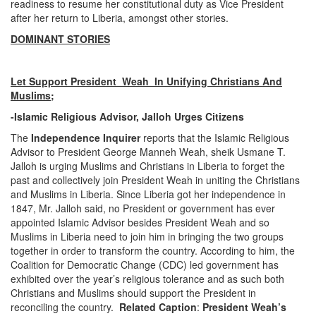
readiness to resume her constitutional duty as Vice President
after her return to Liberia, amongst other stories.
DOMINANT STORIES
Let Support President Weah In Unifying Christians And
Muslims
;
-Islamic Religious Advisor, Jalloh Urges Citizens
The
Independence Inquirer
reports that the Islamic Religious
Advisor to President George Manneh Weah, sheik Usmane T.
Jalloh is urging Muslims and Christians in Liberia to forget the
past and collectively join President Weah in uniting the Christians
and Muslims in Liberia. Since Liberia got her independence in
1847, Mr. Jalloh said, no President or government has ever
appointed Islamic Advisor besides President Weah and so
Muslims in Liberia need to join him in bringing the two groups
together in order to transform the country. According to him, the
Coalition for Democratic Change (CDC) led government has
exhibited over the year’s religious tolerance and as such both
Christians and Muslims should support the President in
reconciling the country.
Related Caption
:
President Weah’s