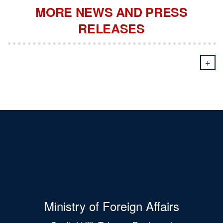
MORE NEWS AND PRESS
RELEASES
+
Ministry of Foreign Affairs