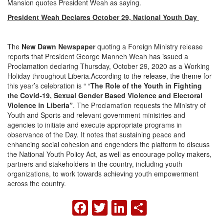
Mansion quotes President Weah as saying.
President Weah Declares October 29, National Youth Day
The
New Dawn Newspaper
quoting a Foreign Ministry release
reports that President George Manneh Weah has issued a
Proclamation declaring Thursday, October 29, 2020 as a Working
Holiday throughout Liberia.According to the release, the theme for
this year’s celebration is “ “
The Role of the Youth in Fighting
the Covid-19, Sexual Gender Based Violence and Electoral
Violence in Liberia”
. The Proclamation requests the Ministry of
Youth and Sports and relevant government ministries and
agencies to initiate and execute appropriate programs in
observance of the Day. It notes that sustaining peace and
enhancing social cohesion and engenders the platform to discuss
the National Youth Policy Act, as well as encourage policy makers,
partners and stakeholders in the country, including youth
organizations, to work towards achieving youth empowerment
across the country.
FACEBOOK
TWITTER
LINKEDIN
SHARE