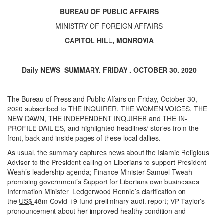
BUREAU OF PUBLIC AFFAIRS
MINISTRY OF FOREIGN AFFAIRS
CAPITOL HILL, MONROVIA
Daily NEWS SUMMARY, FRIDAY , OCTOBER 30, 2020
The Bureau of Press and Public Affairs on Friday, October 30,
2020 subscribed to THE INQUIRER, THE WOMEN VOICES, THE
NEW DAWN, THE INDEPENDENT INQUIRER and THE IN-
PROFILE DAILIES, and highlighted headlines/ stories from the
front, back and inside pages of these local dallies.
As usual, the summary captures news about the Islamic Religious
Advisor to the President calling on Liberians to support President
Weah’s leadership agenda; Finance Minister Samuel Tweah
promising government’s Support for Liberians own businesses;
Information Minister Ledgerwood Rennie’s clarification on
the
US$
48m Covid-19 fund preliminary audit report; VP Taylor’s
pronouncement about her improved healthy condition and