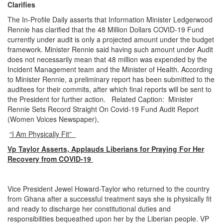
Clarifies
The In-Profile Daily asserts that Information Minister Ledgerwood
Rennie has clarified that the 48 Million Dollars COVID-19 Fund
currently under audit is only a projected amount under the budget
framework. Minister Rennie said having such amount under Audit
does not necessarily mean that 48 million was expended by the
Incident Management team and the Minister of Health. According
to Minister Rennie, a preliminary report has been submitted to the
auditees for their commits, after which final reports will be sent to
the President for further action. Related Caption: Minister
Rennie Sets Record Straight On Covid-19 Fund Audit Report
(Women Voices Newspaper),
“I Am Physically Fit”
Vp Taylor Asserts, Applauds Liberians for Praying For Her
Recovery from COVID-19
Vice President Jewel Howard-Taylor who returned to the country
from Ghana after a successful treatment says she is physically fit
and ready to discharge her constitutional duties and
responsibilities bequeathed upon her by the Liberian people. VP