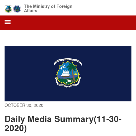
Skip
The Ministry of Foreign
to
Affairs
main
content
OCTOBER 30, 2020
Daily Media Summary(11-30-
2020)