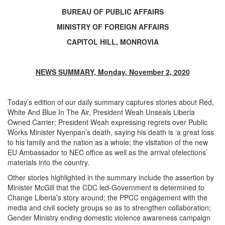
BUREAU OF PUBLIC AFFAIRS
MINISTRY OF FOREIGN AFFAIRS
CAPITOL HILL, MONROVIA
NEWS SUMMARY, Monday, November 2, 2020
Today’s edition of our daily summary captures stories about Red,
White And Blue In The Air, President Weah Unseals Liberia
Owned Carrier; President Weah expressing regrets over Public
Works Minister Nyenpan’s death, saying his death is ‘a great loss
to his family and the nation as a whole; the visitation of the new
EU Ambassador to NEC office as well as the arrival ofelections’
materials into the country.
Other stories highlighted in the summary include the assertion by
Minister McGill that the CDC led-Government is determined to
Change Liberia’s story around; the PPCC engagement with the
media and civil society groups so as to strengthen collaboration;
Gender Ministry ending domestic violence awareness campaign