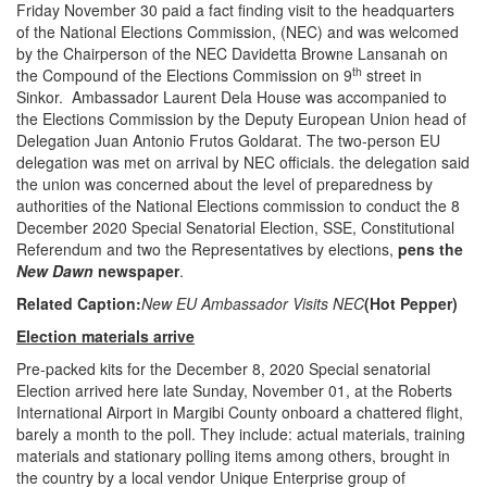
Friday November 30 paid a fact finding visit to the headquarters
of the National Elections Commission, (NEC) and was welcomed
by the Chairperson of the NEC Davidetta Browne Lansanah on
th
the Compound of the Elections Commission on 9
street in
Sinkor. Ambassador Laurent Dela House was accompanied to
the Elections Commission by the Deputy European Union head of
Delegation Juan Antonio Frutos Goldarat. The two-person EU
delegation was met on arrival by NEC officials. the delegation said
the union was concerned about the level of preparedness by
authorities of the National Elections commission to conduct the 8
December 2020 Special Senatorial Election, SSE, Constitutional
Referendum and two the Representatives by elections,
pens the
New Dawn
newspaper
.
Related Caption:
New EU Ambassador Visits NEC
(Hot Pepper)
Election materials arrive
Pre-packed kits for the December 8, 2020 Special senatorial
Election arrived here late Sunday, November 01, at the Roberts
International Airport in Margibi County onboard a chattered flight,
barely a month to the poll. They include: actual materials, training
materials and stationary polling items among others, brought in
the country by a local vendor Unique Enterprise group of