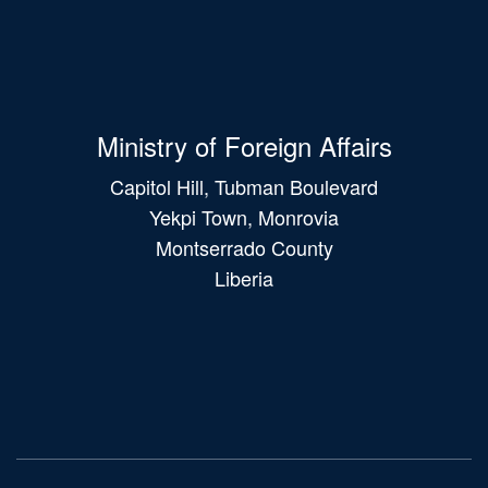
Ministry of Foreign Affairs
Capitol Hill, Tubman Boulevard
Yekpi Town, Monrovia
Montserrado County
Liberia
Main
navigation