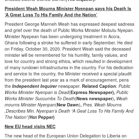
President Weah Mourns Minister Nyenpan says his Death Is
‘A Great Loss To His Family And the Nation’
President George Manneh Weah has expressed deepest sadness
and grief over the death of Public Works Minister Mobutu Nyepan.
Minister Nyepean has been undergoing treatment in Accra,
Ghana following a stroke he suffered in early September. He died
on Friday, October 30, 2020. President Weah said the deceased
minister will be remembered for his humility, family values, and
love for country and strong ethics, which resulted in development
of many rundown infrastructures in the country. For his dedication
and service to the country, the Minister received a special plaudit
from the president last year as a mark of encouragement, pens
the
Independent Inquirer
newspaper.
Related Caption
:
Public
Works Minister Nyenpan is Dead
(
Express Newspaper),
Public
Works Minister Succumbs To Death
(
News newspaper
)
,
Weah
mourns Minister Nyenpan
(
New Dawn
)
,
Pres. Weah Mourns
,Describes Min. Nyenpan’s Death “A Geat Loss To His Family And
The Nation”(
Hot Pepper)
New EU head visits NEC
The new head of the European Union Delegation to Liberia on