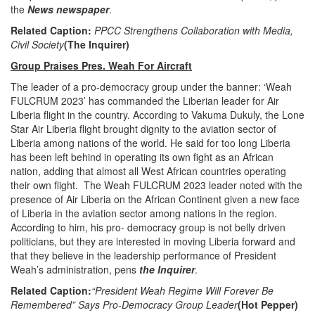
the
News newspaper
.
Related Caption:
PPCC Strengthens Collaboration with Media,
Civil Society
(The Inquirer)
Group Praises Pres. Weah For Aircraft
The leader of a pro-democracy group under the banner: ‘Weah
FULCRUM 2023’ has commanded the Liberian leader for Air
Liberia flight in the country. According to Vakuma Dukuly, the Lone
Star Air Liberia flight brought dignity to the aviation sector of
Liberia among nations of the world. He said for too long Liberia
has been left behind in operating its own fight as an African
nation, adding that almost all West African countries operating
their own flight. The Weah FULCRUM 2023 leader noted with the
presence of Air Liberia on the African Continent given a new face
of Liberia in the aviation sector among nations in the region.
According to him, his pro- democracy group is not belly driven
politicians, but they are interested in moving Liberia forward and
that they believe in the leadership performance of President
Weah’s administration, pens
the Inquirer
.
Related Caption:
“President Weah Regime Will Forever Be
Remembered” Says Pro-Democracy Group Leader
(Hot Pepper)