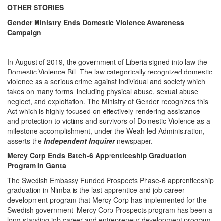
OTHER STORIES
Gender Ministry Ends Domestic Violence Awareness
Campaign
In August of 2019, the government of Liberia signed into law the
Domestic Violence Bill. The law categorically recognized domestic
violence as a serious crime against individual and society which
takes on many forms, including physical abuse, sexual abuse
neglect, and exploitation. The Ministry of Gender recognizes this
Act which is highly focused on effectively rendering assistance
and protection to victims and survivors of Domestic Violence as a
milestone accomplishment, under the Weah-led Administration,
asserts the
Independent Inquirer
newspaper.
Mercy Corp Ends Batch-6 Apprenticeship Graduation
Program In Ganta
The Swedish Embassy Funded Prospects Phase-6 apprenticeship
graduation in Nimba is the last apprentice and job career
development program that Mercy Corp has implemented for the
Swedish government. Mercy Corp Prospects program has been a
long standing job career and entrepreneur development program