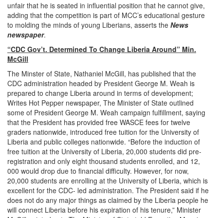
unfair that he is seated in influential position that he cannot give,
adding that the competition is part of MCC’s educational gesture
to molding the minds of young Liberians, asserts the
News
newspaper
.
“CDC Gov’t. Determined To Change Liberia Around” Min.
McGill
The Minster of State, Nathaniel McGill, has published that the
CDC administration headed by President George M. Weah is
prepared to change Liberia around in terms of development;
Writes Hot Pepper newspaper, The Minister of State outlined
some of President George M. Weah campaign fulfillment, saying
that the President has provided free WASCE fees for twelve
graders nationwide, introduced free tuition for the University of
Liberia and public colleges nationwide. “Before the induction of
free tuition at the University of Liberia, 20,000 students did pre-
registration and only eight thousand students enrolled, and 12,
000 would drop due to financial difficulty. However, for now,
20,000 students are enrolling at the University of Liberia, which is
excellent for the CDC- led administration. The President said if he
does not do any major things as claimed by the Liberia people he
will connect Liberia before his expiration of his tenure,” Minister