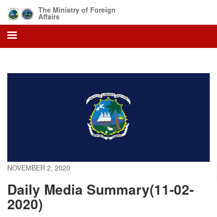
Skip
The Ministry of Foreign
to
Affairs
main
content
NOVEMBER 2, 2020
Daily Media Summary(11-02-
2020)