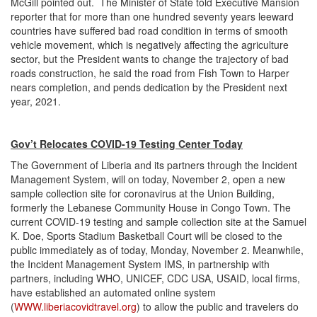
McGill pointed out. The Minister of State told Executive Mansion
reporter that for more than one hundred seventy years leeward
countries have suffered bad road condition in terms of smooth
vehicle movement, which is negatively affecting the agriculture
sector, but the President wants to change the trajectory of bad
roads construction, he said the road from Fish Town to Harper
nears completion, and pends dedication by the President next
year, 2021.
Gov’t Relocates COVID-19 Testing Center Today
The Government of Liberia and its partners through the Incident
Management System, will on today, November 2, open a new
sample collection site for coronavirus at the Union Building,
formerly the Lebanese Community House in Congo Town. The
current COVID-19 testing and sample collection site at the Samuel
K. Doe, Sports Stadium Basketball Court will be closed to the
public immediately as of today, Monday, November 2. Meanwhile,
the Incident Management System IMS, in partnership with
partners, including WHO, UNICEF, CDC USA, USAID, local firms,
have established an automated online system
(
WWW.liberiacovidtravel.org
) to allow the public and travelers do