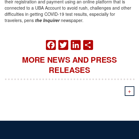
their registration and payment using an online platform that is
connected to a UBA Account to avoid rush, challenges and other
difficulties in getting COVID-19 test results, especially for
travelers, pens
the Inquirer
newspaper.
FACEBOOK
TWITTER
LINKEDIN
SHARE
MORE NEWS AND PRESS
RELEASES
+