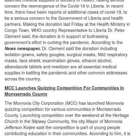
concern the reemergence of the Covid-19 in Liberia. In recent
time, there have been reports of additional cases of covid-19, to
be a serious concern to the Government of Liberia and health
partners. Making the donation last Friday at the Health Ministry in
Congo Town, WHO country Representative to Liberia Dr. Peter
Clement said, the donation is in support of buttressing
government’s effort in curbing the pandemic. According to the
News newspaper,
Dr. Clement said the donation including
isolation gowns, safety googles, surgical masks, N92 respiratory
masks, face shield, examination gloves, ethanol alcohol,
albendazole tablets and meetizen are all essential medical
supplies in battling the pandemic and other common sicknesses
across the country.
MCC Launches Quizzing Competition For Communities In
Montserrado County
The Monrovia City Corporation (MCC) has launched Monrovia
quizzing competition for various communities in Montserrado
County. Launching competition over the weekend at the Heritage
Church in the Slipway Community, the city Mayor of Monrovia
Jefferson Koijee said the competition is part of young people
contributing education in their communities. According to him, it is