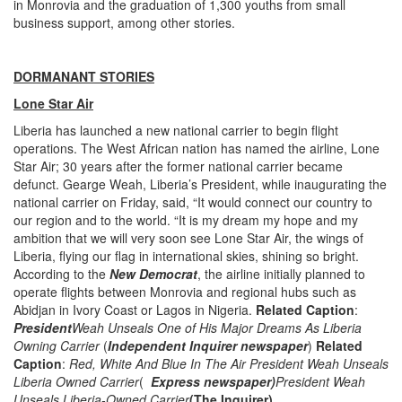
in Monrovia and the graduation of 1,300 youths from small
business support, among other stories.
DORMANANT STORIES
Lone Star Air
Liberia has launched a new national carrier to begin flight
operations. The West African nation has named the airline, Lone
Star Air; 30 years after the former national carrier became
defunct. Gearge Weah, Liberia’s President, while inaugurating the
national carrier on Friday, said, “It would connect our country to
our region and to the world. “It is my dream my hope and my
ambition that we will very soon see Lone Star Air, the wings of
Liberia, flying our flag in international skies, shining so bright.
According to the
New Democrat
, the airline initially planned to
operate flights between Monrovia and regional hubs such as
Abidjan in Ivory Coast or Lagos in Nigeria.
Related Caption
:
President
Weah Unseals One of His Major Dreams As Liberia
Owning Carrier
(
Independent Inquirer newspaper
)
Related
Caption
:
Red, White And Blue In The Air President Weah Unseals
Liberia Owned Carrier
(
Express newspaper)
President Weah
Unseals Liberia-Owned Carrier
(The Inquirer).