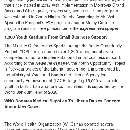
that since started in 2012 with implementation in Monrovia Grand
Bassa and Gbarnga city respectively and in 2017 the program
was extended to Ganta Nimba County. According to Mr. Wah
Ajavon the Prospect’s E&F project manager Mercy Corp the
program runs on three phases, pens the
express newspaper
.
1,300 Youth Graduate From Small Business Support
The Ministry Of Youth and Sports through the Youth Opportunity
Project (YOP) has graduated over 1,300 young people who
completed round two implementation of small business support.
According to the
News newspaper
, the Youth Opportunity Project
is five-year project of the Liberian government, implemented by
the Ministry of Youth and Sports and Liberia Agency for
community Empowerment (LACE) targeting 15,000 vulnerable
youth in both urban and rural communities. It is supported by the
World Bank until end of 2020
WHO Donates Medical Supplies To Liberia Raises Concern
About New Cases
The World Health Organization (WHO) has donated several
assorted medical supplies to Ministry of Health, raising serious