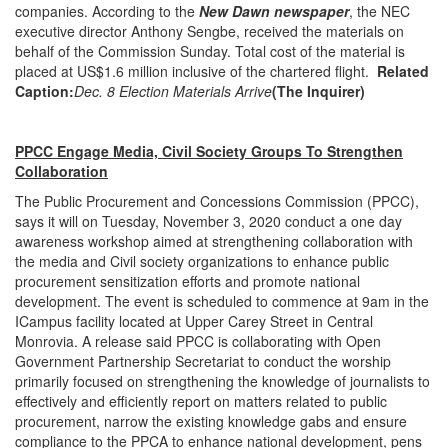
companies. According to the
New Dawn newspaper
, the NEC
executive director Anthony Sengbe, received the materials on
behalf of the Commission Sunday. Total cost of the material is
placed at US$1.6 million inclusive of the chartered flight.
Related
Caption:
Dec. 8 Election Materials Arrive
(The Inquirer)
PPCC Engage Media, Civil Society Groups To Strengthen
Collaboration
The Public Procurement and Concessions Commission (PPCC),
says it will on Tuesday, November 3, 2020 conduct a one day
awareness workshop aimed at strengthening collaboration with
the media and Civil society organizations to enhance public
procurement sensitization efforts and promote national
development. The event is scheduled to commence at 9am in the
ICampus facility located at Upper Carey Street in Central
Monrovia. A release said PPCC is collaborating with Open
Government Partnership Secretariat to conduct the worship
primarily focused on strengthening the knowledge of journalists to
effectively and efficiently report on matters related to public
procurement, narrow the existing knowledge gabs and ensure
compliance to the PPCA to enhance national development, pens