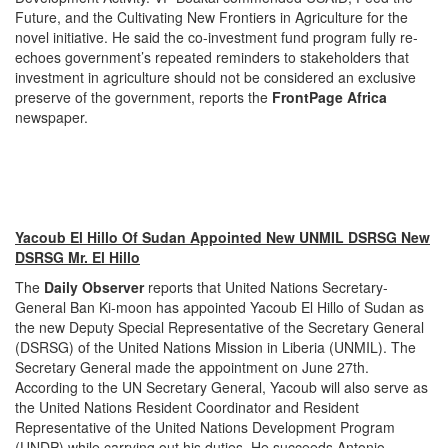
Future, and the Cultivating New Frontiers in Agriculture for the
novel initiative. He said the co-investment fund program fully re-
echoes government’s repeated reminders to stakeholders that
investment in agriculture should not be considered an exclusive
preserve of the government, reports the
FrontPage Africa
newspaper.
Yacoub El Hillo Of Sudan Appointed New UNMIL DSRSG New
DSRSG Mr. El Hillo
The
Daily Observer
reports that United Nations Secretary-
General Ban Ki-moon has appointed Yacoub El Hillo of Sudan as
the new Deputy Special Representative of the Secretary General
(DSRSG) of the United Nations Mission in Liberia (UNMIL). The
Secretary General made the appointment on June 27th.
According to the UN Secretary General, Yacoub will also serve as
the United Nations Resident Coordinator and Resident
Representative of the United Nations Development Program
(UNDP) while carrying out his duties. He succeeds Antonio