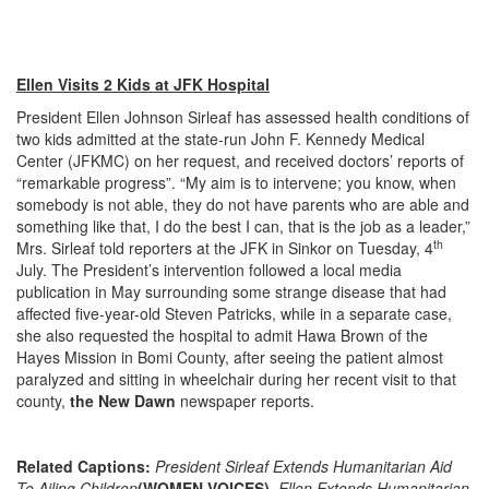
Ellen Visits 2 Kids at JFK Hospital
President Ellen Johnson Sirleaf has assessed health conditions of
two kids admitted at the state-run John F. Kennedy Medical
Center (JFKMC) on her request, and received doctors’ reports of
“remarkable progress”. “My aim is to intervene; you know, when
somebody is not able, they do not have parents who are able and
something like that, I do the best I can, that is the job as a leader,”
th
Mrs. Sirleaf told reporters at the JFK in Sinkor on Tuesday, 4
July. The President’s intervention followed a local media
publication in May surrounding some strange disease that had
affected five-year-old Steven Patricks, while in a separate case,
she also requested the hospital to admit Hawa Brown of the
Hayes Mission in Bomi County, after seeing the patient almost
paralyzed and sitting in wheelchair during her recent visit to that
county,
the New Dawn
newspaper reports.
Related Captions:
President Sirleaf Extends Humanitarian Aid
To Ailing Children
(WOMEN VOICES),
Ellen Extends Humanitarian