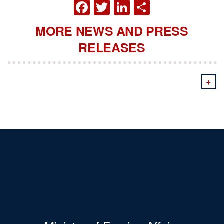
FACEBOOK
TWITTER
LINKEDIN
SHARE
MORE NEWS AND PRESS
RELEASES
+