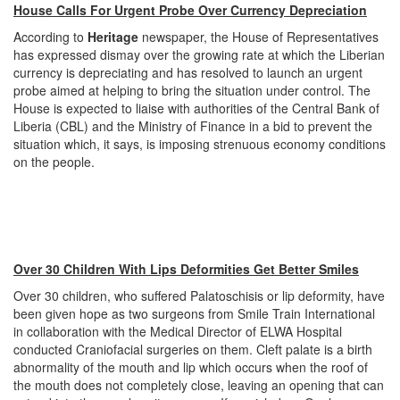
House Calls For Urgent Probe Over Currency Depreciation
According to
Heritage
newspaper, the House of Representatives
has expressed dismay over the growing rate at which the Liberian
currency is depreciating and has resolved to launch an urgent
probe aimed at helping to bring the situation under control. The
House is expected to liaise with authorities of the Central Bank of
Liberia (CBL) and the Ministry of Finance in a bid to prevent the
situation which, it says, is imposing strenuous economy conditions
on the people.
Over 30 Children With Lips Deformities Get Better Smiles
Over 30 children, who suffered Palatoschisis or lip deformity, have
been given hope as two surgeons from Smile Train International
in collaboration with the Medical Director of ELWA Hospital
conducted Craniofacial surgeries on them. Cleft palate is a birth
abnormality of the mouth and lip which occurs when the roof of
the mouth does not completely close, leaving an opening that can