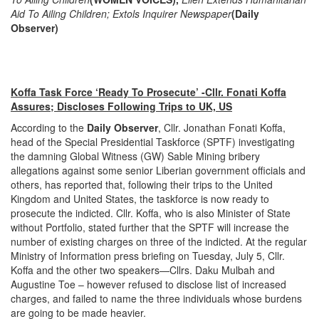
Aid To Ailing Children; Extols Inquirer Newspaper
(Daily
Observer)
Koffa Task Force ‘Ready To Prosecute’ -Cllr. Fonati Koffa
Assures; Discloses Following Trips to UK, US
According to the
Daily Observer
, Cllr. Jonathan Fonati Koffa,
head of the Special Presidential Taskforce (SPTF) investigating
the damning Global Witness (GW) Sable Mining bribery
allegations against some senior Liberian government officials and
others, has reported that, following their trips to the United
Kingdom and United States, the taskforce is now ready to
prosecute the indicted. Cllr. Koffa, who is also Minister of State
without Portfolio, stated further that the SPTF will increase the
number of existing charges on three of the indicted. At the regular
Ministry of Information press briefing on Tuesday, July 5, Cllr.
Koffa and the other two speakers—Cllrs. Daku Mulbah and
Augustine Toe – however refused to disclose list of increased
charges, and failed to name the three individuals whose burdens
are going to be made heavier.