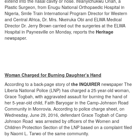
extend into the nasal cavity or nose. Ifeanyichukwu Onah, a
Plastic Surgeon, from Enugu National Orthopaedic Hospital in
Nigeria, Smile Train International Program Director for Western
and Central Africa, Dr. Mrs. Nkeiruka Obi and ELWA Medical
Director Dr. Jerry Brown carried out the surgeries at the ELWA
Hospital in Paynesville
on Monday
, reports the
Heritage
newspaper.
Woman Charged for Burning Daughter’s Hand
According to a back-page story of
the INQUIRER
newspaper The
Liberia National Police (LNP) has charged a 25-year-old woman,
Grace Togbah, with aggravated assault for burning the hand of
her 5-year-old child, Faith Baryogar in the Camp-Johnson Road
Community in Monrovia. According to police charge sheet, on
Wednesday, June 29, 2016, defendant Grace Togbah of Camp
Johnson Road was arrested by officers of the Women and
Children Protection Section of the LNP based on a complaint filed
by Naomi L. Tarwo of the same community.