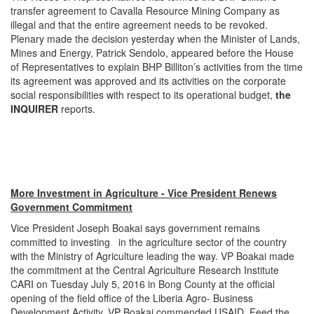
transfer agreement to Cavalla Resource Mining Company as
illegal and that the entire agreement needs to be revoked.
Plenary made the decision yesterday when the Minister of Lands,
Mines and Energy, Patrick Sendolo, appeared before the House
of Representatives to explain BHP Billiton’s activities from the time
its agreement was approved and its activities on the corporate
social responsibilities with respect to its operational budget,
the
INQUIRER
reports.
More Investment in Agriculture - Vice President Renews
Government Commitment
Vice President Joseph Boakai says government remains
committed to investing in the agriculture sector of the country
with the Ministry of Agriculture leading the way. VP Boakai made
the commitment at the Central Agriculture Research Institute
CARI on Tuesday July 5, 2016 in Bong County at the official
opening of the field office of the Liberia Agro- Business
Development Activity. VP Boakai commended USAID, Feed the