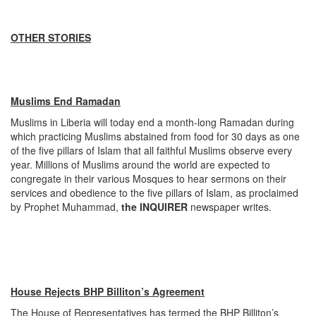
OTHER STORIES
Muslims End Ramadan
Muslims in Liberia will today end a month-long Ramadan during
which practicing Muslims abstained from food for 30 days as one
of the five pillars of Islam that all faithful Muslims observe every
year. Millions of Muslims around the world are expected to
congregate in their various Mosques to hear sermons on their
services and obedience to the five pillars of Islam, as proclaimed
by Prophet Muhammad,
the INQUIRER
newspaper writes.
House Rejects BHP Billiton’s Agreement
The House of Representatives has termed the BHP Billiton’s