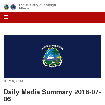
Skip
The Ministry of Foreign
to
Affairs
main
content
JULY 6, 2016
Daily Media Summary 2016-07-
06