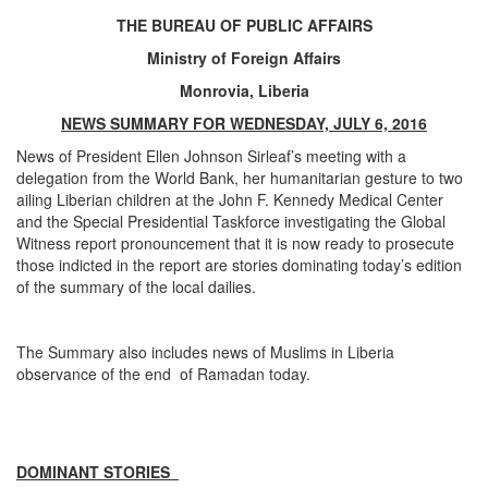
THE BUREAU OF PUBLIC AFFAIRS
Ministry of Foreign Affairs
Monrovia, Liberia
NEWS SUMMARY FOR WEDNESDAY, JULY 6, 2016
News of President Ellen Johnson Sirleaf’s meeting with a
delegation from the World Bank, her humanitarian gesture to two
ailing Liberian children at the John F. Kennedy Medical Center
and the Special Presidential Taskforce investigating the Global
Witness report pronouncement that it is now ready to prosecute
those indicted in the report are stories dominating today’s edition
of the summary of the local dailies.
The Summary also includes news of Muslims in Liberia
observance of the end of Ramadan today.
DOMINANT STORIES