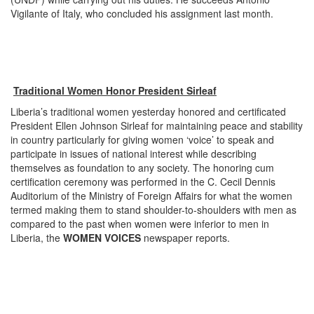
Vigilante of Italy, who concluded his assignment last month.
Traditional Women Honor President Sirleaf
Liberia’s traditional women yesterday honored and certificated
President Ellen Johnson Sirleaf for maintaining peace and stability
in country particularly for giving women ‘voice’ to speak and
participate in issues of national interest while describing
themselves as foundation to any society. The honoring cum
certification ceremony was performed in the C. Cecil Dennis
Auditorium of the Ministry of Foreign Affairs for what the women
termed making them to stand shoulder-to-shoulders with men as
compared to the past when women were inferior to men in
Liberia, the
WOMEN VOICES
newspaper reports.