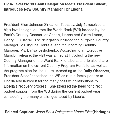
High-Level World Bank Delegation Meets President Sirleaf;
Introduces New Country Manager For Liberia
President Ellen Johnson Sirleaf on Tuesday, July 5, received a
high-level delegation from the World Bank (WB) headed by the
Bank’s Country Director for Ghana, Liberia and Sierra Leone,
Henry G.R. Kerali. The delegation included the outgoing Country
Manager, Ms. Inguna Dobraja, and the incoming Country
Manager, Ms. Larisa Leshchenko. According to an Executive
Mansion release, the visit was aimed at introducing the new
Country Manager of the World Bank to Liberia and to also share
information on the current Country Program Portfolio, as well as
the program plan for the future. According to the
Daily Observer
,
President Sirleaf described the WB as a true family partner to
Liberia and lauded it for the many positive contributions to
Liberia’s recovery process. She stressed the need for direct
budget support from the WB during the current budget year
considering the many challenges faced by Liberia.
Related Caption:
World Bank Delegation Meets Ellen
(Heritage)