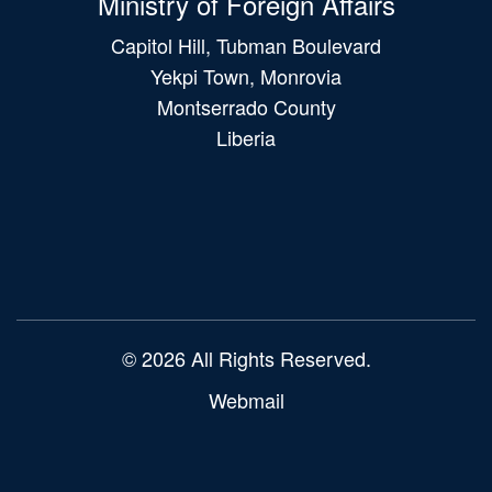
Ministry of Foreign Affairs
Capitol Hill, Tubman Boulevard
Yekpi Town, Monrovia
Montserrado County
Liberia
Main
navigation
© 2026 All Rights Reserved.
Webmail