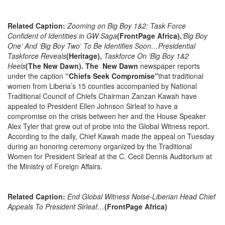
Related Caption:
Zooming on Big Boy 1&2: Task Force
Confident of Identities in GW Saga
(FrontPage Africa),
‘Big Boy
One’ And ‘Big Boy Two’ To Be Identifies Soon…Presidential
Taskforce Reveals
(Heritage),
Taskforce On ‘Big Boy 1&2
Heels
(The New Dawn). The New Dawn
newspaper reports
under the caption
“Chiefs Seek Compromise”
that traditional
women from Liberia’s 15 counties accompanied by National
Traditional Council of Chiefs Chairman Zanzan Kawah have
appealed to President Ellen Johnson Sirleaf to have a
compromise on the crisis between her and the House Speaker
Alex Tyler that grew out of probe into the Global Witness report.
According to the daily, Chief Kawah made the appeal
on Tuesday
during an honoring ceremony organized by the Traditional
Women for President Sirleaf at the C. Cecil Dennis Auditorium at
the Ministry of Foreign Affairs.
Related Caption:
End Global Witness Noise-Liberian Head Chief
Appeals To President Sirleaf…
(FrontPage Africa)