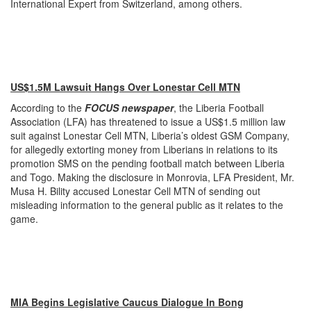
International Expert from Switzerland, among others.
US$1.5M Lawsuit Hangs Over Lonestar Cell MTN
According to the
FOCUS newspaper
, the Liberia Football
Association (LFA) has threatened to issue a US$1.5 million law
suit against Lonestar Cell MTN, Liberia’s oldest GSM Company,
for allegedly extorting money from Liberians in relations to its
promotion SMS on the pending football match between Liberia
and Togo. Making the disclosure in Monrovia, LFA President, Mr.
Musa H. Bility accused Lonestar Cell MTN of sending out
misleading information to the general public as it relates to the
game.
MIA Begins Legislative Caucus Dialogue In Bong