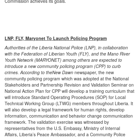
Commission achieves its goals.
LNP, FLY, Maryonet To Launch Policing Program
Authorities of the Liberia National Police (LNP), in collaboration
with the Federation of Liberian Youth (FLY), and the Mano River
Youth Network (MARYONET) among others are expected to
introduce a new community policing program (CPP) to curb
crimes. According to the
New Dawn
newspaper, the new
community policing program which was adopted at the National
Stakeholders and Partnership Revision and Validation Seminar on
National Action Plan for CPP will develop a training curriculum that
will introduce Standard Operating Procedures (SOP) for Local
Technical Working Group (LTWG) members throughout Liberia. It
will also develop a legal framework for human rights, develop
information, communication and behavior change communication
framework. The validation exercise was witnessed by
representatives from the U.S. Embassy, Ministry of Internal
Affairs, Liberia’s Peace Ambassador, and a Community Police