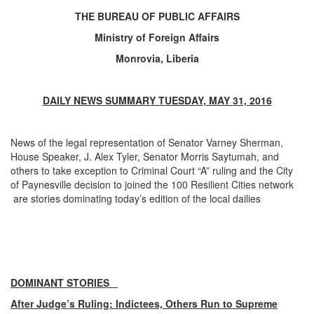
THE BUREAU OF PUBLIC AFFAIRS
Ministry of Foreign Affairs
Monrovia, Liberia
DAILY NEWS SUMMARY TUESDAY, MAY 31, 2016
News of the legal representation of Senator Varney Sherman,
House Speaker, J. Alex Tyler, Senator Morris Saytumah, and
others to take exception to Criminal Court “A” ruling and the City
of Paynesville decision to joined the 100 Resilient Cities network
are stories dominating today’s edition of the local dailies
DOMINANT STORIES
After Judge’s Ruling: Indictees, Others Run to Supreme