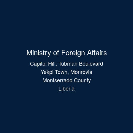
Ministry of Foreign Affairs
Capitol Hill, Tubman Boulevard
Yekpi Town, Monrovia
Montserrado County
Liberia
Main
navigation