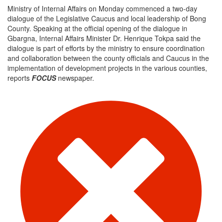
Ministry of Internal Affairs
on Monday
commenced a two-day
dialogue of the Legislative Caucus and local leadership of Bong
County. Speaking at the official opening of the dialogue in
Gbargna, Internal Affairs Minister Dr. Henrique Tokpa said the
dialogue is part of efforts by the ministry to ensure coordination
and collaboration between the county officials and Caucus in the
implementation of development projects in the various counties,
reports
FOCUS
newspaper.