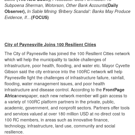
Subpoena Sherman, Wotorson, Other Bank Accounts
(Daily
Observer),
In Sable Mining ‘Bribery Scandal’: Banks May Produce
Evidence, If…
(FOCUS)
City of Paynesville Joins 100 Resilient Cities
The City of Paynesville has joined the 100 Resilient Cities network
which will help the municipality to tackle challenges of
infrastructure, poor health, flooding, and water etc. Mayor Cyvette
Gibson said the city entrance into the 100RC network will help
Paynesville fight the challenges of infrastructure failure, rainfall,
flooding, water management issues, and poor health
infrastructure and disease control. According to the
FrontPage
Africa
newspaper, each new network member will gain access to
a variety of 100RC platform partners in the private, public,
academic, government, and nonprofit sectors. Partners offer tools
and services valued at over 180 million USD at no direct cost to
100 RC members, in areas such as innovative finance,
technology, infrastructure, land use, community and social
resilience.