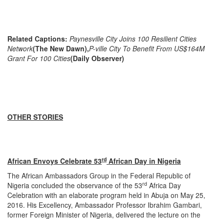
Related Captions:
Paynesville City Joins 100 Resilient Cities
Network
(The New Dawn),
P-ville City To Benefit From US$164M
Grant For 100 Cities
(Daily Observer)
OTHER STORIES
rd
African Envoys Celebrate 53
African Day in Nigeria
The African Ambassadors Group in the Federal Republic of
rd
Nigeria concluded the observance of the 53
Africa Day
Celebration with an elaborate program held in Abuja on May 25,
2016. His Excellency, Ambassador Professor Ibrahim Gambari,
former Foreign Minister of Nigeria, delivered the lecture on the