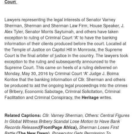
Court
Lawyers representing the legal interests of Senator Varney
Sherman, Sherman and Sherman Law Firm, House Speaker, J.
Alex Tyler, Senator Morris Saytumah, and others have taken
exception to ruling of Criminal Court “A” to have the banking
information of their clients produced before the court. Located at
the Temple of Justice on Capitol Hill in Monrovia, the Supreme
Court is the final arbiter of justice in the country. The lawyers took
exception to the ruling and subsequently announced to the
Supreme Court. This came on heels of a ruling delivered on
Monday, May 30, 2016 by Criminal Court “A” Judge J. Boima
Kontoe that the banking information of Cllr. Sherman and others
be produced to aid the ongoing legal proceedings into the crimes
of Bribery, Economic Sabotage, Criminal Solicitation, Criminal
Facilitation and Criminal Conspiracy, the
Heritage
writes.
Related Captions:
Cllr. Varney Sherman, Others: Central Figures
In Global Witness Bribery Scandal Lose Motion to Have Bank
Records Released
(FrontPage Africa),
Sherman Loses First
Battle
(The New Dawn),
Prosecutor Gets Permission To