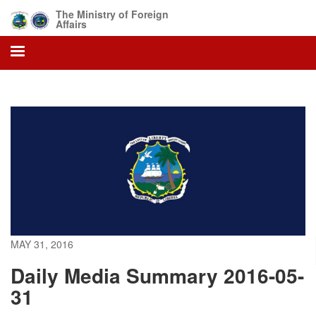
Skip
The Ministry of Foreign
to
Affairs
main
content
MAY 31, 2016
Daily Media Summary 2016-05-
31