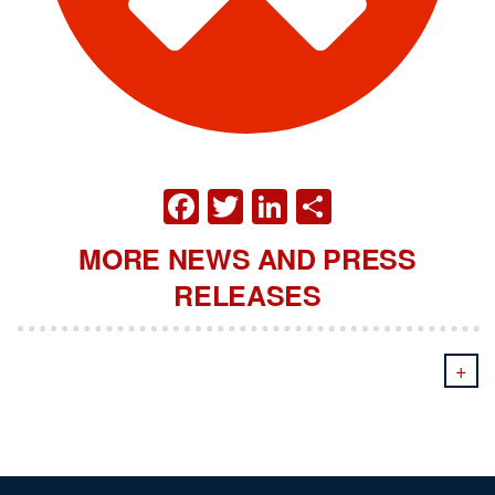
FACEBOOK
TWITTER
LINKEDIN
SHARE
MORE NEWS AND PRESS
RELEASES
+