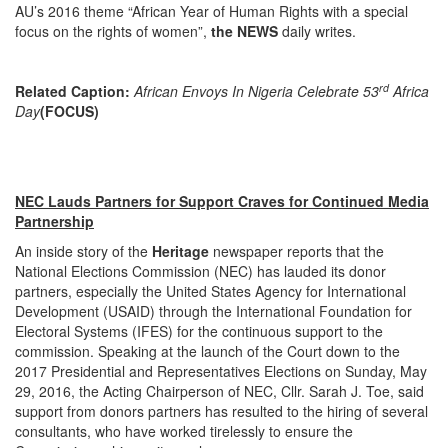
AU’s 2016 theme “African Year of Human Rights with a special
focus on the rights of women”,
the NEWS
daily writes.
rd
Related Caption:
African Envoys In Nigeria Celebrate 53
Africa
Day
(FOCUS)
NEC Lauds Partners for Support Craves for Continued Media
Partnership
An inside story of the
Heritage
newspaper reports that the
National Elections Commission (NEC) has lauded its donor
partners, especially the United States Agency for International
Development (USAID) through the International Foundation for
Electoral Systems (IFES) for the continuous support to the
commission. Speaking at the launch of the Court down to the
2017 Presidential and Representatives Elections on Sunday, May
29, 2016, the Acting Chairperson of NEC, Cllr. Sarah J. Toe, said
support from donors partners has resulted to the hiring of several
consultants, who have worked tirelessly to ensure the