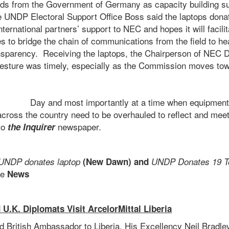
nds from the Government of Germany as capacity building s
e UNDP Electoral Support Office Boss said the laptops donat
ternational partners’ support to NEC and hopes it will facilit
s to bridge the chain of communications from the field to h
nsparency. Receiving the laptops, the Chairperson of NEC 
gesture was timely, especially as the Commission moves t
Election
Day and most importantly at a time when equipment in
across the country need to be overhauled to reflect and mee
 to
newspaper.
the Inquirer
UNDP donates laptop
(New Dawn) and
UNDP Donates 19 T
e
News
 U.K. Diplomats Visit ArcelorMittal Liberia
d British Ambassador to Liberia, His Excellency Neil Bradley