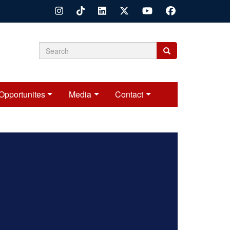
Search
Search
Search
form
Opportunites
Media
Contact