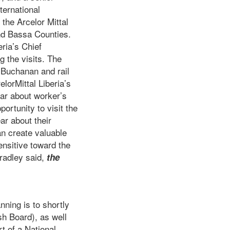
ternational
the Arcelor Mittal
nd Bassa Counties.
ria’s Chief
 the visits. The
f Buchanan and rail
lorMittal Liberia’s
ear about worker’s
ortunity to visit the
ar about their
an create valuable
ensitive toward the
radley said,
the
ning is to shortly
sh Board), as well
t of a National