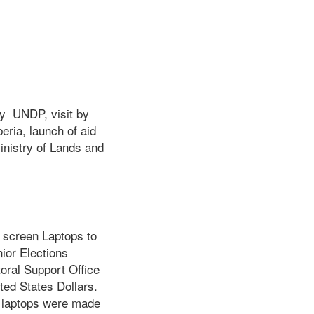
by UNDP, visit by
eria, launch of aid
inistry of Lands and
screen Laptops to
ior Elections
oral Support Office
ted States Dollars.
e laptops were made