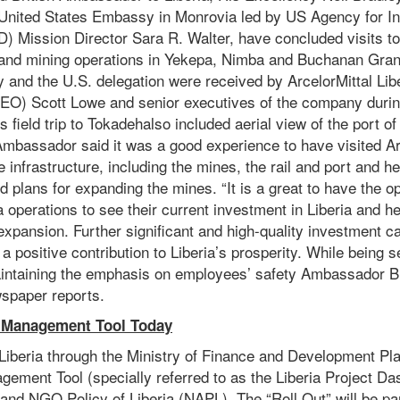
 United States Embassy in Monrovia led by US Agency for In
 Mission Director Sara R. Walter, have concluded visits to 
 and mining operations in Yekepa, Nimba and Buchanan Gra
and the U.S. delegation were received by ArcelorMittal Libe
CEO) Scott Lowe and senior executives of the company during
 field trip to Tokadehalso included aerial view of the port o
Ambassador said it was a good experience to have visited Are
e infrastructure, including the mines, the rail and port and h
d plans for expanding the mines. “It is a great to have the opp
ia operations to see their current investment in Liberia and he
expansion. Further significant and high-quality investment c
a positive contribution to Liberia’s prosperity. While being s
intaining the emphasis on employees’ safety Ambassador B
spaper reports.
 Management Tool Today
iberia through the Ministry of Finance and Development Plan
agement Tool (specially referred to as the Liberia Project Da
 and NGO Policy of Liberia (NAPL). The “Roll Out” will be par