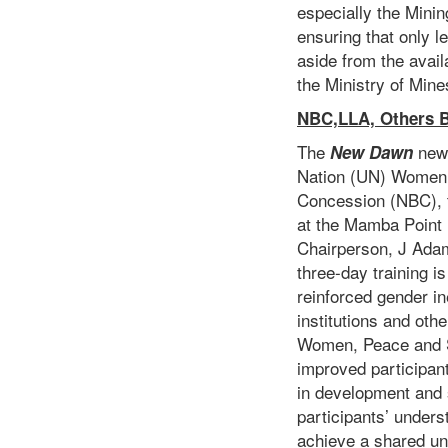
especially the Mini
ensuring that only l
aside from the avail
the Ministry of Min
NBC,LLA, Others B
The
new
New Dawn
Nation (UN) Women h
Concession (NBC), 
at the Mamba Point H
Chairperson, J Ada
three-day training i
reinforced gender in
institutions and ot
Women, Peace and Se
improved participan
in development and s
participants’ under
achieve a shared un