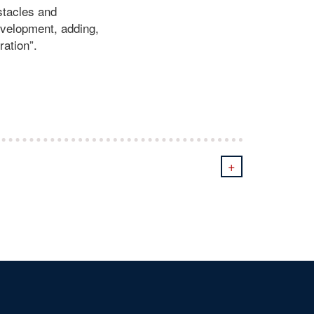
bstacles and
development, adding,
ration”.
+