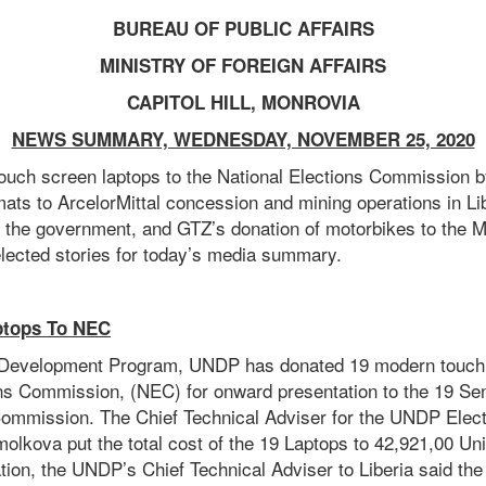
BUREAU OF PUBLIC AFFAIRS
MINISTRY OF FOREIGN AFFAIRS
CAPITOL HILL, MONROVIA
NEWS SUMMARY, WEDNESDAY, NOVEMBER 25, 2020
touch screen laptops to the National Elections Commission 
ats to ArcelorMittal concession and mining operations in Lib
the government, and GTZ’s donation of motorbikes to the M
ected stories for today’s media summary.
ptops To NEC
 Development Program, UNDP has donated 19 modern touch 
ons Commission, (NEC) for onward presentation to the 19 Sen
Commission. The Chief Technical Adviser for the UNDP Elect
olkova put the total cost of the 19 Laptops to 42,921,00 Uni
tion, the UNDP’s Chief Technical Adviser to Liberia said th