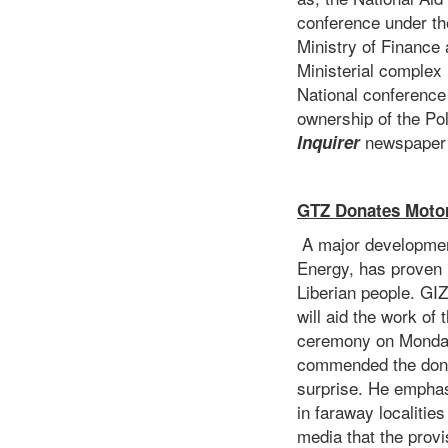
conference under th
Ministry of Financ
Ministerial complex 
National conference 
ownership of the Po
newspaper 
Inquirer
GTZ Donates Motor
A major development
Energy, has proven 
Liberian people. GI
will aid the work of
ceremony on Monday 
commended the donor
surprise. He emphas
in faraway localitie
media that the prov