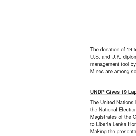
The donation of 19 
U.S. and U.K. diplom
management tool by 
Mines are among sel
UNDP Gives 19 La
The United Nations
the National Electi
Magistrates of the 
to Liberia Lenka Hom
Making the presenta