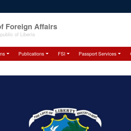
f Foreign Affairs
ublic of Liberia
ons
Publications
FSI
Passport Services