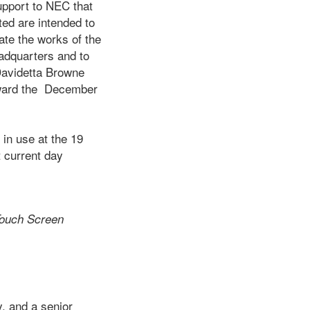
upport to NEC that
ed are intended to
ate the works of the
eadquarters and to
Davidetta Browne
oward the December
 use at the 19
t current day
ouch Screen
, and a senior