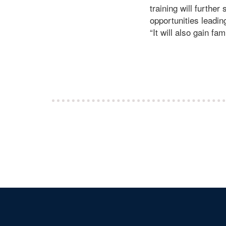
training will furthe
opportunities leadin
“It will also gain fa