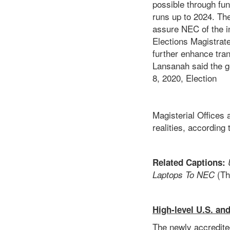
possible through fu
runs up to 2024. Th
assure NEC of the in
Elections Magistrate
further enhance tra
Lansanah said the 
8, 2020, 
Magisterial Offices 
realities, according
Related Captions:
(Th
Laptops To NEC
High-level U.S. and
The newly accredite