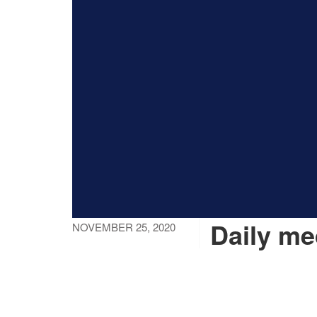
Daily me
NOVEMBER 25, 2020