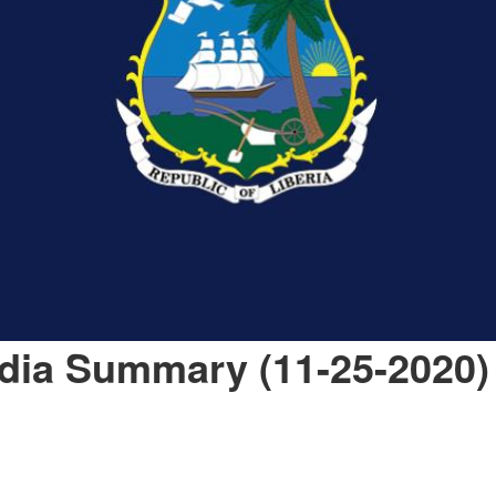
dia Summary (11-25-2020)