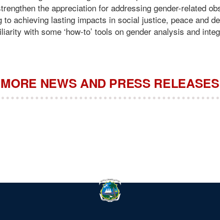
r strengthen the appreciation for addressing gender-related o
g to achieving lasting impacts in social justice, peace and 
miliarity with some ‘how-to’ tools on gender analysis and integ
MORE NEWS AND PRESS RELEASES