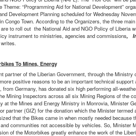
e Theme: “Programming Aid for National Development” orga
e and Development Planning scheduled for Wednesday Novemb
in Congo Town. According to the Organizers, the three main 
are to roll out the National Aid and NGO Policy of Liberia w
licy instrument to ministries, agencies and commissions
, I
writes.
bikes To Mines, Energ
y
 partner of the Liberian Government, through the Ministry 
more positive reasons to be an important technical support a
Z, from Germany, has donated six high performing all-weathe
 the Mining Inspectors across all six Mining Regions of the co
at the Mines and Energy Ministry in Monrovia, Minister Ge
 partner (GIZ) for the donation which the Minister termed 
ized that the Bikes came in when mostly needed because th
s and communities not accessible by vehicles. So, Minister M
ision of the Motorbikes greatly enhance the work of the Lib