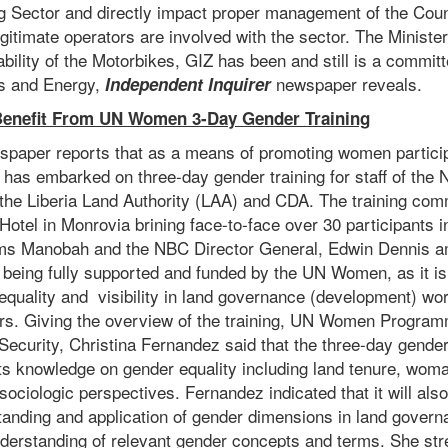
ng Sector and directly impact proper management of the Coun
egitimate operators are involved with the sector. The Ministe
ability of the Motorbikes, GIZ has been and still is a commit
es and Energy,
newspaper reveals.
Independent Inquirer
enefit From UN Women 3-Day Gender Training
spaper reports that as a means of promoting women particip
as embarked on three-day gender training for staff of the N
the Liberia Land Authority (LAA) and CDA. The training co
otel in Monrovia brining face-to-face over 30 participants i
ms Manobah and the NBC Director General, Edwin Dennis a
s being fully supported and funded by the UN Women, as it is
equality and visibility in land governance (development) wor
hers. Giving the overview of the training, UN Women Program
curity, Christina Fernandez said that the three-day gender 
ts knowledge on gender equality including land tenure, woma
ociologic perspectives. Fernandez indicated that it will al
standing and application of gender dimensions in land govern
derstanding of relevant gender concepts and terms. She str