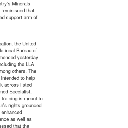
try’s Minerals
r reminisced that
ted support arm of
ation, the United
ational Bureau of
mmenced yesterday
ncluding the LLA
mong others. The
 intended to help
k across listed
med Specialist,
training is meant to
n’s rights grounded
so enhanced
ance as well as
essed that the