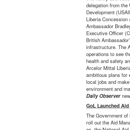
delegation from the
Development (USAID)
Liberia Concession
Ambassador Bradley 
Executive Officer (
British Ambassador’s
infrastructure. The 
operations to see th
health and safety an
Arcelor Mittal Liber
ambitious plans for 
local jobs and make 
environment and ma
new
Daily Observer
GoL Launched Aid
The Government of L
roll out the Aid Man
as, the National Aid