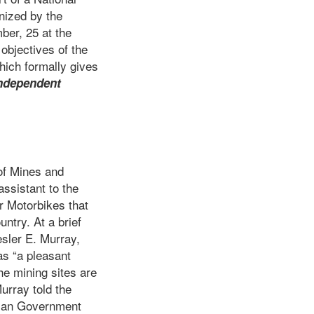
nized by the
er, 25 at the
objectives of the
hich formally gives
ndependent
of Mines and
ssistant to the
r Motorbikes that
untry. At a brief
sler E. Murray,
as “a pleasant
e mining sites are
urray told the
erian Government