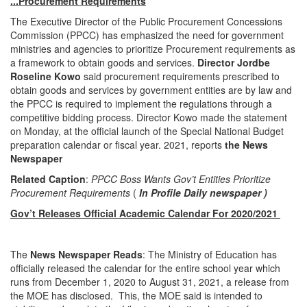
...Procurement Requirements
The Executive Director of the Public Procurement Concessions
Commission (PPCC) has emphasized the need for government
ministries and agencies to prioritize Procurement requirements as
a framework to obtain goods and services.
Director Jordbe
Roseline Kowo
said procurement requirements prescribed to
obtain goods and services by government entities are by law and
the PPCC is required to implement the regulations through a
competitive bidding process. Director Kowo made the statement
on Monday, at the official launch of the Special National Budget
preparation calendar or fiscal year. 2021, reports
the News
Newspaper
Related Caption
:
PPCC Boss Wants Gov’t Entities Prioritize
Procurement Requirements
(
In Profile Daily newspaper )
Gov’t Releases Official Academic Calendar For 2020/2021
The
News Newspaper Reads
: The Ministry of Education has
officially released the calendar for the entire school year which
runs from December 1, 2020 to August 31, 2021, a release from
the MOE has disclosed. This, the MOE said is intended to