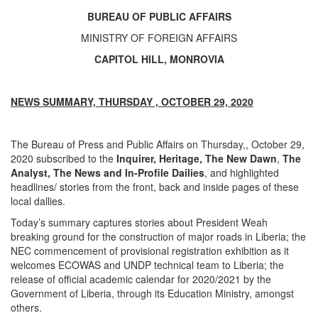
BUREAU OF PUBLIC AFFAIRS
MINISTRY OF FOREIGN AFFAIRS
CAPITOL HILL, MONROVIA
NEWS SUMMARY, THURSDAY , OCTOBER 29, 2020
The Bureau of Press and Public Affairs on Thursday,, October 29,
2020 subscribed to the
Inquirer, Heritage, The
New Dawn
,
The
Analyst, The News and In-Profile Dailies
, and highlighted
headlines/ stories from the front, back and inside pages of these
local dallies.
Today’s summary captures stories about President Weah
breaking ground for the construction of major roads in Liberia; the
NEC commencement of provisional registration exhibition as it
welcomes ECOWAS and UNDP technical team to Liberia; the
release of official academic calendar for 2020/2021 by the
Government of Liberia, through its Education Ministry, amongst
others.