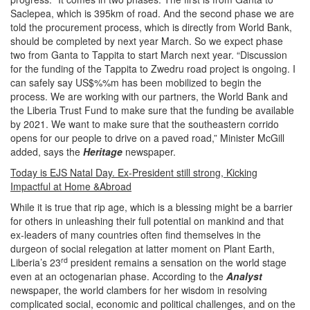
Saclepea, which is 395km of road. And the second phase we are
told the procurement process, which is directly from World Bank,
should be completed by next year March. So we expect phase
two from Ganta to Tappita to start March next year. “Discussion
for the funding of the Tappita to Zwedru road project is ongoing. I
can safely say US$%%m has been mobilized to begin the
process. We are working with our partners, the World Bank and
the Liberia Trust Fund to make sure that the funding be available
by 2021. We want to make sure that the southeastern corrido
opens for our people to drive on a paved road,” Minister McGill
added, says the
Heritage
newspaper.
Today is EJS Natal Day. Ex-President still strong, Kicking
Impactful at Home &Abroad
While it is true that rip age, which is a blessing might be a barrier
for others in unleashing their full potential on mankind and that
ex-leaders of many countries often find themselves in the
durgeon of social relegation at latter moment on Plant Earth,
rd
Liberia’s 23
president remains a sensation on the world stage
even at an octogenarian phase. According to the
Analyst
newspaper, the world clambers for her wisdom in resolving
complicated social, economic and political challenges, and on the