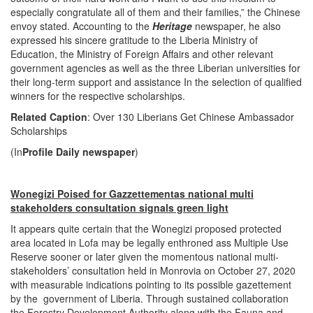
especially congratulate all of them and their families,” the Chinese
envoy stated. Accounting to the
Heritage
newspaper, he also
expressed his sincere gratitude to the Liberia Ministry of
Education, the Ministry of Foreign Affairs and other relevant
government agencies as well as the three Liberian universities for
their long-term support and assistance In the selection of qualified
winners for the respective scholarships.
Related Caption
: Over 130 Liberians Get Chinese Ambassador
Scholarships
(In
Profile Daily newspaper
)
Wonegizi Poised for Gazzettementas national multi
stakeholders consultation signals green light
It appears quite certain that the Wonegizi proposed protected
area located in Lofa may be legally enthroned ass Multiple Use
Reserve sooner or later given the momentous national multi-
stakeholders’ consultation held in Monrovia on October 27, 2020
with measurable indications pointing to its possible gazettement
by the government of Liberia. Through sustained collaboration
the Forestry Development Authority along with the Fauna and