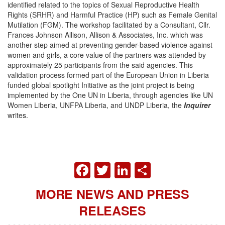
identified related to the topics of Sexual Reproductive Health
Rights (SRHR) and Harmful Practice (HP) such as Female Genital
Mutilation (FGM). The workshop facilitated by a Consultant, Cllr.
Frances Johnson Allison, Allison & Associates, Inc. which was
another step aimed at preventing gender-based violence against
women and girls, a core value of the partners was attended by
approximately 25 participants from the said agencies. This
validation process formed part of the European Union in Liberia
funded global spotlight Initiative as the joint project is being
implemented by the One UN in Liberia, through agencies like UN
Women Liberia, UNFPA Liberia, and UNDP Liberia, the
Inquirer
writes.
FACEBOOK
TWITTER
LINKEDIN
SHARE
MORE NEWS AND PRESS
RELEASES