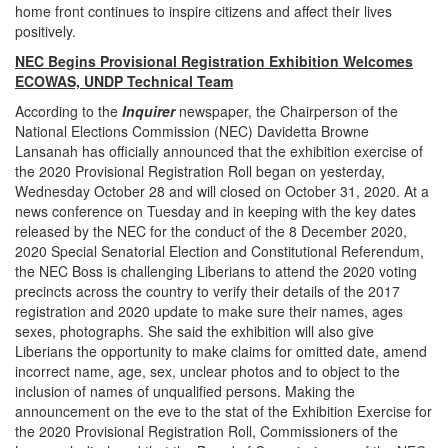
home front continues to inspire citizens and affect their lives
positively.
NEC Begins Provisional Registration Exhibition Welcomes
ECOWAS, UNDP Technical Team
According to the
Inquirer
newspaper, the Chairperson of the
National Elections Commission (NEC) Davidetta Browne
Lansanah has officially announced that the exhibition exercise of
the 2020 Provisional Registration Roll began on yesterday,
Wednesday October 28 and will closed on October 31, 2020. At a
news conference on Tuesday and in keeping with the key dates
released by the NEC for the conduct of the 8 December 2020,
2020 Special Senatorial Election and Constitutional Referendum,
the NEC Boss is challenging Liberians to attend the 2020 voting
precincts across the country to verify their details of the 2017
registration and 2020 update to make sure their names, ages
sexes, photographs. She said the exhibition will also give
Liberians the opportunity to make claims for omitted date, amend
incorrect name, age, sex, unclear photos and to object to the
inclusion of names of unqualified persons. Making the
announcement on the eve to the stat of the Exhibition Exercise for
the 2020 Provisional Registration Roll, Commissioners of the