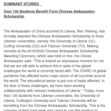
DOMINANT STORIES
Over 130 Students Benefit From Chinese Ambassador
Scholarship
The Ambassador of China accreted to Liberia, Ren Yisheng, has
formally awarded the Chinese Ambassador Scholarship to three
Liberian universities, namely: the University of Liberia (UL),
Cutting University (CU) and Tubman University (TU). Making
remarks at the 2019/2020 Chinese Ambassador Scholarship
Awarding Ceremony, which was held on line, the Chines
Ambassador said: ”This is indeed an impressive moment for me
that we are still able to achieve this in spite of the global
challenges the world is currently faced with. The COVID-19 global
pandemic has affected every major sector of all countries around
the world. The educational sector is just one of badly affected. In
the face of these challenges, we have been working
collaboratively with relevant institutions of Liberia.” “Today, more
than 130 students from Liberian universities, the University of
Liberia, Cuttington University and Tubman University will be
benefiting from the Chinese Ambassador Scholarship. This is the
outcome of their hard work and I want to use this medium to