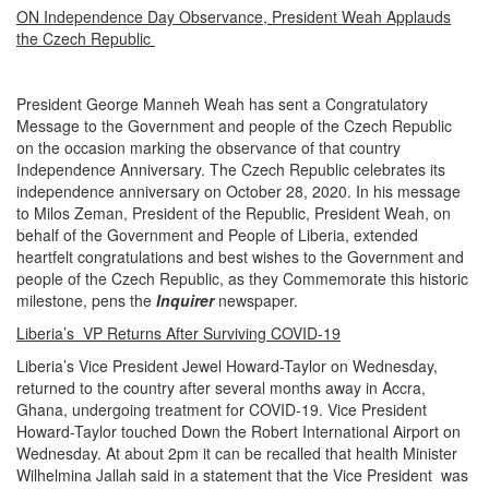
ON Independence Day Observance, President Weah Applauds
the Czech Republic
President George Manneh Weah has sent a Congratulatory
Message to the Government and people of the Czech Republic
on the occasion marking the observance of that country
Independence Anniversary. The Czech Republic celebrates its
independence anniversary on October 28, 2020. In his message
to Milos Zeman, President of the Republic, President Weah, on
behalf of the Government and People of Liberia, extended
heartfelt congratulations and best wishes to the Government and
people of the Czech Republic, as they Commemorate this historic
milestone, pens the
Inquirer
newspaper.
Liberia’s VP Returns After Surviving COVID-19
Liberia’s Vice President Jewel Howard-Taylor on Wednesday,
returned to the country after several months away in Accra,
Ghana, undergoing treatment for COVID-19. Vice President
Howard-Taylor touched Down the Robert International Airport on
Wednesday. At about 2pm it can be recalled that health Minister
Wilhelmina Jallah said in a statement that the Vice President was