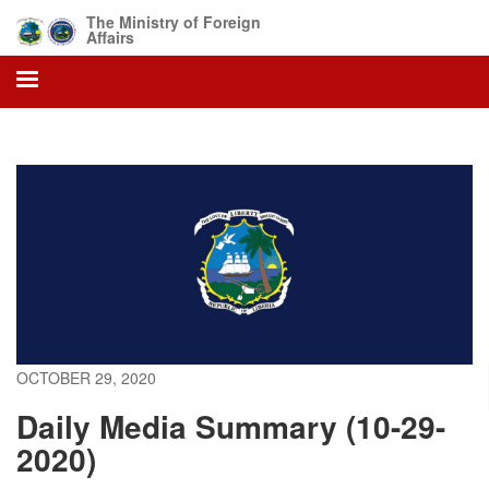
Skip
The Ministry of Foreign
to
Affairs
main
content
OCTOBER 29, 2020
Daily Media Summary (10-29-
2020)