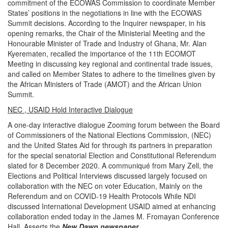
commitment of the ECOWAS Commission to coordinate Member
States’ positions in the negotiations in line with the ECOWAS
Summit decisions. According to the Inquirer newspaper, in his
opening remarks, the Chair of the Ministerial Meeting and the
Honourable Minister of Trade and Industry of Ghana, Mr. Alan
Kyerematen, recalled the importance of the 11th ECOMOT
Meeting in discussing key regional and continental trade issues,
and called on Member States to adhere to the timelines given by
the African Ministers of Trade (AMOT) and the African Union
Summit.
NEC , USAID Hold Interactive Dialogue
A one-day interactive dialogue Zooming forum between the Board
of Commissioners of the National Elections Commission, (NEC)
and the United States Aid for through its partners in preparation
for the special senatorial Election and Constitutional Referendum
slated for 8 December 2020. A communiqué from Mary Zell, the
Elections and Political Interviews discussed largely focused on
collaboration with the NEC on voter Education, Mainly on the
Referendum and on COVID-19 Health Protocols While NDI
discussed International Development USAID aimed at enhancing
collaboration ended today in the James M. Fromayan Conference
Hall, Asserts the
New Dawn newspaper
.