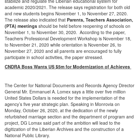
stabilize and regulate the Liberian educational system for
academic 2020/2021. The release says registration for both old
and new students begins November 1, to November 27, 2020.
The release also indicated that
Parents, Teachers Association,
(PTA) meetings
should be held before reopening of schools on
November 1, to November 30, 2020. According to the paper,
Teachers Professional Development Workshop is November 18,
to November 21, 2020 while orientation is November 26, to
November 27, 2020 and all parents are encouraged to fully
participate in school activities, the paper stressed.
CNDRA Boss Wants US $5m for Modernization of Achieves
The Center for National Documents and Records Agency Director
General Mr. Emmanuel A. Lomex says a little over five million
United States Dollars is needed for the implementation of the
agency’s five year strategic plan. Speaking in Monrovia on
Monday, October 26, 2020, at the dedication of the newly
refurbished marriage section and the department of program and
project, DG Lomax said part of the ambition will lead to the
digitization of the Liberian Archives and the construction of a
National Public Library.