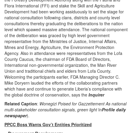
Flora International (FFI) and stake the Skill and Agriculture
Development had been working assiduously to set the stage for
national consultation following clans, districts and county level
consultations thereby graduating the deliberations to the nation
level which spawed massive attendance. The national component
of the deliberation was graced by high level government
representative from the Ministries of Justice, Internal Affairs,
Mines and Energy, Agriculture, the Environment Protection
Agency. Also in attendance were representatives from the Lofa
County Caucus, the chairman of FDA Board of Directors,
International non-governmental organization, the Man River
Union and traditional chiefs and elders from Lofa County.
Welcoming the participants earlier, FDA Managing Director C.
Mike Doryern lauded the efforts of the collaborating partners
which have and continue to generate Liberia’s compliance with
the global doctrine of conservation, says the
Inquirer
Related Caption
:
Wonegizi Poised for Gazzettement As national
multi-stakeholder consultation signals, green
light
In
Profile daily
newspaper
).
PPCC Boss Wants Gov’t Entities Prioritized