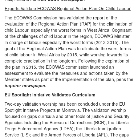
Experts Validate ECOWAS Regional Action Plan On Child Labour
The ECOWAS Commission has validated the report of the
evaluation of the Regional Action Plan (RAP) for the elimination of
child Labour, especially the worst forms in West Africa. Cognisant
of the challenges of child labour in the region, ECOWAS Minister
in charge of labour especially the worst forms (2012-2015). The
goal of the Regional Action Plan was to eliminate the worst forms
of child labour in West Africa by 2015, while working towards its
complete eradication in the longterm. Following the expiration of
the plan in 2015, the ECOWAS commission launched an
assessment to evaluate the measures and actions taken by the
Member states as part of the implementation of the plan, pens the
inquirer newspaper.
EU Spotlight Initiative Validates Curriculum
Two-day validation worship has been concluded under the EU
Spotlight Initiative Projects in Monrovia. The validation worship
focused on gaps curricula and other tools of justice and Security
Agencies including the Bureau of Corrections (BCR); the Liberia
Drugs Enforcement Agency (LDEA); the Liberia Immigration
Service (LIS); and the Armed Forces of Liberia (AFL). The gaps