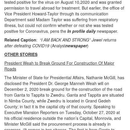
tested positive for the virus on August 10,2020 and was granted
permission to travel abroad for treatment. But earlier, the office of
Vice President Howard-Taylor through its communication
Department said Madam Taylor was suffering from respiratory
illness, but could not confirm whether or not she was tested
positive for Coronavirus, pens the
In profile daily
newspaper.
Related Caption
:
“I AM BACK AND STRONG” Jewel returns
after defeating COVID19
(Analyst
newspaper
)
OTHER STORIES
President Weah to Break Ground For Construction Of Major
Roads
The Minister of State for Presidential Affairs, Nathanie McGill, has
disclosed the President Dr. George Manneh Weah will on
December 2, 2020 break ground for the construction of the road
from Ganta to Tappita to Zwedru. Ganta and Tappita are situated
in Nimba County, while Zwedru is located in Grand Gedeh
County; in fact it is the capital city of that county. Speaking to
Executive Mansion Reporters on Tuesday, October 27, 2020 at
his official residence outside the nation’s Capital, Monrovia, and
Minister McGill said the procurement process is already in
progress. “It comes in two phases. The first is from Ganta to