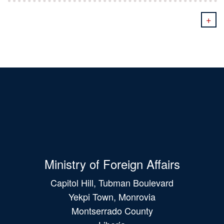
+
Ministry of Foreign Affairs
Capitol Hill, Tubman Boulevard
Yekpi Town, Monrovia
Montserrado County