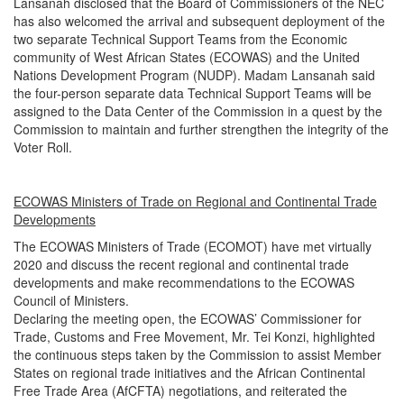
Lansanah disclosed that the Board of Commissioners of the NEC
has also welcomed the arrival and subsequent deployment of the
two separate Technical Support Teams from the Economic
community of West African States (ECOWAS) and the United
Nations Development Program (NUDP). Madam Lansanah said
the four-person separate data Technical Support Teams will be
assigned to the Data Center of the Commission in a quest by the
Commission to maintain and further strengthen the integrity of the
Voter Roll.
ECOWAS Ministers of Trade on Regional and Continental Trade
Developments
The ECOWAS Ministers of Trade (ECOMOT) have met virtually
2020 and discuss the recent regional and continental trade
developments and make recommendations to the ECOWAS
Council of Ministers.
Declaring the meeting open, the ECOWAS’ Commissioner for
Trade, Customs and Free Movement, Mr. Tei Konzi, highlighted
the continuous steps taken by the Commission to assist Member
States on regional trade initiatives and the African Continental
Free Trade Area (AfCFTA) negotiations, and reiterated the