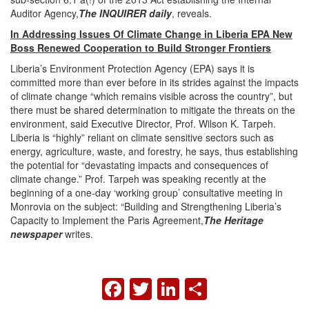
Auditor Agency,
The INQUIRER daily
, reveals.
In Addressing Issues Of Climate Change in Liberia EPA New
Boss Renewed Cooperation to Build Stronger Frontiers
Liberia’s Environment Protection Agency (EPA) says it is
committed more than ever before in its strides against the impacts
of climate change “which remains visible across the country”, but
there must be shared determination to mitigate the threats on the
environment, said Executive Director, Prof. Wilson K. Tarpeh.
Liberia is “highly” reliant on climate sensitive sectors such as
energy, agriculture, waste, and forestry, he says, thus establishing
the potential for “devastating impacts and consequences of
climate change.” Prof. Tarpeh was speaking recently at the
beginning of a one-day ‘working group’ consultative meeting in
Monrovia on the subject: “Building and Strengthening Liberia’s
Capacity to Implement the Paris Agreement,
The Heritage
newspaper
writes.
FACEBOOK
TWITTER
LINKEDIN
SHARE