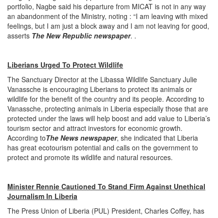
portfolio, Nagbe said his departure from MICAT is not in any way
an abandonment of the Ministry, noting : “I am leaving with mixed
feelings, but I am just a block away and I am not leaving for good,
asserts
The New Republic newspaper
. .
Liberians Urged To Protect Wildlife
The Sanctuary Director at the Libassa Wildlife Sanctuary Julie
Vanassche is encouraging Liberians to protect its animals or
wildlife for the benefit of the country and its people. According to
Vanassche, protecting animals in Liberia especially those that are
protected under the laws will help boost and add value to Liberia’s
tourism sector and attract investors for economic growth.
According to
The News newspaper
, she indicated that Liberia
has great ecotourism potential and calls on the government to
protect and promote its wildlife and natural resources.
Minister Rennie Cautioned To Stand Firm Against Unethical
Journalism In Liberia
The Press Union of Liberia (PUL) President, Charles Coffey, has