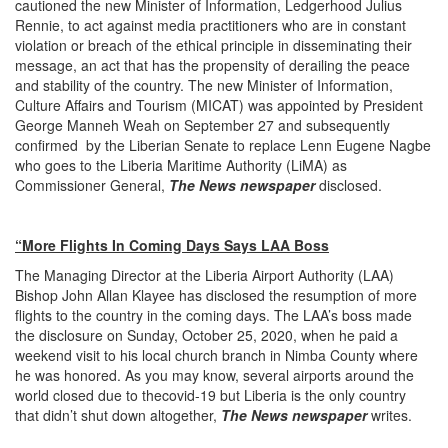
cautioned the new Minister of Information, Ledgerhood Julius
Rennie, to act against media practitioners who are in constant
violation or breach of the ethical principle in disseminating their
message, an act that has the propensity of derailing the peace
and stability of the country. The new Minister of Information,
Culture Affairs and Tourism (MICAT) was appointed by President
George Manneh Weah on September 27 and subsequently
confirmed by the Liberian Senate to replace Lenn Eugene Nagbe
who goes to the Liberia Maritime Authority (LiMA) as
Commissioner General,
The News newspaper
disclosed.
“More Flights In Coming Days Says LAA Boss
The Managing Director at the Liberia Airport Authority (LAA)
Bishop John Allan Klayee has disclosed the resumption of more
flights to the country in the coming days. The LAA’s boss made
the disclosure on Sunday, October 25, 2020, when he paid a
weekend visit to his local church branch in Nimba County where
he was honored. As you may know, several airports around the
world closed due to thecovid-19 but Liberia is the only country
that didn’t shut down altogether,
The News newspaper
writes.