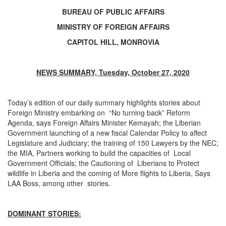
BUREAU OF PUBLIC AFFAIRS
MINISTRY OF FOREIGN AFFAIRS
CAPITOL HILL, MONROVIA
NEWS SUMMARY, Tuesday, October 27, 2020
Today’s edition of our daily summary highlights stories about
Foreign Ministry embarking on “No turning back” Reform
Agenda, says Foreign Affairs Minister Kemayah; the Liberian
Government launching of a new fiscal Calendar Policy to affect
Legislature and Judiciary; the training of 150 Lawyers by the NEC;
the MIA, Partners working to build the capacities of Local
Government Officials; the Cautioning of Liberians to Protect
wildlife in Liberia and the coming of More flights to Liberia, Says
LAA Boss, among other stories.
DOMINANT STORIES: