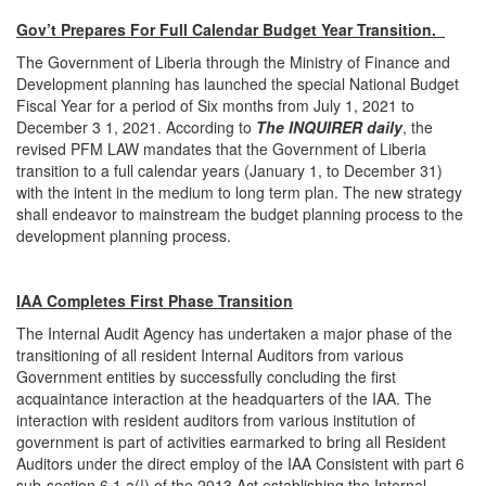
Gov’t Prepares For Full Calendar Budget Year Transition.
The Government of Liberia through the Ministry of Finance and
Development planning has launched the special National Budget
Fiscal Year for a period of Six months from July 1, 2021 to
December 3 1, 2021. According to
The INQUIRER daily
, the
revised PFM LAW mandates that the Government of Liberia
transition to a full calendar years (January 1, to December 31)
with the intent in the medium to long term plan. The new strategy
shall endeavor to mainstream the budget planning process to the
development planning process.
IAA Completes First Phase Transition
The Internal Audit Agency has undertaken a major phase of the
transitioning of all resident Internal Auditors from various
Government entities by successfully concluding the first
acquaintance interaction at the headquarters of the IAA. The
interaction with resident auditors from various institution of
government is part of activities earmarked to bring all Resident
Auditors under the direct employ of the IAA Consistent with part 6
sub-section 6.1 a(!) of the 2013 Act establishing the Internal