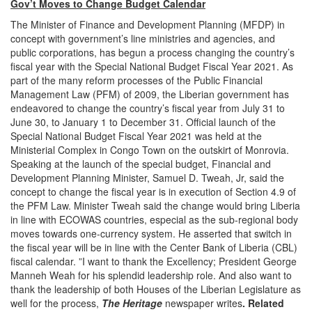
Gov’t Moves to Change Budget Calendar
The Minister of Finance and Development Planning (MFDP) in
concept with government’s line ministries and agencies, and
public corporations, has begun a process changing the country’s
fiscal year with the Special National Budget Fiscal Year 2021. As
part of the many reform processes of the Public Financial
Management Law (PFM) of 2009, the Liberian government has
endeavored to change the country’s fiscal year from July 31 to
June 30, to January 1 to December 31. Official launch of the
Special National Budget Fiscal Year 2021 was held at the
Ministerial Complex in Congo Town on the outskirt of Monrovia.
Speaking at the launch of the special budget, Financial and
Development Planning Minister, Samuel D. Tweah, Jr, said the
concept to change the fiscal year is in execution of Section 4.9 of
the PFM Law. Minister Tweah said the change would bring Liberia
in line with ECOWAS countries, especial as the sub-regional body
moves towards one-currency system. He asserted that switch in
the fiscal year will be in line with the Center Bank of Liberia (CBL)
fiscal calendar. ”I want to thank the Excellency; President George
Manneh Weah for his splendid leadership role. And also want to
thank the leadership of both Houses of the Liberian Legislature as
well for the process,
The
Heritage
newspaper writes
. Related