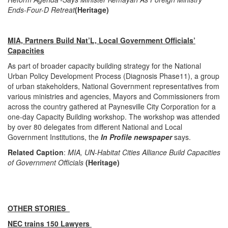
Ends-Four-D Retreat
(Heritage)
MIA, Partners Build Nat’L, Local Government Officials’
Capacities
As part of broader capacity building strategy for the National
Urban Policy Development Process (Diagnosis Phase11), a group
of urban stakeholders, National Government representatives from
various ministries and agencies, Mayors and Commissioners from
across the country gathered at Paynesville City Corporation for a
one-day Capacity Building workshop. The workshop was attended
by over 80 delegates from different National and Local
Government Institutions, the
In Profile newspaper
says.
Related Caption
:
MIA, UN-Habitat Cities Alliance Build Capacities
of Government Officials
(Heritage)
OTHER STORIES
NEC trains 150 Lawyers