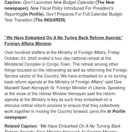
Caption:
Gov’t Launches New Budget Calendar
(The New
newspaper),
New Fiscal Policy Introduced For President’s
Reporting
(In Profile),
Gov’t Prepares For Full Calendar Budget
Year Transition
(The INQUIRER)
“We Have Embarked On A No Turing Back Reform Agenda”
Foreign Affairs Minister
Over hundred staffers at the Ministry of Foreign Affairs, Friday
October 23, 2020 ended a four day national retreat at the
Ministerial Complex in Congo Town. The retreat among other
things focused on the rebranding as well as reforming the Foreign
Service sector of the Country. We have embarked on a no turning
back reform agenda at the Ministry of Foreign Affairs” said Dee
Maxwell Saah Kemayah Sr. Foreign Minister of Liberia. Speaking
at the close of the retreat Minister Kemayah said the reform
agenda at the Ministry is key as such they embarked on a
stimulus critical reform process to ensure that they collectively
work together in moving the Country forward, pens the
In Profile
newspaper
.
Related Caption
:
“We Have Embarked On A No Turning Back
Reform Agenda’-Says Minister Kemayah As Foreign Ministry