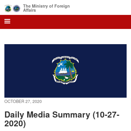
Skip
The Ministry of Foreign
to
Affairs
main
content
OCTOBER 27, 2020
Daily Media Summary (10-27-
2020)