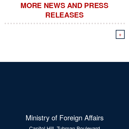
MORE NEWS AND PRESS
RELEASES
+
Ministry of Foreign Affairs
Capitol Hill, Tubman Boulevard