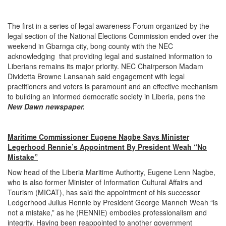
The first in a series of legal awareness Forum organized by the
legal section of the National Elections Commission ended over the
weekend in Gbarnga city, bong county with the NEC
acknowledging that providing legal and sustained information to
Liberians remains its major priority. NEC Chairperson Madam
Dividetta Browne Lansanah said engagement with legal
practitioners and voters is paramount and an effective mechanism
to building an informed democratic society in Liberia, pens the
New Dawn newspaper.
Maritime Commissioner Eugene Nagbe Says Minister
Legerhood Rennie’s Appointment By President Weah “No
Mistake”
Now head of the Liberia Maritime Authority, Eugene Lenn Nagbe,
who is also former Minister of Information Cultural Affairs and
Tourism (MICAT), has said the appointment of his successor
Ledgerhood Julius Rennie by President George Manneh Weah “is
not a mistake,” as he (RENNIE) embodies professionalism and
integrity. Having been reappointed to another government