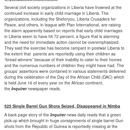
Several civil society organizations in Liberia have frowned at the
continued increase in early child marriage in Liberia. The
organizations, including the Sheforyou, Liberia Crusaders for
Peace, and others, in league with Plan International, are raising
the alarm apparently based on reports that early child marriages
in Liberia seem to have hit 72 percent, a figure that is alarming
and the need for immediate action cannot be overemphasized.
They said the exercise has become rampant in postwar Liberia to
the extent that parents are reportedly using their children as
“bread winners” because of their inability to cater to their homes
and the numerous numbers of children they might have had. The
groups’ assertions were contained in various statements delivered
during the celebration of the Day of the African Child (DAC) which
is held June 16 of every year on the African continent,
the
Inquirer
newspaper reads.
525 Single Barrel Gun Shots Seized, Disappeared in Nimba
A back page story of the
Inquirer
news daily reads that a green
pick-up which brought in huge consignments of single barrel Gun
shots from the Republic of Guinea is reportedly missing at the