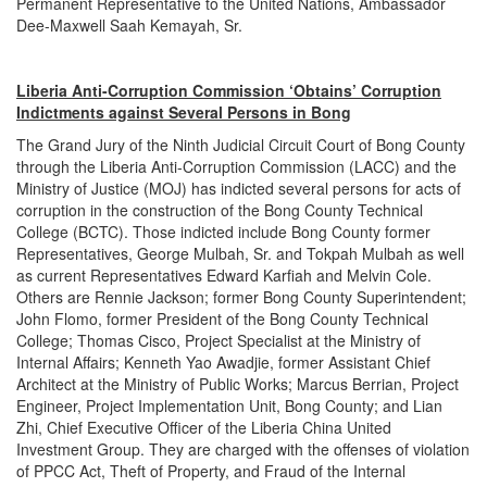
Permanent Representative to the United Nations, Ambassador
Dee-Maxwell Saah Kemayah, Sr.
Liberia Anti-Corruption Commission ‘Obtains’ Corruption
Indictments against Several Persons in Bong
The Grand Jury of the Ninth Judicial Circuit Court of Bong County
through the Liberia Anti-Corruption Commission (LACC) and the
Ministry of Justice (MOJ) has indicted several persons for acts of
corruption in the construction of the Bong County Technical
College (BCTC). Those indicted include Bong County former
Representatives, George Mulbah, Sr. and Tokpah Mulbah as well
as current Representatives Edward Karfiah and Melvin Cole.
Others are Rennie Jackson; former Bong County Superintendent;
John Flomo, former President of the Bong County Technical
College; Thomas Cisco, Project Specialist at the Ministry of
Internal Affairs; Kenneth Yao Awadjie, former Assistant Chief
Architect at the Ministry of Public Works; Marcus Berrian, Project
Engineer, Project Implementation Unit, Bong County; and Lian
Zhi, Chief Executive Officer of the Liberia China United
Investment Group. They are charged with the offenses of violation
of PPCC Act, Theft of Property, and Fraud of the Internal