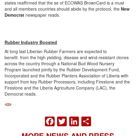
states reaffirmed that the se of ECOWAS BrownCard is a must
and all members countries should abide by the protocol, the
New
Democrat
newspaper reads.
Rubber Industry Boosted
At long last Liberian Rubber Farmers are expected to
benefit from the high yielding, disease and wind-resistant clones
across the country through a National Bud Wood Nursery
Program launched jointly by the Rubber Development Fund,
Incorporated and the Rubber Planters Association of Liberia with
support from key Rubber Processors, including Firestone and the
Firestone and the Liberia Agriculture Company (LAC), the
Democrat reads.
FACEBOOK
TWITTER
LINKEDIN
SHARE
MORE NEWS AND PRESS