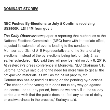
DOMINANT STORIES
NEC Pushes By-Elections to July 8 Confirms receiving
US$900K, L$114M from gov’t
The
Daily Observer
newspaper is reporting that authorities at the
National Elections Commission (NEC) have with immediate effect,
adjusted its calendar of events leading to the conduct of
Montserrado District #15 Representative and the Senatorial by-
elections. Instead of the by-elections being held on July 2, as
earlier scheduled, NEC said they will now be held on July 8, 2019.
At yesterday’s press conference in Monrovia, NEC Chairman Cllr.
Jerome Korkoya said due to the need for more time to get all the
pre-packed materials, as well as the ballot papers, the
Commission has adjusted its timing on the pending by-elections.
“The change of the voting date does not in any way go against
the constituted 90-day period, because we are still in the 90-day
period and wish that the public does not feel any sense of delay
or backwardness in the process,” Korkoya said.