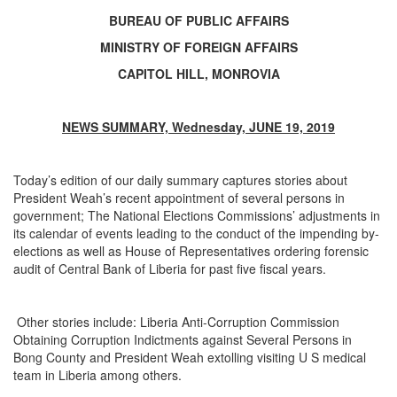
BUREAU OF PUBLIC AFFAIRS
MINISTRY OF FOREIGN AFFAIRS
CAPITOL HILL, MONROVIA
NEWS SUMMARY, Wednesday, JUNE 19, 2019
Today’s edition of our daily summary captures stories about
President Weah’s recent appointment of several persons in
government; The National Elections Commissions’ adjustments in
its calendar of events leading to the conduct of the impending by-
elections as well as
House of Representatives ordering forensic
audit of Central Bank of Liberia for past five fiscal years
.
Other stories include: Liberia Anti-Corruption Commission
Obtaining Corruption Indictments against Several Persons in
Bong County and President Weah extolling visiting U S medical
team in Liberia among others.