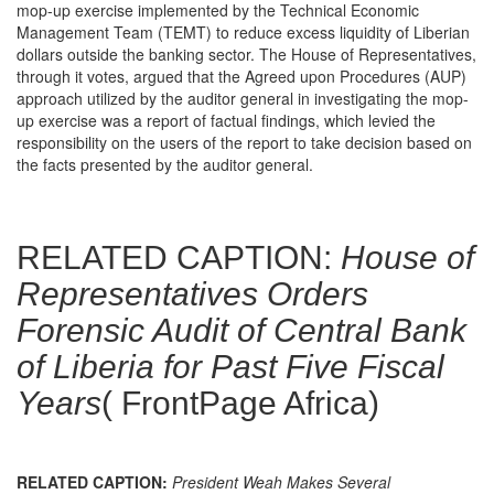
mop-up exercise implemented by the Technical Economic
Management Team (TEMT) to reduce excess liquidity of Liberian
dollars outside the banking sector. The House of Representatives,
through it votes, argued that the Agreed upon Procedures (AUP)
approach utilized by the auditor general in investigating the mop-
up exercise was a report of factual findings, which levied the
responsibility on the users of the report to take decision based on
the facts presented by the auditor general.
RELATED CAPTION:
House of
Representatives Orders
Forensic Audit of Central Bank
of Liberia for Past Five Fiscal
Years
( FrontPage Africa)
RELATED CAPTION:
President Weah Makes Several