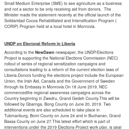
Small Medium Enterprise (SME) to see agriculture as a business
and not a sector to be only receiving aid from donors. The
Minister made the statement recently at the official launch of the
Solidaridad Cocoa Rehabilitated and Intensification Program (
CORIP) Program held at a local hotel in Monrovia.
UNDP on Electoral Reform in Liberia
According to the
NewDawn
newspaper, the UNDP/Elections
Project is supporting the National Elections Commission (NEC)
rollout of series of regional sensitization campaigns and
consultations leading to a reform of the current election laws of
Liberia.Donors funding the elections project include the European
Union, the Irish Aid, Canada and the Government of Sweden
through its Embassy in Monrovia.On 18 June 2019, NEC
commencedthe regional awareness campaigns across the
Country beginning in Zwedru, Grand Gedeh County.This will be
followed by Gbarnga, Bong County on June 20, 2019. Two
additional events are also scheduled to take place in
Tubmanburg, Bomi County on June 24 and in Buchanan, Grand
Bassa County on June 27.This latest effort which is part of
interventions under the 2019 Elections-Project work plan, is gear