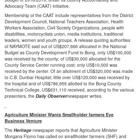
Advocacy Team (CAAT) initiative.
Membership of the CAAT include representatives from the District
Development Council, National Teachers Association, Health
Workers Association, Civil Society Organizations, people with
disabilities, motorcyclists union, media institutions, traditional
leaders, women and youth groups. A release quoting authorities
of NAYMOTE said out of US$207,666 allocated in the National
Budget as County Development Fund to Bong, only US$100,000
was received by the county; of US$30,000 allocated for the
County Service Center running cost; only US$10,000 was
received by the center. Of an allotment of US$320,000 was made
to C.B. Dunbar Hospital; little over US$120,000 was received by
the hospital and of US$786,959 allotted to the Bong County
Technical College, US$631,110 received, according to the various
presenters, the
Daily Observer
newspaper writes.
Agriculture Minister Wants Smallholder farmers Eye
Business Venture
The
Heritage
newspaper reports that Agriculture Minister
Morgana Flomo has called on smalllholder farmers (SHF) and