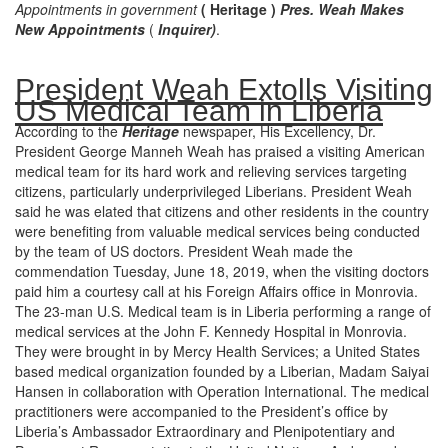
Appointments in government
( Heritage )
Pres. Weah Makes
New Appointments
(
Inquirer)
.
President Weah Extolls Visiting
US Medical Team in Liberia
According to the
Heritage
newspaper, His Excellency, Dr.
President George Manneh Weah has praised a visiting American
medical team for its hard work and relieving services targeting
citizens, particularly underprivileged Liberians. President Weah
said he was elated that citizens and other residents in the country
were benefiting from valuable medical services being conducted
by the team of US doctors. President Weah made the
commendation Tuesday, June 18, 2019, when the visiting doctors
paid him a courtesy call at his Foreign Affairs office in Monrovia.
The 23-man U.S. Medical team is in Liberia performing a range of
medical services at the John F. Kennedy Hospital in Monrovia.
They were brought in by Mercy Health Services; a United States
based medical organization founded by a Liberian, Madam Saiyai
Hansen in collaboration with Operation International. The medical
practitioners were accompanied to the President’s office by
Liberia’s Ambassador Extraordinary and Plenipotentiary and