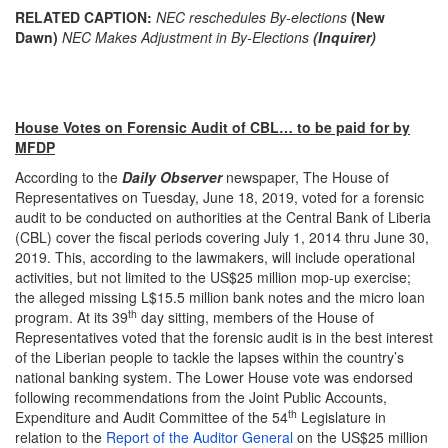
RELATED CAPTION:
NEC reschedules By-elections
(New
Dawn)
NEC Makes Adjustment in By-Elections
(Inquirer)
House Votes on Forensic Audit of CBL… to be paid for by
MFDP
According to the
Daily Observer
newspaper, The House of
Representatives on Tuesday, June 18, 2019, voted for a forensic
audit to be conducted on authorities at the Central Bank of Liberia
(CBL) cover the fiscal periods covering July 1, 2014 thru June 30,
2019. This, according to the lawmakers, will include operational
activities, but not limited to the US$25 million mop-up exercise;
the alleged missing L$15.5 million bank notes and the micro loan
th
program. At its 39
day sitting, members of the House of
Representatives voted that the forensic audit is in the best interest
of the Liberian people to tackle the lapses within the country’s
national banking system. The Lower House vote was endorsed
following recommendations from the Joint Public Accounts,
th
Expenditure and Audit Committee of the 54
Legislature in
relation to the
Report of the Auditor General
on the US$25 million