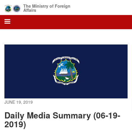
Skip
The Ministry of Foreign
to
Affairs
main
content
JUNE 19, 2019
Daily Media Summary (06-19-
2019)