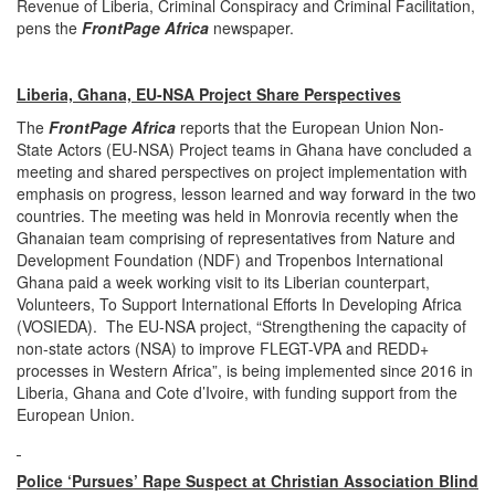
Revenue of Liberia, Criminal Conspiracy and Criminal Facilitation,
pens the
FrontPage Africa
newspaper.
Liberia, Ghana, EU-NSA Project Share Perspectives
The
FrontPage Africa
reports that the European Union Non-
State Actors (EU-NSA) Project teams in Ghana have concluded a
meeting and shared perspectives on project implementation with
emphasis on progress, lesson learned and way forward in the two
countries. The meeting was held in Monrovia recently when the
Ghanaian team comprising of representatives from Nature and
Development Foundation (NDF) and Tropenbos International
Ghana paid a week working visit to its Liberian counterpart,
Volunteers, To Support International Efforts In Developing Africa
(VOSIEDA). The EU-NSA project, “Strengthening the capacity of
non-state actors (NSA) to improve FLEGT-VPA and REDD+
processes in Western Africa”, is being implemented since 2016 in
Liberia, Ghana and Cote d’Ivoire, with funding support from the
European Union.
Police ‘Pursues’ Rape Suspect at Christian Association Blind