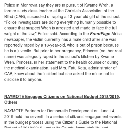
Police in Monrovia say they are in pursuit of Kwame Wreh, a
former study class teacher at the Christain Association of the
Blind (CAB), suspected of raping a 13-year-old girl of the school.
“Police investigators are doing everything humanly possible to
ensure that suspect Wreh is arrested and made to face the full
weight of the law,” Police said. According to the
FrontPage
Africa
newspaper, the victim currently has a male child after she was
reportedly raped by a 16-year-old, who is out of prison because
he is a juvenile. But prior to her pregnancy, Princess (not her real
name) was allegedly raped in the school’s kitchen by Kwame
Wreh. Princess, in her statement to the health counselor during
the medical examination, said Mrs. Fatu Kota, administrator of
CAB, knew about the incident but she asked the minor not to
disclose it to anyone.
NAYMOTE Engages Citizens on National Budget 2018/2019,
Others
NAYMOTE Partners for Democratic Development on June 14,
2019 held the seventh in a series of citizens’ engagement events
in the budget process using the Citizen’s Guide to the National
Budget of 2018/2019, under its County Accountability and