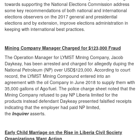
towards supporting the National Elections Commission address
some key recommendations of both national and international
elections observers on the 2017 general and presidential
elections and by extension, improve elections administration in
keeping with international best practices.
Mining Company Manager Charged for $123,000 Fraud
The Operation Manager for LYMST Mining Company, Jacob
Daykeay, has been arrested and charged for allegedly duping the
National Petroleum (NP) over USD$123,000. According to court
record, the LYMST Mining Compound entered into an
agreement with the oil Company in June 2018 to supply them with
35,000 gallons of Ago/fuel. The police charge sheet noted that the
Mining Company refused to pay NP Liberia limited for the
products instead defendant Daykeay presented falsified receipts
indicating that the employer had paid NP limited,
the
Inquirer
asserts.
Early Child Marriage on the Rise in Liberia Civil Society
Organizations Want Action