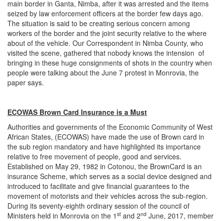
main border in Ganta, Nimba, after it was arrested and the items
seized by law enforcement officers at the border few days ago.
The situation is said to be creating serious concern among
workers of the border and the joint security relative to the where
about of the vehicle. Our Correspondent in Nimba County, who
visited the scene, gathered that nobody knows the intension of
bringing in these huge consignments of shots in the country when
people were talking about the June 7 protest in Monrovia, the
paper says.
ECOWAS Brown Card Insurance is a Must
Authorities and governments of the Economic Community of West
African States, (ECOWAS) have made the use of Brown card in
the sub region mandatory and have highlighted its importance
relative to free movement of people, good and services.
Established on May 29, 1982 in Cotonou, the BrownCard is an
insurance Scheme, which serves as a social device designed and
introduced to facilitate and give financial guarantees to the
movement of motorists and their vehicles across the sub-region.
During its seventy-eighth ordinary session of the council of
st
nd
Ministers held in Monrovia on the 1
and 2
June, 2017, member