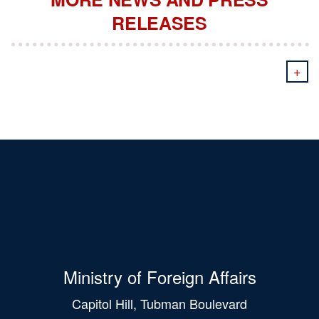
RELEASES
+
Ministry of Foreign Affairs
Capitol Hill, Tubman Boulevard