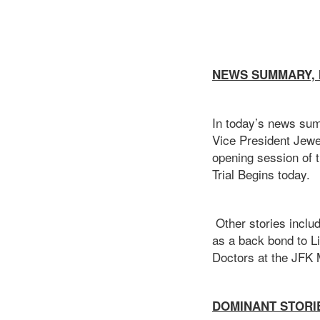
NEWS SUMMARY, M
In today’s news sum
Vice President Jewel
opening session of 
Trial Begins today.
Other stories inclu
as a back bond to L
Doctors at the JFK 
DOMINANT STOR