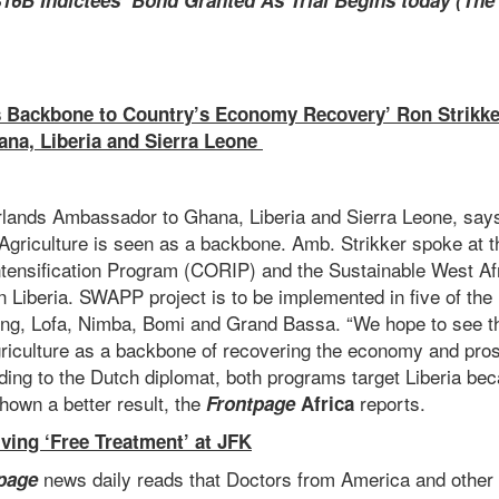
16B Indictees’ Bond Granted As Trial Begins today (Th
s Backbone to Country’s Economy Recovery’ Ron Strikke
na, Liberia and Sierra Leone
rlands Ambassador to Ghana, Liberia and Sierra Leone, say
 Agriculture is seen as a backbone. Amb. Strikker spoke at 
Intensification Program (CORIP) and the Sustainable West Af
Liberia. SWAPP project is to be implemented in five of the 
Bong, Lofa, Nimba, Bomi and Grand Bassa. “We hope to see t
griculture as a backbone of recovering the economy and prosp
rding to the Dutch diplomat, both programs target Liberia b
hown a better result, the
reports.
Frontpage
Africa
iving ‘Free Treatment’ at JFK
news daily reads that Doctors from America and other 
page