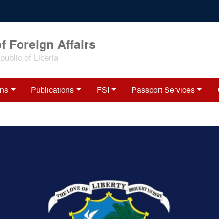
f Foreign Affairs
ublic of Liberia
ons
Publications
FSI
Passport Services