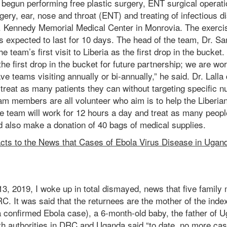
e begun performing free plastic surgery, ENT surgical operat
gery, ear, nose and throat (ENT) and treating of infectious
F. Kennedy Memorial Medical Center in Monrovia. The exerci
s expected to last for 10 days. The head of the team, Dr. San
 team’s first visit to Liberia as the first drop in the bucket. 
 the first drop in the bucket for future partnership; we are wor
ve teams visiting annually or bi-annually,” he said. Dr. Lalla
o treat as many patients they can without targeting specific 
am members are all volunteer who aim is to help the Liberian
he team will work for 12 hours a day and treat as many peop
d also make a donation of 40 bags of medical supplies.
cts to the News that Cases of Ebola Virus Disease in Ugand
3, 2019, I woke up in total dismayed, news that five famil
RC. It was said that the returnees are the mother of the inde
a confirmed Ebola case), a 6-month-old baby, the father of 
th authorities in DRC and Uganda said “to date, no more cas