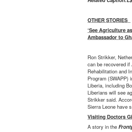
Related Caption
:
L$
OTHER STORIES
‘See Agriculture a
Ambassador to Gha
Ron Strikker, Nethe
can be recovered if
Rehabilitation and 
Program (SWAPP) in 
Liberia, including 
Liberians will see a
Strikker said. Acco
Sierra Leone have s
Visiting Doctors G
A story in the
Front