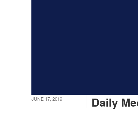
Daily Me
JUNE 17, 2019