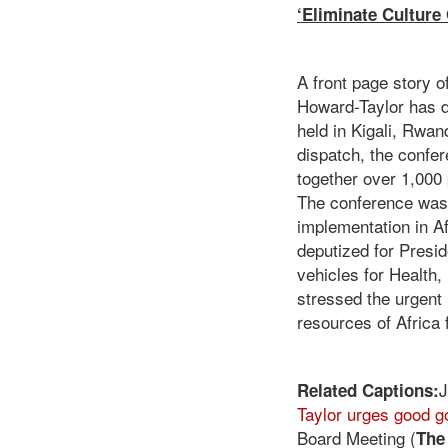
‘Eliminate Culture
A front page story o
Howard-Taylor has d
held in Kigali, Rwand
dispatch, the confe
together over 1,000
The conference was 
implementation in Af
deputized for Presi
vehicles for Health,
stressed the urgent 
resources of Africa
J
Related Captions
:
Taylor urges good g
Board Meeting (
The