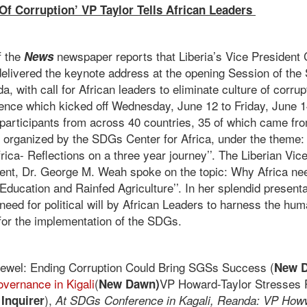
 Of Corruption’ VP Taylor Tells African Leaders
f the
newspaper reports that Liberia’s Vice President 
News
elivered the keynote address at the opening Session of th
a, with call for African leaders to eliminate culture of corru
rence which kicked off Wednesday, June 12 to Friday, June 1
 participants from across 40 countries, 35 of which came fro
organized by the SDGs Center for Africa, under the theme:
rica- Reflections on a three year journey’’. The Liberian Vi
dent, Dr. George M. Weah spoke on the topic: Why Africa ne
 Education and Rainfed Agriculture’’. In her splendid prese
need for political will by African Leaders to harness the hu
 for the implementation of the SDGs.
ewel: Ending Corruption Could Bring SGSs Success (
New D
overnance in Kigali
(
VP Howard-Taylor Stresses Po
New Dawn)
),
 Inquirer
At SDGs Conference in Kagali, Reanda: VP Howw