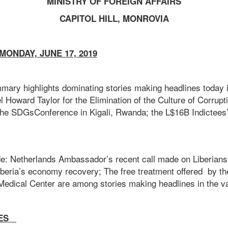
MINISTRY OF FOREIGN AFFAIRS
CAPITOL HILL, MONROVIA
ONDAY, JUNE 17, 2019
mary highlights dominating stories making headlines today i
 Howard Taylor for the Elimination of the Culture of Corrupti
the SDGsConference in Kigali, Rwanda; the L$16B Indictees
de: Netherlands Ambassador’s recent call made on Liberians 
iberia’s economy recovery; The free treatment offered by th
Medical Center are among stories making headlines in the va
IES