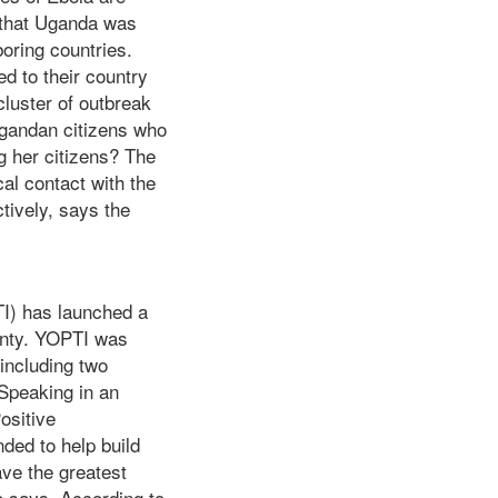
 that Uganda was
oring countries.
d to their country
cluster of outbreak
Ugandan citizens who
g her citizens? The
cal contact with the
tively, says the
TI) has launched a
unty. YOPTI was
including two
 Speaking in an
ositive
nded to help build
ave the greatest
e says. According to