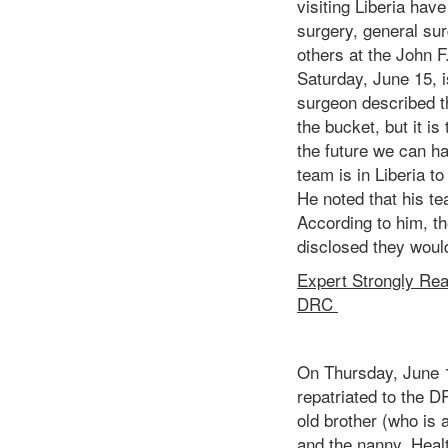
visiting Liberia hav
surgery, general sur
others at the John 
Saturday, June 15, i
surgeon described the
the bucket, but it is
the future we can ha
team is in Liberia t
He noted that his te
According to him, t
disclosed they woul
Expert Strongly Rea
DRC
On Thursday, June 1
repatriated to the D
old brother (who is 
and the nanny. Heal