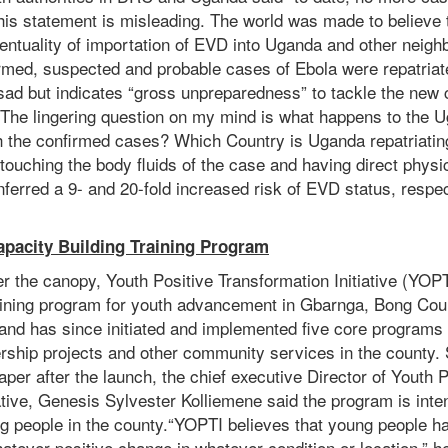
his statement is misleading. The world was made to believe
entuality of importation of EVD into Uganda and other neighb
rmed, suspected and probable cases of Ebola were repatriate
y sad but indicates “gross unpreparedness” to tackle the new 
 The lingering question on my mind is what happens to the 
h the confirmed cases? Which Country is Uganda repatriatin
s touching the body fluids of the case and having direct physi
ferred a 9- and 20-fold increased risk of EVD status, respec
pacity Building Training Program
r the canopy, Youth Positive Transformation Initiative (YOP
raining program for youth advancement in Gbarnga, Bong Co
 and has since initiated and implemented five core programs 
ership projects and other community services in the county.
paper after the launch, the chief executive Director of Youth P
ative, Genesis Sylvester Kolliemene said the program is inte
ng people in the county.“YOPTI believes that young people h
atever positive change in whatever condition or location,” h