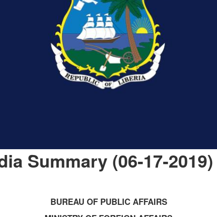
dia Summary (06-17-2019)
BUREAU OF PUBLIC AFFAIRS