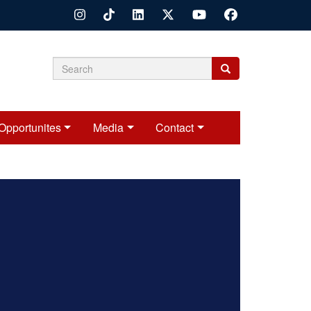
Search
Search
Search
form
Opportunites
Media
Contact