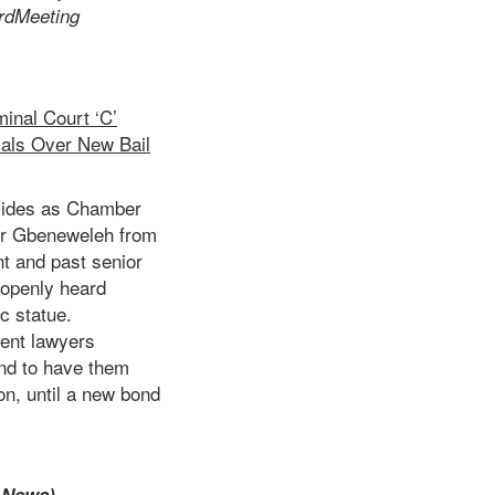
rd
Meeting
inal Court ‘C’
als Over New Bail
esides as Chamber
ter Gbeneweleh from
t and past senior
 openly heard
ic statue.
ment lawyers
and to have them
on, until a new bond