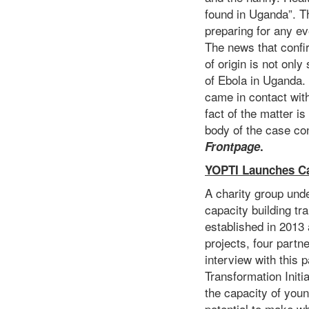
found in Uganda”. T
preparing for any ev
The news that confi
of origin is not onl
of Ebola in Uganda.
came in contact wit
fact of the matter i
body of the case con
Frontpage
.
YOPTI Launches Ca
A charity group unde
capacity building t
established in 2013
projects, four partn
interview with this 
Transformation Initi
the capacity of you
potential to make wh