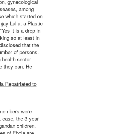
ion, gynecological
 diseases, among
se which started on
jay Lalla, a Plastic
“Yes it is a drop in
king so at least in
 disclosed that the
number of persons.
 health sector.
le they can. He
a Repatriated to
y members were
x case, the 3-year-
Ugandan children,
es of Ebola are