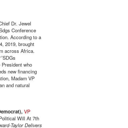
Chief Dr. Jewel
e Sdgs Conference
ption. According to a
4, 2019, brought
m across Africa.
 ‘’SDGs
ce President who
eds new financing
ntation, Madam VP
man and natural
VP
emocrat),
litical Will At 7th
ard-Taylor Delivers