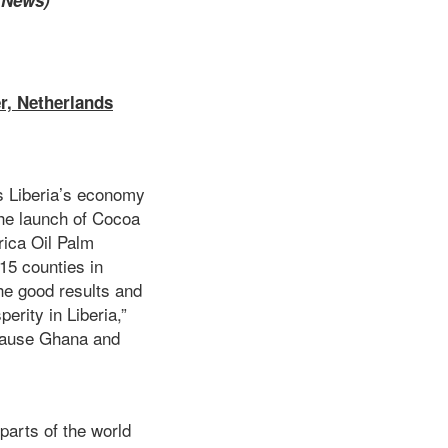
e News)
r, Netherlands
s Liberia’s economy
the launch of Cocoa
rica Oil Palm
15 counties in
he good results and
erity in Liberia,”
ecause Ghana and
parts of the world