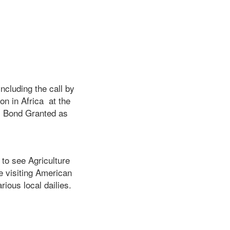
ncluding the call by
on in Africa at the
’ Bond Granted as
to see Agriculture
e visiting American
rious local dailies.