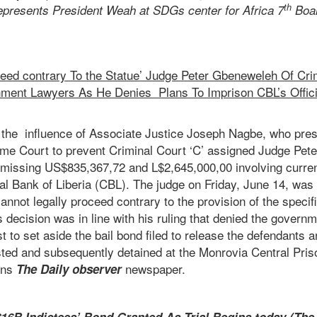
th
presents President Weah at SDGs center for Africa 7
Boa
oceed contrary To the Statue’ Judge Peter Gbeneweleh Of Crim
ent Lawyers As He Denies Plans To Imprison CBL’s Offici
e the influence of Associate Justice Joseph Nagbe, who pr
eme Court to prevent Criminal Court ‘C’ assigned Judge Pe
 missing US$835,367,72 and L$2,645,000,00 involving curren
tral Bank of Liberia (CBL). The judge on Friday, June 14, was
cannot legally proceed contrary to the provision of the specif
decision was in line with his ruling that denied the govern
t to set aside the bail bond filed to release the defendants 
sted and subsequently detained at the Monrovia Central Pris
ens
newspaper.
The Daily observer