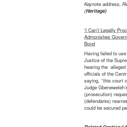
Keynote address, Re
(
Heritage)
‘I Can’t Legally Pr
Admonishes Governm
Bond
Having failed to us
Justice of the Supr
hearing the alleged
officials of the Cen
saying, ‘’this court 
Judge Gbeneweleh’s 
(prosecution) reques
(defendants) rearre
could be secured p