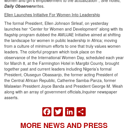
women and girl’s empowerment to the actualization”, She noted,
Daily Observer
writes.
Ellen Launches Initiative For Women Into Leadership
The formal President, Ellen Johnson Sirleaf, on yesterday
launches her “Center for Women and Development” along with its
flagship program dubbed the AMUJAE Initiative aimed at shifting
the landscape for women in public leadership in Africa; moving
from a culture of minimum efforts to one that truly values women
leaders. The colorful program which took place on the
observance of the International Women Day, scheduled each year
for March 8, at the Farmington Hotel in Margibi County, brought
together past and current leaders including Nigeria’s formal
President, Olusegun Obassanjo, the former acting President of
the Central African Republic, Catherine Samba-Panza, former
Malawian President Joyce Banda and President George M. Weah
along with an array of government officials,
Inquirer
newspaper
asserts.
FACEBOOK
TWITTER
LINKEDIN
SHARE
MORE NEWS AND PRESS