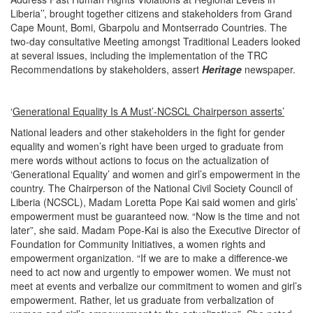
Liberia’’, brought together citizens and stakeholders from Grand
Cape Mount, Bomi, Gbarpolu and Montserrado Countries. The
two-day consultative Meeting amongst Traditional Leaders looked
at several issues, including the implementation of the TRC
Recommendations by stakeholders, assert
Heritage
newspaper.
‘
Generational Equality Is A Must’-NCSCL Chairperson asserts’
National leaders and other stakeholders in the fight for gender
equality and women’s right have been urged to graduate from
mere words without actions to focus on the actualization of
‘Generational Equality’ and women and girl’s empowerment in the
country. The Chairperson of the National Civil Society Council of
Liberia (NCSCL), Madam Loretta Pope Kai said women and girls’
empowerment must be guaranteed now. “Now is the time and not
later”, she said. Madam Pope-Kai is also the Executive Director of
Foundation for Community Initiatives, a women rights and
empowerment organization. “If we are to make a difference-we
need to act now and urgently to empower women. We must not
meet at events and verbalize our commitment to women and girl’s
empowerment. Rather, let us graduate from verbalization of