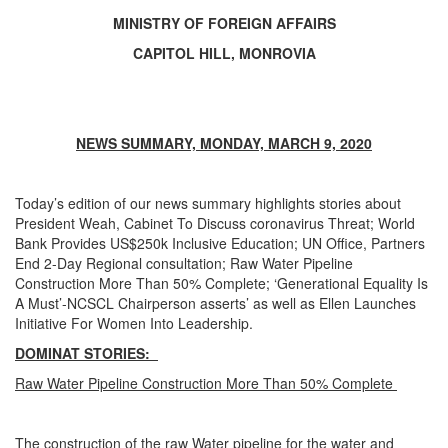
MINISTRY OF FOREIGN AFFAIRS
CAPITOL HILL, MONROVIA
NEWS SUMMARY, MONDAY, MARCH 9, 2020
Today’s edition of our news summary highlights stories about
President Weah, Cabinet To Discuss coronavirus Threat; World
Bank Provides US$250k Inclusive Education; UN Office, Partners
End 2-Day Regional consultation; Raw Water Pipeline
Construction More Than 50% Complete; ‘Generational Equality Is
A Must’-NCSCL Chairperson asserts’ as well as Ellen Launches
Initiative For Women Into Leadership.
DOMINAT STORIES:
Raw Water Pipeline Construction More Than 50% Complete
The construction of the raw Water pipeline for the water and