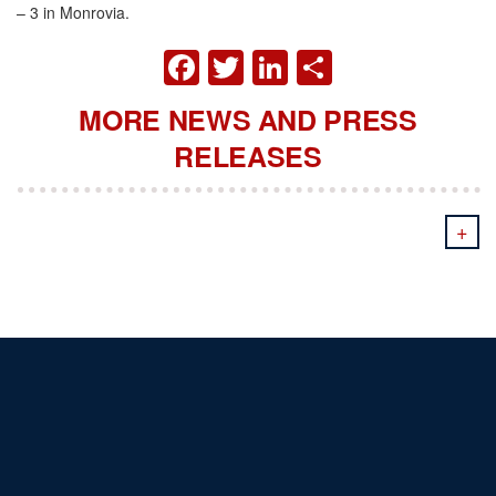
– 3 in Monrovia.
FACEBOOK
TWITTER
LINKEDIN
SHARE
MORE NEWS AND PRESS
RELEASES
+