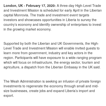
London, UK - February 17, 2020:
A three-day High-Level Trade
and Investment Mission is scheduled for early April in the Liberian
capital Monrovia. The trade and investment event targets
investors and showcases opportunities in Liberia to survey the
country’s economy and identify ownership of enterprises to invest
in the growing market economy.
Supported by both the Liberian and UK Governments, the High-
Level Trade and Investment Mission will enable invited guests to
learn more from government, industry and key actors in the
region. Participants will have exposure to a wide-ranging program
which will focus on infrastructure, the energy sector, tourism and
agriculture, a dispatch from the Liberian Embassy in the UK said.
The Weah Administration is seeking an infusion of private foreign
investments to regenerate the economy through small and mid-
size businesses, create jobs and expand Liberia’s import and
export.