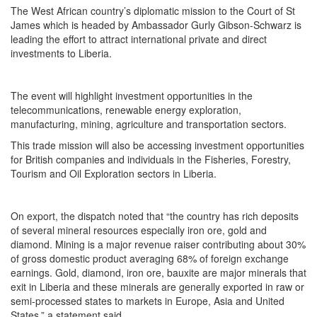
The West African country’s diplomatic mission to the Court of St
James which is headed by Ambassador Gurly Gibson-Schwarz is
leading the effort to attract international private and direct
investments to Liberia.
The event will highlight investment opportunities in the
telecommunications, renewable energy exploration,
manufacturing, mining, agriculture and transportation sectors.
This trade mission will also be accessing investment opportunities
for British companies and individuals in the Fisheries, Forestry,
Tourism and Oil Exploration sectors in Liberia.
On export, the dispatch noted that “the country has rich deposits
of several mineral resources especially iron ore, gold and
diamond. Mining is a major revenue raiser contributing about 30%
of gross domestic product averaging 68% of foreign exchange
earnings. Gold, diamond, iron ore, bauxite are major minerals that
exit in Liberia and these minerals are generally exported in raw or
semi-processed states to markets in Europe, Asia and United
States,” a statement said.