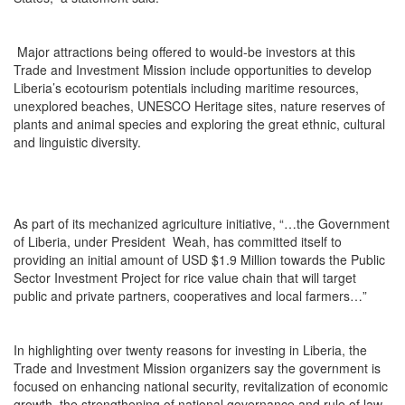
Major attractions being offered to would-be investors at this
Trade and Investment Mission include opportunities to develop
Liberia’s ecotourism potentials including maritime resources,
unexplored beaches, UNESCO Heritage sites, nature reserves of
plants and animal species and exploring the great ethnic, cultural
and linguistic diversity.
As part of its mechanized agriculture initiative, “…the Government
of Liberia, under President Weah, has committed itself to
providing an initial amount of USD $1.9 Million towards the Public
Sector Investment Project for rice value chain that will target
public and private partners, cooperatives and local farmers…”
In highlighting over twenty reasons for investing in Liberia, the
Trade and Investment Mission organizers say the government is
focused on enhancing national security, revitalization of economic
growth, the strengthening of national governance and rule of law