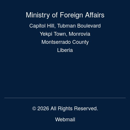
Ministry of Foreign Affairs
Capitol Hill, Tubman Boulevard
Yekpi Town, Monrovia
Montserrado County
Liberia
Main
navigation
© 2026 All Rights Reserved.
Webmail