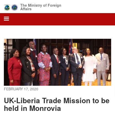
Skip
The Ministry of Foreign
to
Affairs
main
content
FEBRUARY 17, 2020
UK-Liberia Trade Mission to be
held in Monrovia