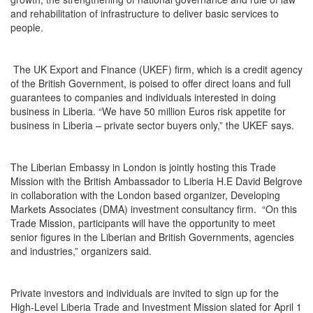
and rehabilitation of infrastructure to deliver basic services to
people.
The UK Export and Finance (UKEF) firm, which is a credit agency
of the British Government, is poised to offer direct loans and full
guarantees to companies and individuals interested in doing
business in Liberia. “We have 50 million Euros risk appetite for
business in Liberia – private sector buyers only,” the UKEF says.
The Liberian Embassy in London is jointly hosting this Trade
Mission with the British Ambassador to Liberia H.E David Belgrove
in collaboration with the London based organizer, Developing
Markets Associates (DMA) investment consultancy firm. “On this
Trade Mission, participants will have the opportunity to meet
senior figures in the Liberian and British Governments, agencies
and industries,” organizers said.
Private investors and individuals are invited to sign up for the
High-Level Liberia Trade and Investment Mission slated for April 1