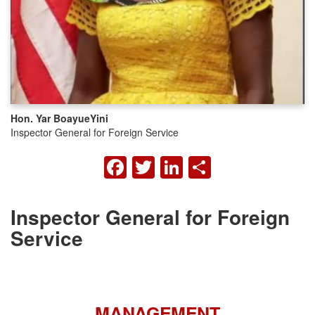
Hon. Yar Boayue
Yini
Inspector General for Foreign Service
FACEBOOK
TWITTER
LINKEDIN
SHARE
Inspector General for Foreign
Service
MANAGEMENT