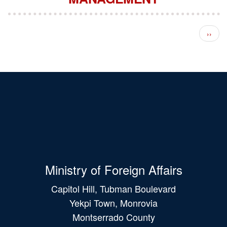
Pagination
Next 
››
Ministry of Foreign Affairs
Capitol Hill, Tubman Boulevard
Yekpi Town, Monrovia
Montserrado County