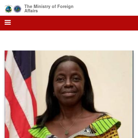
Skip
The Ministry of Foreign
to
Affairs
main
content