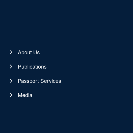
About Us
Publications
Passport Services
Media