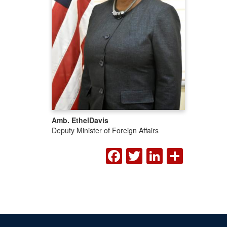
Amb. Ethel
Davis
Deputy Minister of Foreign Affairs
FACEBOOK
TWITTER
LINKED
SHA