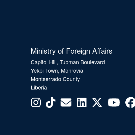
Ministry of Foreign Affairs
Capitol Hill, Tubman Boulevard
Yekpi Town, Monrovia
Montserrado County
Liberia