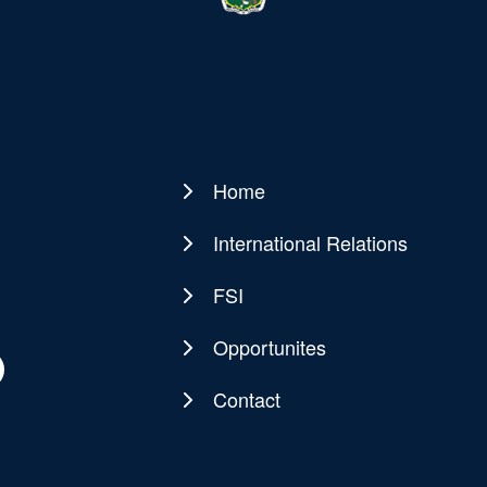
Home
Main
navigation
International Relations
FSI
Opportunites
Contact