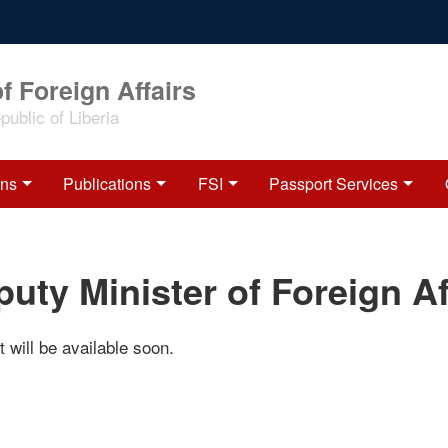
f Foreign Affairs
ublic of Liberia
ons
Publications
FSI
Passport Services
uty Minister of Foreign Af
 will be available soon.