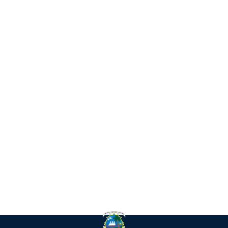
IN
RE