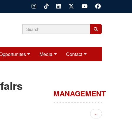
Search
Search
Search
form
Opportunites
Media
Contact
fairs
MANAGEMENT
Pagination
Next page
››