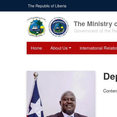
Skip
The Republic of Liberia
to
main
content
The Ministry o
Government of the Rep
Home
About Us
International Relati
Dep
Conten