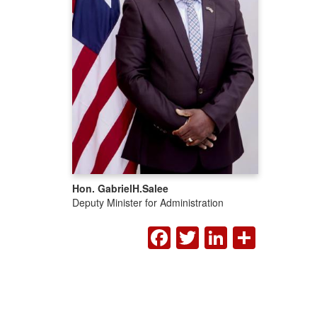
Hon. Gabriel
H.
Salee
Deputy Minister for Administration
FACEBOOK
TWITTER
LINKED
SHA