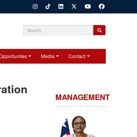
Search
Search
Search
form
Opportunites
Media
Contact
ration
MANAGEMENT