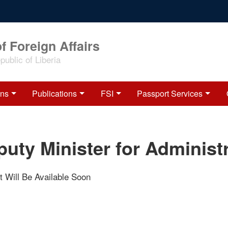
f Foreign Affairs
ublic of Liberia
ons
Publications
FSI
Passport Services
uty Minister for Administ
t Will Be Available Soon