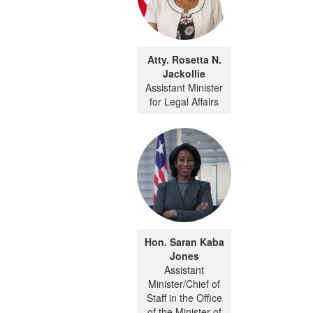
Atty. Rosetta N.
Jackollie
Assistant Minister
for Legal Affairs
Hon. Saran Kaba
Jones
Assistant
Minister/Chief of
Staff in the Office
of the Minister of