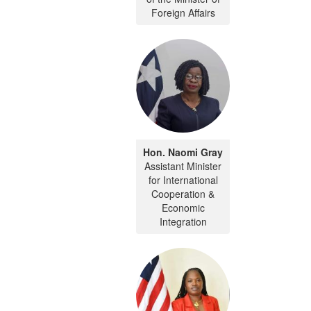
Foreign Affairs
Hon. Naomi Gray
Assistant Minister
for International
Cooperation &
Economic
Integration