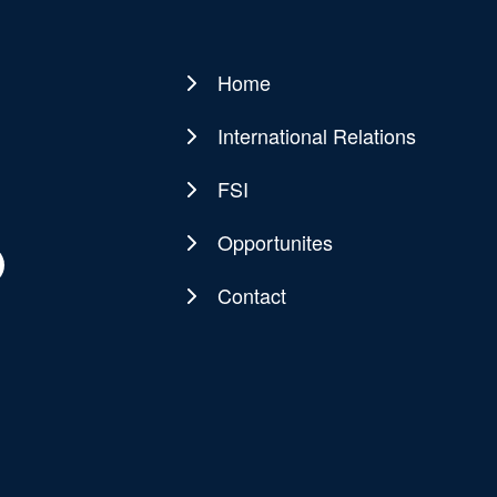
Home
Main
navigation
International Relations
FSI
Opportunites
Contact