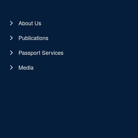
About Us
Publications
Passport Services
Media