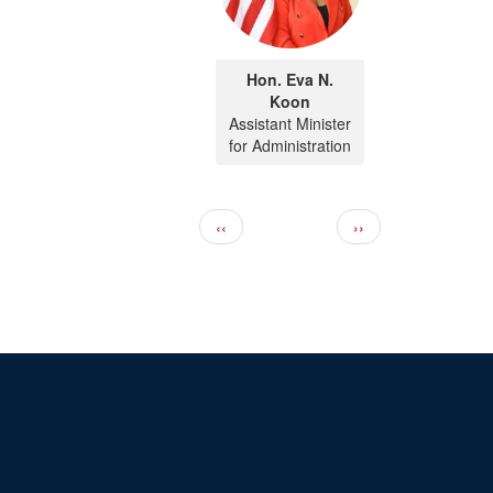
Hon. Eva N.
Koon
Assistant Minister
for Administration
Pagination
Previous page
Next page
‹‹
››