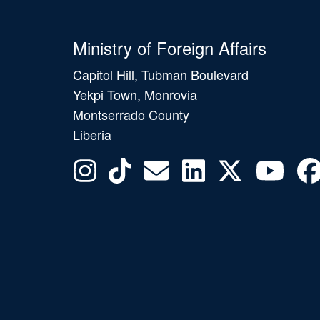
Ministry of Foreign Affairs
Capitol Hill, Tubman Boulevard
Yekpi Town, Monrovia
Montserrado County
Liberia