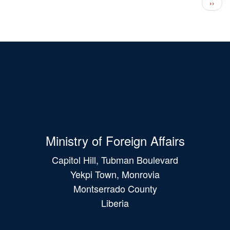
Next 
››
Ministry of Foreign Affairs
Capitol Hill, Tubman Boulevard
Yekpi Town, Monrovia
Montserrado County
Liberia
Main