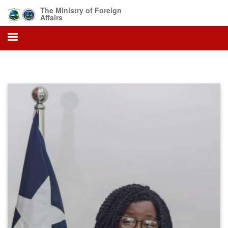
Skip
The Ministry of Foreign
to
Affairs
main
content