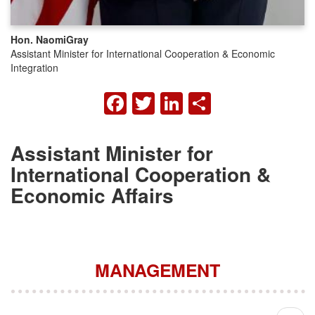
Hon. Naomi
Gray
Assistant Minister for International Cooperation & Economic
Integration
FACEBOOK
TWITTER
LINKEDIN
SHARE
Assistant Minister for
International Cooperation &
Economic Affairs
MANAGEMENT
Pagination