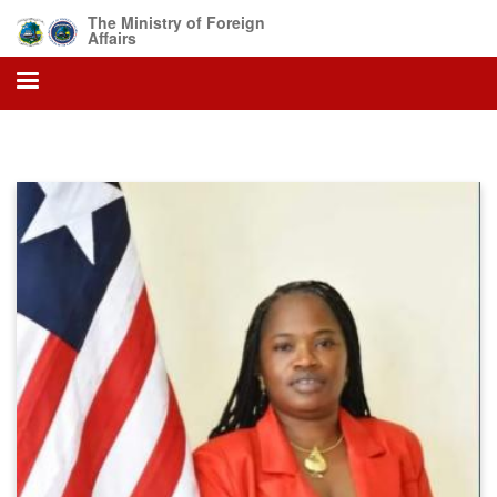
Skip
The Ministry of Foreign
to
Affairs
main
content