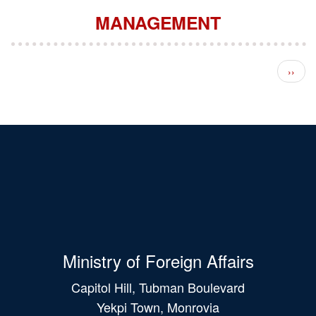
MANAGEMENT
Pagination
Next 
››
Ministry of Foreign Affairs
Capitol Hill, Tubman Boulevard
Yekpi Town, Monrovia