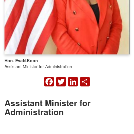
Hon. Eva
N.
Koon
Assistant Minister for Administration
FACEBOOK
TWITTER
LINKEDIN
SHARE
Assistant Minister for
Administration