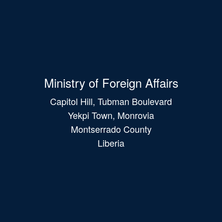
Ministry of Foreign Affairs
Capitol Hill, Tubman Boulevard
Yekpi Town, Monrovia
Montserrado County
Liberia
Main
navigation