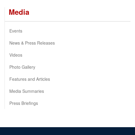
Media
Events
News & Press Releases
Videos
Photo Gallery
Features and Articles
Media Summaries
Press Briefings