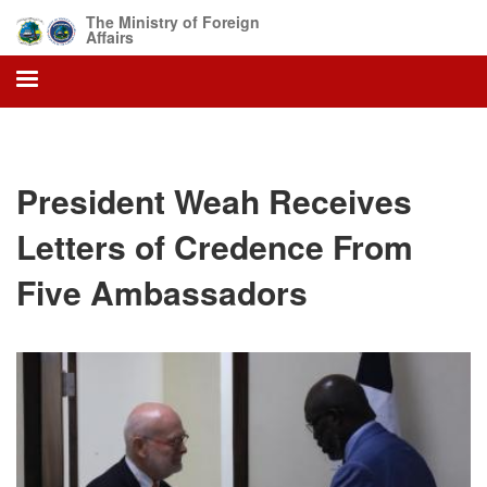
Skip
The Ministry of Foreign
to
Affairs
main
content
President Weah Receives
Letters of Credence From
Five Ambassadors