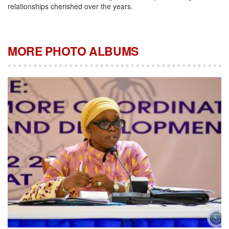
relationships cherished over the years.
MORE PHOTO ALBUMS