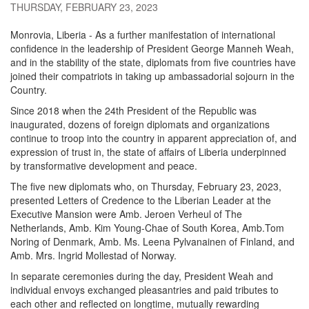
THURSDAY, FEBRUARY 23, 2023
Monrovia, Liberia - As a further manifestation of international
confidence in the leadership of President George Manneh Weah,
and in the stability of the state, diplomats from five countries have
joined their compatriots in taking up ambassadorial sojourn in the
Country.
Since 2018 when the 24th President of the Republic was
inaugurated, dozens of foreign diplomats and organizations
continue to troop into the country in apparent appreciation of, and
expression of trust in, the state of affairs of Liberia underpinned
by transformative development and peace.
The five new diplomats who, on Thursday, February 23, 2023,
presented Letters of Credence to the Liberian Leader at the
Executive Mansion were Amb. Jeroen Verheul of The
Netherlands, Amb. Kim Young-Chae of South Korea, Amb.Tom
Noring of Denmark, Amb. Ms. Leena Pylvanainen of Finland, and
Amb. Mrs. Ingrid Mollestad of Norway.
In separate ceremonies during the day, President Weah and
individual envoys exchanged pleasantries and paid tributes to
each other and reflected on longtime, mutually rewarding