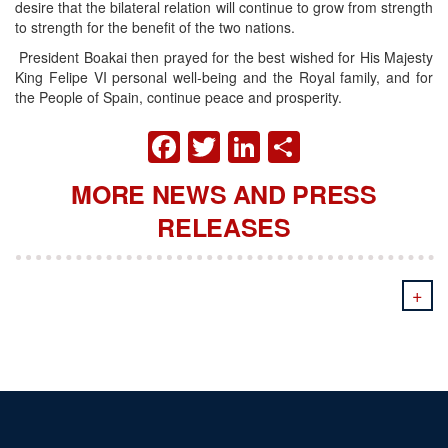
desire that the bilateral relation will continue to grow from strength
to strength for the benefit of the two nations.
President Boakai then prayed for the best wished for His Majesty
King Felipe VI personal well-being and the Royal family, and for
the People of Spain, continue peace and prosperity.
FACEBOOK
TWITTER
LINKEDIN
SHARE
MORE NEWS AND PRESS
RELEASES
+