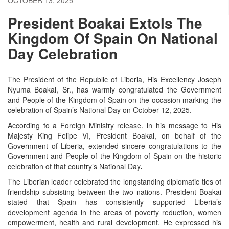
President Boakai Extols The
Kingdom Of Spain On National
Day Celebration
The President of the Republic of Liberia, His Excellency Joseph
Nyuma Boakai, Sr., has warmly congratulated the Government
and People of the Kingdom of Spain on the occasion marking the
celebration of Spain’s
National Day
on October 12, 2025.
According to a Foreign Ministry release, in his message to His
Majesty King Felipe VI, President Boakai, on behalf of the
Government of Liberia, extended sincere congratulations to the
Government and People of the Kingdom of Spain on the historic
celebration of that country’s National Day
.
The Liberian leader celebrated the longstanding diplomatic ties of
friendship subsisting between the two nations. President Boakai
stated that Spain has consistently supported Liberia’s
development agenda in the areas of poverty reduction, women
empowerment, health and rural development. He expressed his