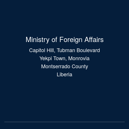
Ministry of Foreign Affairs
Capitol Hill, Tubman Boulevard
Yekpi Town, Monrovia
Montserrado County
Liberia
Main
navigation