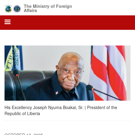
Skip
The Ministry of Foreign
to
Affairs
main
content
His Excellency Joseph Nyuma Boakai, Sr. | President of the
Republic of Liberia
OCTOBER 13, 2025