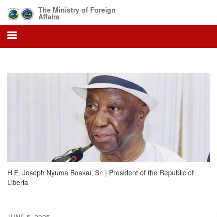
Skip
The Ministry of Foreign
to
Affairs
main
content
H.E. Joseph Nyuma Boakai, Sr. | President of the Republic of
Liberia
JUNE 5, 2025