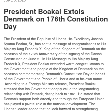
President Boakai Extols
Denmark on 176th Constitution
Day
The President of the Republic of Liberia His Excellency Joseph
Nyuma Boakai, Sr., has sent a message of congratulations to His
Majesty King Frederik X, King of the Kingdom of Denmark on the
occasion of the 176th Anniversary of the signing of the Danish
Constitution on June 5. In His Message to His Majesty King
Frederik X, President Boakai extended warm congratulations to
the Government and people of the Kingdom of Denmark on the
occasion commemorating Denmark’s Constitution Day on behalf
of the Government and People of Liberia and in his own name.
According to a Foreign Ministry release, President Boakai
stressed that his Government deeply value the longstanding
relationship with Demark, dating back to 1861. He stated that
Denmark support both directly and through the European Union
has played a pivotal role in the national development. The
Liberian leader added that he look forward to strengthening