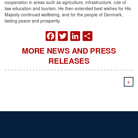
cooperation in areas such as agriculture, infrastructure, rule of
law education and tourism. He then extended best wishes for His
Majesty continued wellbeing, and for the people of Denmark,
lasting peace and prosperity.
FACEBOOK
TWITTER
LINKEDIN
SHARE
MORE NEWS AND PRESS
RELEASES
+