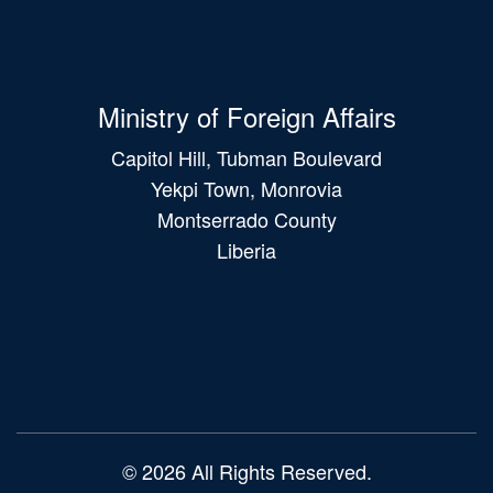
Ministry of Foreign Affairs
Capitol Hill, Tubman Boulevard
Yekpi Town, Monrovia
Montserrado County
Liberia
Main
navigation
© 2026 All Rights Reserved.