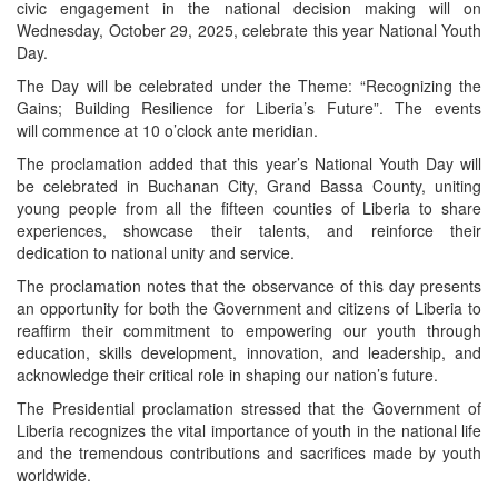
civic engagement in the national decision making will on
Wednesday, October 29, 2025, celebrate this year National Youth
Day.
The Day will be celebrated under the Theme: “Recognizing the
Gains; Building Resilience for Liberia’s Future”. The events
will commence at 10 o’clock ante meridian.
The proclamation added that this year’s National Youth Day will
be celebrated in Buchanan City, Grand Bassa County, uniting
young people from all the fifteen counties of Liberia to share
experiences, showcase their talents, and reinforce their
dedication to national unity and service.
The proclamation notes that the observance of this day presents
an opportunity for both the Government and citizens of Liberia to
reaffirm their commitment to empowering our youth through
education, skills development, innovation, and leadership, and
acknowledge their critical role in shaping our nation’s future.
The Presidential proclamation stressed that the Government of
Liberia recognizes the vital importance of youth in the national life
and the tremendous contributions and sacrifices made by youth
worldwide.