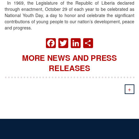
In 1969, the Legislature of the Republic of Liberia declared
through enactment, October 29 of each year to be celebrated as
National Youth Day, a day to honor and celebrate the significant
contributions of young people to our nation’s development, peace
and progress.
FACEBOOK
TWITTER
LINKEDIN
SHARE
MORE NEWS AND PRESS
RELEASES
+