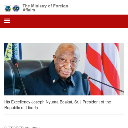
Skip
The Ministry of Foreign
to
Affairs
main
content
His Excellency Joseph Nyuma Boakai, Sr. | President of the
Republic of Liberia
OCTOBER 29, 2025