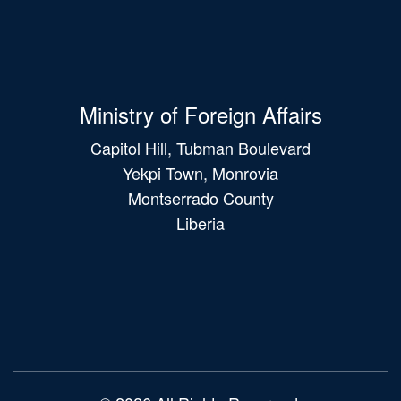
Ministry of Foreign Affairs
Capitol Hill, Tubman Boulevard
Yekpi Town, Monrovia
Montserrado County
Liberia
Main
navigation