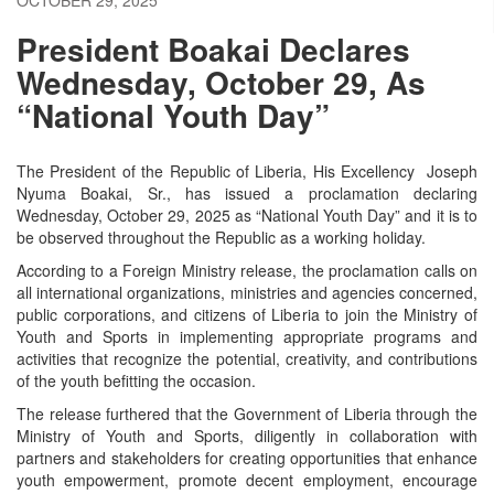
President Boakai Declares
Wednesday, October 29, As
“National Youth Day”
The President of the Republic of Liberia, His Excellency Joseph
Nyuma Boakai, Sr., has issued a proclamation declaring
Wednesday, October 29, 2025 as “National Youth Day” and it is to
be observed throughout the Republic as a working holiday.
According to a Foreign Ministry release, the proclamation calls on
all international organizations, ministries and agencies concerned,
public corporations, and citizens of Liberia to join the Ministry of
Youth and Sports in implementing appropriate programs and
activities that recognize the potential, creativity, and contributions
of the youth befitting the occasion.
The release furthered that the Government of Liberia through the
Ministry of Youth and Sports, diligently in collaboration with
partners and stakeholders for creating opportunities that enhance
youth empowerment, promote decent employment, encourage