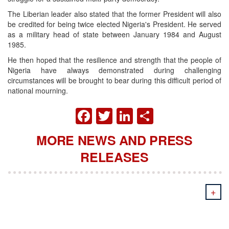
The Liberian leader also stated that the former President will also
be credited for being twice elected Nigeria's President. He served
as a military head of state between January 1984 and August
1985.
He then hoped that the resilience and strength that the people of
Nigeria have always demonstrated during challenging
circumstances will be brought to bear during this difficult period of
national mourning.
FACEBOOK
TWITTER
LINKEDIN
SHARE
MORE NEWS AND PRESS
RELEASES
+