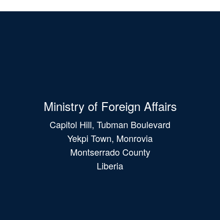
Ministry of Foreign Affairs
Capitol Hill, Tubman Boulevard
Yekpi Town, Monrovia
Montserrado County
Liberia
Main
navigation