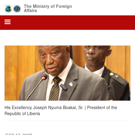
Skip
The Ministry of Foreign
to
Affairs
main
content
His Excellency Joseph Nyuma Boakai, Sr. | President of the
Republic of Liberia
JULY 17, 2025