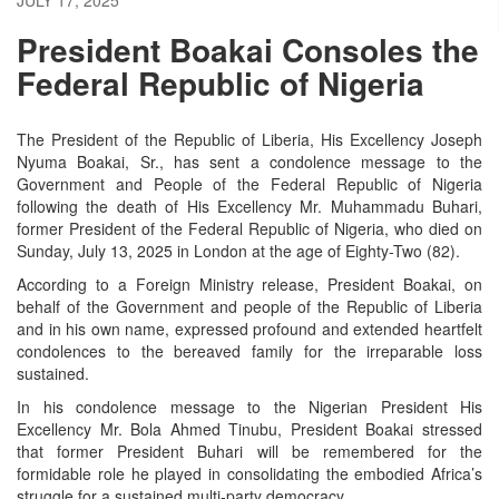
President Boakai Consoles the
Federal Republic of Nigeria
The President of the Republic of Liberia, His Excellency Joseph
Nyuma Boakai, Sr., has sent a condolence message to the
Government and People of the Federal Republic of Nigeria
following the death of His Excellency Mr. Muhammadu Buhari,
former President of the Federal Republic of Nigeria, who died on
Sunday, July 13, 2025 in London at the age of Eighty-Two (82).
According to a Foreign Ministry release, President Boakai, on
behalf of the Government and people of the Republic of Liberia
and in his own name, expressed profound and extended heartfelt
condolences to the bereaved family for the irreparable loss
sustained.
In his condolence message to the Nigerian President His
Excellency Mr. Bola Ahmed Tinubu, President Boakai stressed
that former President Buhari will be remembered for the
formidable role he played in consolidating the embodied Africa’s
struggle for a sustained multi-party democracy.