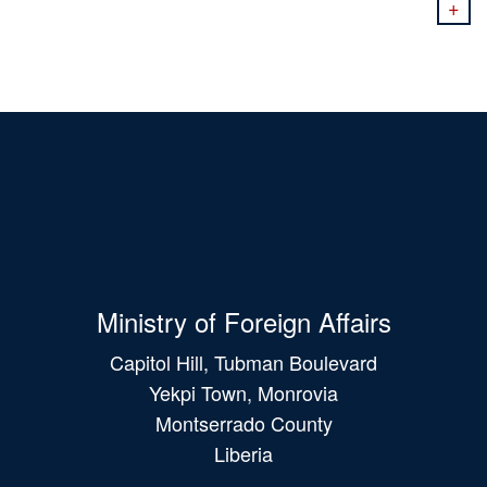
+
Ministry of Foreign Affairs
Capitol Hill, Tubman Boulevard
Yekpi Town, Monrovia
Montserrado County
Liberia