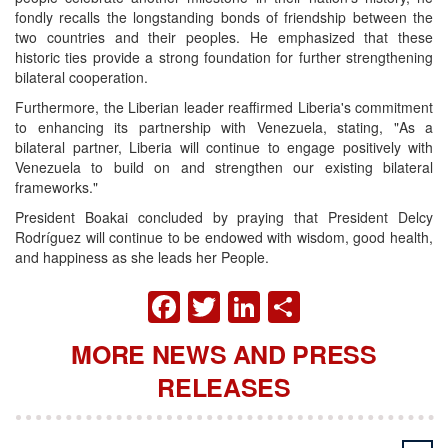
fondly recalls the longstanding bonds of friendship between the
two countries and their peoples. He emphasized that these
historic ties provide a strong foundation for further strengthening
bilateral cooperation.
Furthermore, the Liberian leader reaffirmed Liberia's commitment
to enhancing its partnership with Venezuela, stating, "As a
bilateral partner, Liberia will continue to engage positively with
Venezuela to build on and strengthen our existing bilateral
frameworks."
President Boakai concluded by praying that President Delcy
Rodríguez will continue to be endowed with wisdom, good health,
and happiness as she leads her People.
FACEBOOK
TWITTER
LINKEDIN
SHARE
MORE NEWS AND PRESS
RELEASES