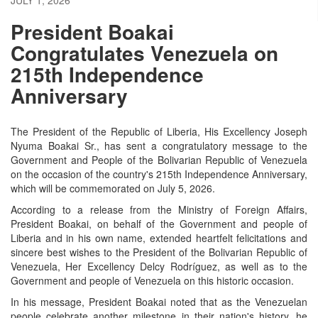
President Boakai
Congratulates Venezuela on
215th Independence
Anniversary
The President of the Republic of Liberia, His Excellency Joseph
Nyuma Boakai Sr., has sent a congratulatory message to the
Government and People of the Bolivarian Republic of Venezuela
on the occasion of the country's 215th Independence Anniversary,
which will be commemorated on July 5, 2026.
According to a release from the Ministry of Foreign Affairs,
President Boakai, on behalf of the Government and people of
Liberia and in his own name, extended heartfelt felicitations and
sincere best wishes to the President of the Bolivarian Republic of
Venezuela, Her Excellency Delcy Rodríguez, as well as to the
Government and people of Venezuela on this historic occasion.
In his message, President Boakai noted that as the Venezuelan
people celebrate another milestone in their nation's history, he