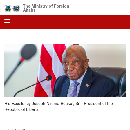
Skip
The Ministry of Foreign
to
Affairs
main
content
His Excellency Joseph Nyuma Boakai, Sr. | President of the
Republic of Liberia
JULY 1, 2026