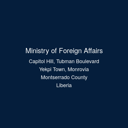
Ministry of Foreign Affairs
Capitol Hill, Tubman Boulevard
Yekpi Town, Monrovia
Montserrado County
Liberia
Main
navigation