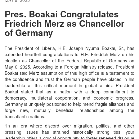
Pres. Boakai Congratulates
Friedrich Merz as Chancellor
of Germany
The President of Liberia, H.E. Joseph Nyuma Boakai, Sr., has
extended heartfelt congratulations to H.E. Friedrich Merz on his
election as Chancellor of the Federal Republic of Germany on
May 6, 2025.
According to a Foreign Ministry release, President
Boakai said Merz assumption of this high office is a testament to
the confidence and trust the German people have placed in his
leadership at this critical moment in global affairs.
President
Boakai stated that as a nation with a deep commitment to
democracy, multilateral cooperation, and economic progress,
Germany is uniquely positioned to help mend fragile alliances and
forge new, mutually beneficial relationships among the
transatlantic nations.
“In an era where discord over migration, politics, and other
pressing issues has strained historically strong ties, your
leadership offers a crucial opportunity to foster renewed dialogue