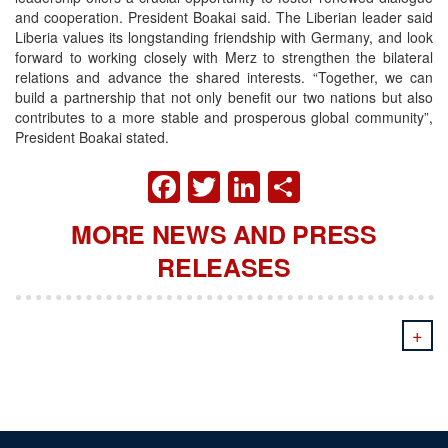
and cooperation. President Boakai said.
The Liberian leader said
Liberia values its longstanding friendship with Germany, and look
forward to working closely with Merz to strengthen the bilateral
relations and advance the shared interests. “Together, we can
build a partnership that not only benefit our two nations but also
contributes to a more stable and prosperous global community”,
President Boakai stated.
FACEBOOK
TWITTER
LINKEDIN
SHARE
MORE NEWS AND PRESS
RELEASES
+