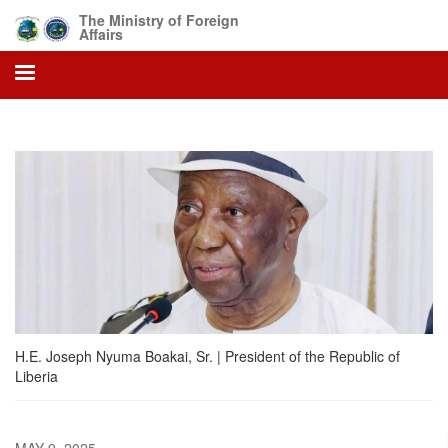
Skip
The Ministry of Foreign
to
Affairs
main
content
H.E. Joseph Nyuma Boakai, Sr. | President of the Republic of
Liberia
MAY 9, 2025