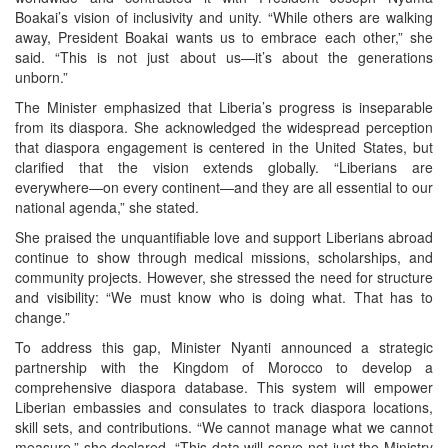
Boakai’s vision of inclusivity and unity. “While others are walking
away, President Boakai wants us to embrace each other,” she
said. “This is not just about us—it’s about the generations
unborn.”
The Minister emphasized that Liberia’s progress is inseparable
from its diaspora. She acknowledged the widespread perception
that diaspora engagement is centered in the United States, but
clarified that the vision extends globally. “Liberians are
everywhere—on every continent—and they are all essential to our
national agenda,” she stated.
She praised the unquantifiable love and support Liberians abroad
continue to show through medical missions, scholarships, and
community projects. However, she stressed the need for structure
and visibility: “We must know who is doing what. That has to
change.”
To address this gap, Minister Nyanti announced a strategic
partnership with the Kingdom of Morocco to develop a
comprehensive diaspora database. This system will empower
Liberian embassies and consulates to track diaspora locations,
skill sets, and contributions. “We cannot manage what we cannot
measure,” she declared. “This data will serve not just the Ministry