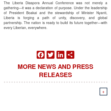
The Liberia Diaspora Annual Conference was not merely a
gathering—it was a declaration of purpose. Under the leadership
of President Boakai and the stewardship of Minister Nyanti,
Liberia is forging a path of unity, discovery, and global
partnership. The nation is ready to build its future together—with
every Liberian, everywhere.
FACEBOOK
TWITTER
LINKEDIN
SHARE
MORE NEWS AND PRESS
RELEASES
+