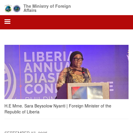
Skip
The Ministry of Foreign
to
Affairs
main
content
H.E Mme. Sara Beysolow Nyanti | Foreign Minister of the
Republic of Liberia
SEPTEMBER 27, 2025