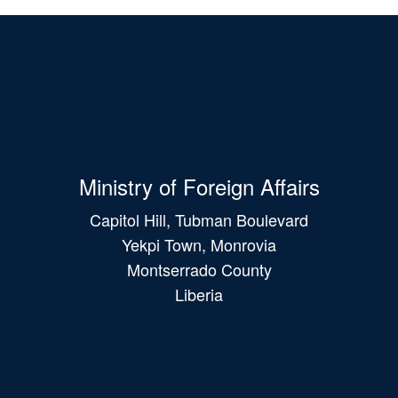
Ministry of Foreign Affairs
Capitol Hill, Tubman Boulevard
Yekpi Town, Monrovia
Montserrado County
Liberia
Main
navigation