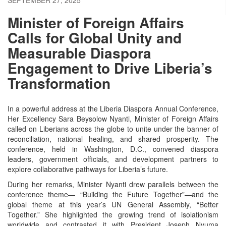
Minister of Foreign Affairs
Calls for Global Unity and
Measurable Diaspora
Engagement to Drive Liberia’s
Transformation
In a powerful address at the Liberia Diaspora Annual Conference,
Her Excellency Sara Beysolow Nyanti, Minister of Foreign Affairs
called on Liberians across the globe to unite under the banner of
reconciliation, national healing, and shared prosperity. The
conference, held in Washington, D.C., convened diaspora
leaders, government officials, and development partners to
explore collaborative pathways for Liberia’s future.
During her remarks, Minister Nyanti drew parallels between the
conference theme— “Building the Future Together”—and the
global theme at this year’s UN General Assembly, “Better
Together.” She highlighted the growing trend of isolationism
worldwide and contrasted it with President Joseph Nyuma