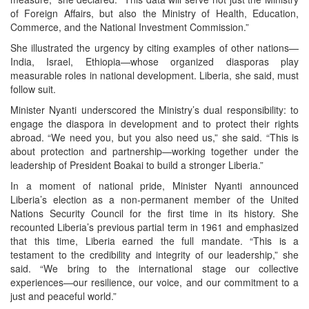
of Foreign Affairs, but also the Ministry of Health, Education,
Commerce, and the National Investment Commission.”
She illustrated the urgency by citing examples of other nations—
India, Israel, Ethiopia—whose organized diasporas play
measurable roles in national development. Liberia, she said, must
follow suit.
Minister Nyanti underscored the Ministry’s dual responsibility: to
engage the diaspora in development and to protect their rights
abroad. “We need you, but you also need us,” she said. “This is
about protection and partnership—working together under the
leadership of President Boakai to build a stronger Liberia.”
In a moment of national pride, Minister Nyanti announced
Liberia’s election as a non-permanent member of the United
Nations Security Council for the first time in its history. She
recounted Liberia’s previous partial term in 1961 and emphasized
that this time, Liberia earned the full mandate. “This is a
testament to the credibility and integrity of our leadership,” she
said. “We bring to the international stage our collective
experiences—our resilience, our voice, and our commitment to a
just and peaceful world.”