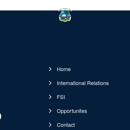
Home
Main
navigation
International Relations
FSI
Opportunites
Contact