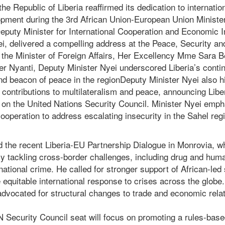
e Republic of Liberia reaffirmed its dedication to internatio
opment during the 3rd African Union-European Union Ministe
eputy Minister for International Cooperation and Economic In
ei, delivered a compelling address at the Peace, Security 
f the Minister of Foreign Affairs, Her Excellency Mme Sara 
er Nyanti, Deputy Minister Nyei underscored Liberia’s conti
d beacon of peace in the regionDeputy Minister Nyei also hi
 contributions to multilateralism and peace, announcing Libe
on the United Nations Security Council. Minister Nyei emph
ooperation to address escalating insecurity in the Sahel reg
d the recent Liberia-EU Partnership Dialogue in Monrovia, w
ly tackling cross-border challenges, including drug and huma
national crime. He called for stronger support of African-led 
 equitable international response to crises across the globe.
advocated for structural changes to trade and economic rela
UN Security Council seat will focus on promoting a rules-base