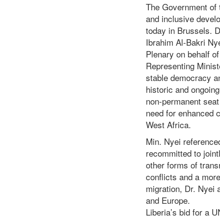
The Government of th
and inclusive devel
today in Brussels. D
Ibrahim Al-Bakri Ny
Plenary on behalf o
Representing Minist
stable democracy an
historic and ongoing
non-permanent seat 
need for enhanced c
West Africa.
Min. Nyei reference
recommitted to joint
other forms of trans
conflicts and a more
migration, Dr. Nyei 
and Europe.
Liberia’s bid for a 