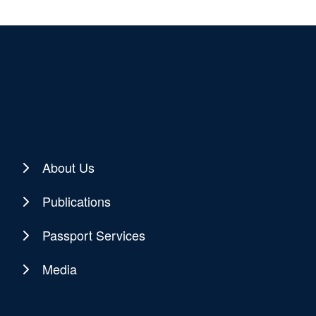
About Us
Publications
Passport Services
Media