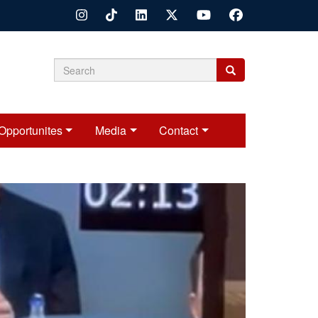
Search
Search
Search
form
Opportunites
Media
Contact