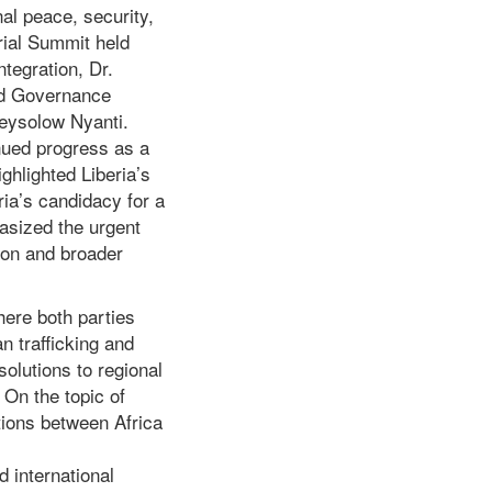
nal peace, security,
rial Summit held
tegration, Dr.
and Governance
Beysolow Nyanti.
nued progress as a
ghlighted Liberia’s
ria’s candidacy for a
asized the urgent
ion and broader
here both parties
n trafficking and
solutions to regional
 On the topic of
tions between Africa
d international