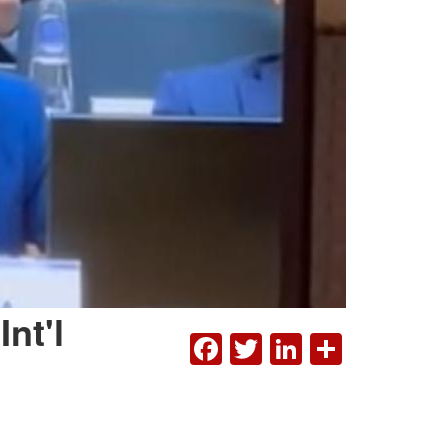
nt'l
FACEBOOK
TWITTER
LINKEDI
SHAR