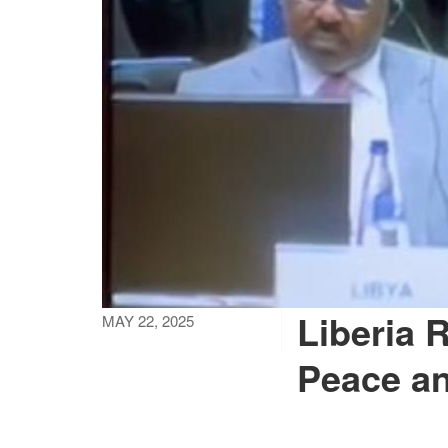
Liberia R
MAY 22, 2025
Peace an