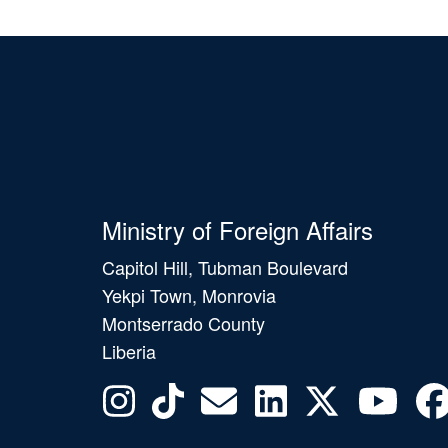
Ministry of Foreign Affairs
Capitol Hill, Tubman Boulevard
Yekpi Town, Monrovia
Montserrado County
Liberia