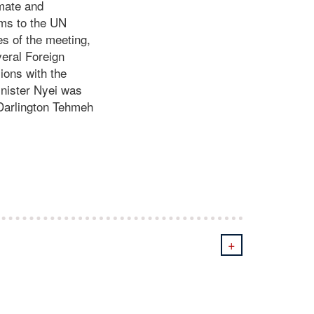
imate and
rms to the UN
es of the meeting,
veral Foreign
ions with the
inister Nyei was
 Darlington Tehmeh
+