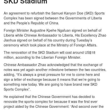
SKD Stadium
An agreement to refurbish the Samuel Kanyon Doe (SKD) Sports
Complex has been signed between the Governments of Liberia
and the People’s Republic of China.
Foreign Minister Augustine Kpehe Ngafuan signed on behalf of
Liberia while Chinese Ambassador to Liberia, His Excellency Zhao
Jianhua signed on behalf of his country during Tuesday’s
ceremony which took place at the Ministry of Foreign Affairs.
The renovation of the SKD Stadium will cost around US$18
million, according to the Liberian Foreign Minister.
Chinese Ambassador Zhao acknowledged that the exchange of
notes was yet again another milestone between the two countries,
adding, “It’s always a great pressure for me to come here and
sign a letter of exchange because it means that we’re going to
something new today. We are going to have brand new SKD
Sports Complex”.
He explained that the Chinese Government has decided to
renovate the sports complex for because it was the first ever
project aided by the Chinese Government: “And second over the