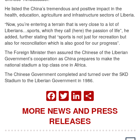
He listed the China’s tremendous and positive impact in the
health, education, agriculture and infrastructure sectors of Liberia.
“Now, you’re entering a terrain that is very close to a lot of
Liberians…sports, which they call (here) the passion of life”, he
added, further stating that “sports is not just for recreation but
also for reconciliation which is also good for our progress”.
The Foreign Minister then assured the Chinese of the Liberian
Government’s cooperation as China prepares to make the
national stadium a top class one in Africa.
The Chinese Government completed and turned over the SKD
Stadium to the Liberian Government in 1986.
FACEBOOK
TWITTER
LINKEDIN
SHARE
MORE NEWS AND PRESS
RELEASES