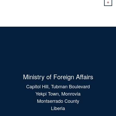
+
Ministry of Foreign Affairs
Capitol Hill, Tubman Boulevard
Yekpi Town, Monrovia
Montserrado County
Liberia