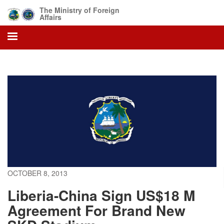
Skip
The Ministry of Foreign
to
Affairs
main
content
OCTOBER 8, 2013
Liberia-China Sign US$18 M
Agreement For Brand New