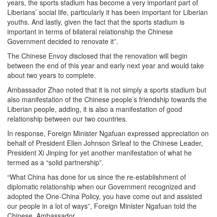
years, the sports stadium has become a very important part of
Liberians’ social life, particularly it has been important for Liberian
youths. And lastly, given the fact that the sports stadium is
important in terms of bilateral relationship the Chinese
Government decided to renovate it”.
The Chinese Envoy disclosed that the renovation will begin
between the end of this year and early next year and would take
about two years to complete.
Ambassador Zhao noted that it is not simply a sports stadium but
also manifestation of the Chinese people’s friendship towards the
Liberian people, adding, it is also a manifestation of good
relationship between our two countries.
In response, Foreign Minister Ngafuan expressed appreciation on
behalf of President Ellen Johnson Sirleaf to the Chinese Leader,
President Xi Jinping for yet another manifestation of what he
termed as a “solid partnership”.
“What China has done for us since the re-establishment of
diplomatic relationship when our Government recognized and
adopted the One-China Policy, you have come out and assisted
our people in a lot of ways”, Foreign Minister Ngafuan told the
Chinese Ambassador.