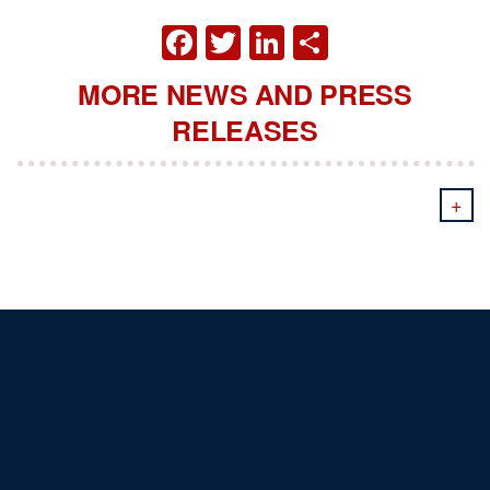
FACEBOOK
TWITTER
LINKEDIN
SHARE
MORE NEWS AND PRESS
RELEASES
+