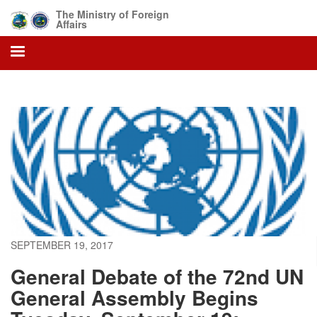
Skip
The Ministry of Foreign
to
Affairs
main
content
SEPTEMBER 19, 2017
General Debate of the 72nd UN
General Assembly Begins