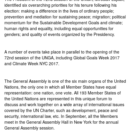
identified six overarching priorities for his tenure following his
election: making a difference in the lives of ordinary people;
prevention and mediation for sustaining peace; migration; political
momentum for the Sustainable Development Goals and climate;
human rights and equality, including equal opportunities for
genders; and quality of events organized by the Presidency.
A number of events take place in parallel to the opening of the
72nd session of the UNGA, including Global Goals Week 2017
and Climate Week NYC 2017.
The General Assembly is one of the six main organs of the United
Nations, the only one in which all Member States have equal
representation: one nation, one vote. All 193 Member States of
the United Nations are represented in this unique forum to
discuss and work together on a wide array of international issues
covered by the UN Charter, such as development, peace and
security, international law, etc. In September, all the Members
meet in the General Assembly Hall in New York for the annual
General Assembly session.