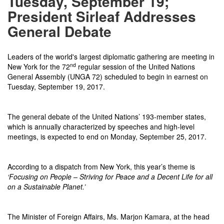
Tuesday, September 19;
President Sirleaf Addresses
General Debate
Leaders of the world's largest diplomatic gathering are meeting in
nd
New York for the 72
regular session of the United Nations
General Assembly (UNGA 72) scheduled to begin in earnest on
Tuesday, September 19, 2017.
The general debate of the United Nations’ 193-member states,
which is annually characterized by speeches and high-level
meetings, is expected to end on
Monday, September 25, 2017
.
According to a dispatch from New York, this year’s theme is
‘Focusing on People – Striving for Peace and a Decent Life for all
on a Sustainable Planet.’
The Minister of Foreign Affairs, Ms. Marjon Kamara, at the head