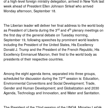
of a high-level foreign ministry delegation, arrived in New York last
week ahead of President Ellen Johnson Sirleaf who arrived
Monday afternoon, September 18.
The Liberian leader will deliver her final address to the world body
rd
th
as President of Liberia during the 3
and 4
plenary meetings on
the first day of the general debate
on Tuesday
morning,
September 19, following speeches by prominent world leaders
including the President of the United States, His Excellency
Donald J. Trump and the President of the French Republic, His
Excellency Emmanuel Macron, their first to the world body as
presidents of their respective countries.
Among the eight agenda items, separated into three groups,
nd
scheduled for discussion during the 72
session is: Education,
Environmental Conventions and Social Development; Trade,
Gender and Human Development; and Globalization and 2030
Agenda, Technology and Innovation, and Water and Sanitation.
The President of the 72nd session of the UNGA, Miroslav Lajčák,