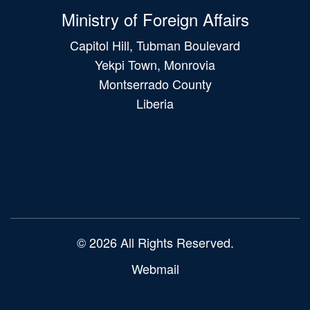
Ministry of Foreign Affairs
Capitol Hill, Tubman Boulevard
Yekpi Town, Monrovia
Montserrado County
Liberia
Main
navigation
© 2026 All Rights Reserved.
Webmail