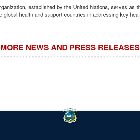
ganization, established by the United Nations, serves as 
 global health and support countries in addressing key heal
MORE NEWS AND PRESS RELEASES