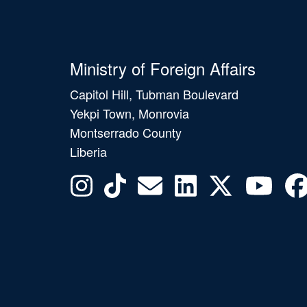
Ministry of Foreign Affairs
Capitol Hill, Tubman Boulevard
Yekpi Town, Monrovia
Montserrado County
Liberia