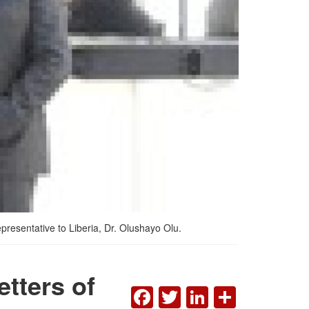
resentative to Liberia, Dr. Olushayo Olu.
etters of
FACEBOOK
TWITTER
LINKEDI
SHAR