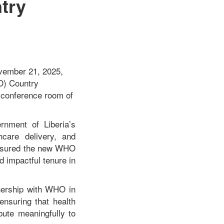
try
ovember 21, 2025,
HO) Country
e conference room of
rnment of Liberia’s
hcare delivery, and
 assured the new WHO
d impactful tenure in
nership with WHO in
ensuring that health
bute meaningfully to