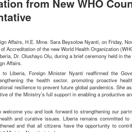
tation from New WHO Coun
tative
eign Affairs, H.E. Mme. Sara Beysolow Nyanti, on Friday, N
s of Accreditation of the new World Health Organization (W
beria, Dr. Olushayo Olu, during a brief ceremony held in th
gn Affairs.
to Liberia, Foreign Minister Nyanti reaffirmed the Gove
ngthening the health sector, promoting proactive healt
ational resilience to prevent future global pandemics. She
ve of the Ministry’s full support in enabling a productive an
to welcome you and look forward to strengthening our part
 health and curative issues. Liberia remains committed to 
hened and that all citizens have the opportunity to contri