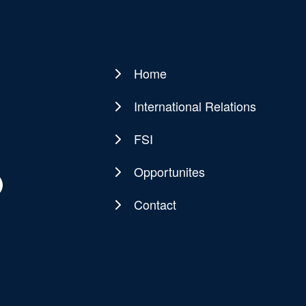
Home
Main
navigation
International Relations
FSI
Opportunites
Contact