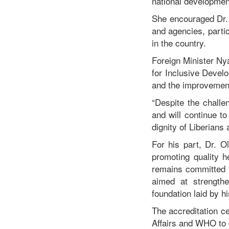
national development
She encouraged Dr. 
and agencies, parti
in the country.
Foreign Minister N
for Inclusive Devel
and the improvement
“Despite the challe
and will continue to
dignity of Liberians
For his part, Dr. 
promoting quality 
remains committed t
aimed at strengthe
foundation laid by h
The accreditation c
Affairs and WHO to d