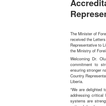
Accredi
Represen
The Minister of For
received the Letter
Representative to Li
the Ministry of Forei
Welcoming Dr. Olu 
commitment to stre
ensuring stronger n
Country Representati
Liberia.
“We are delighted 
addressing critical
systems are strengt