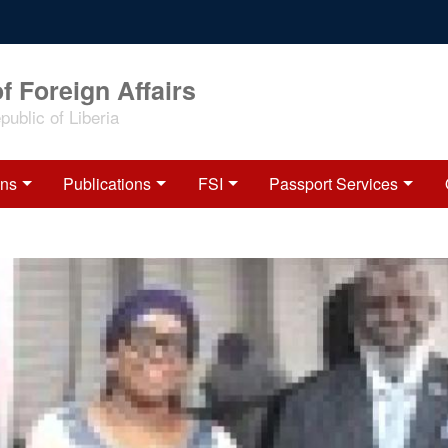
f Foreign Affairs
ublic of Liberia
ons
Publications
FSI
Passport Services