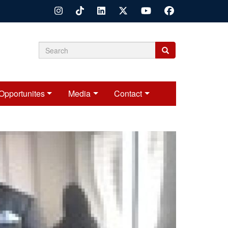
Search
Search
Search
form
Opportunites
Media
Contact