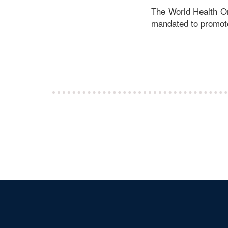
The World Health Or
mandated to promote