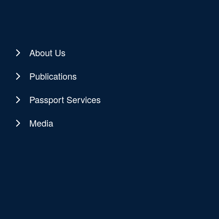
About Us
Publications
Passport Services
Media