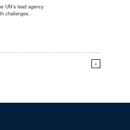
the UN’s lead agency
th challenges.
+