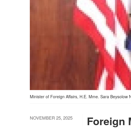
Minister of Foreign Affairs, H.E. Mme. Sara Beysolow 
Foreign 
NOVEMBER 25, 2025