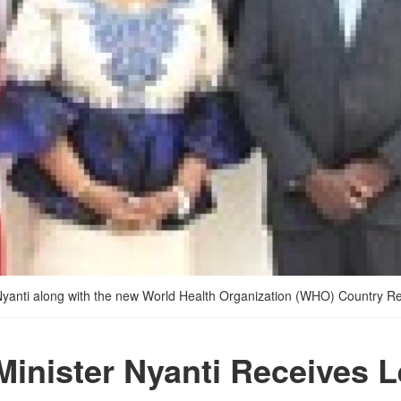
Nyanti along with the new World Health Organization (WHO) Country Rep
Minister Nyanti Receives L