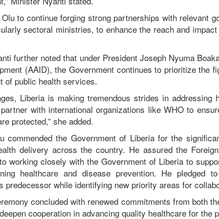
,” Minister Nyanti stated.
Olu to continue forging strong partnerships with relevant g
cularly sectoral ministries, to enhance the reach and impa
yanti further noted that under President Joseph Nyuma Boa
opment (AAID), the Government continues to prioritize the fi
 of public health services.
nges, Liberia is making tremendous strides in addressing h
 partner with international organizations like WHO to ensur
 are protected,” she added.
Olu commended the Government of Liberia for the significa
health delivery across the country. He assured the Foreig
o working closely with the Government of Liberia to support 
ning healthcare and disease prevention. He pledged to
is predecessor while identifying new priority areas for collabo
eremony concluded with renewed commitments from both the
eepen cooperation in advancing quality healthcare for the pe