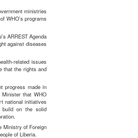
overnment ministries
ct of WHO’s programs
kai’s ARREST Agenda
ght against diseases
ealth-related issues
e that the rights and
nt progress made in
n Minister that WHO
national initiatives
 build on the solid
ration.
 Ministry of Foreign
ople of Liberia.