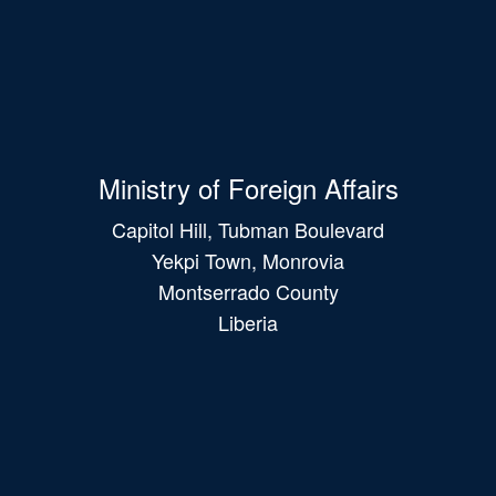
Ministry of Foreign Affairs
Capitol Hill, Tubman Boulevard
Yekpi Town, Monrovia
Montserrado County
Liberia
Main
navigation