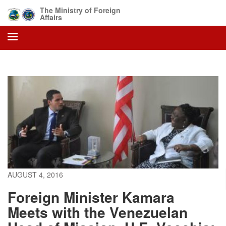
Skip
The Ministry of Foreign
to
Affairs
main
content
AUGUST 4, 2016
Foreign Minister Kamara
Meets with the Venezuelan