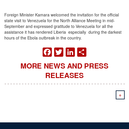
Foreign Minister Kamara welcomed the invitation for the official
state visit to Venezuela for the North Alliance Meeting in mid-
September and expressed gratitude to Venezuela for all the
assistance it has rendered Liberia especially during the darkest
hours of the Ebola outbreak in the country.
FACEBOOK
TWITTER
LINKEDIN
SHARE
MORE NEWS AND PRESS
RELEASES
+