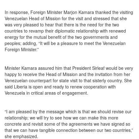
In response, Foreign Minister Marjon Kamara thanked the visiting
Venezuelan Head of Mission for the visit and stressed that she
was very pleased to hear that there is the need for the two
countries to revamp their diplomatic relationship with renewed
energy for the mutual benefit of the two governments and
peoples; adding, “It will be a pleasure to meet the Venezuelan
Foreign Minister.”
Minister Kamara assured him that President Sirleaf would be very
happy to receive the Head of Mission and the invitation from her
Venezuelan counterpart for state visit to that sisterly country. She
said Liberia is open and ready to renew cooperation with
Venezuela in critical areas of engagement.
“I am pleased by the message which is that we should revise our
relationship; we will try to see how we can make this more
concrete and revisit some of the agreements we have signed so
that we can have tangible connection between our two countries,”
she emphasized.