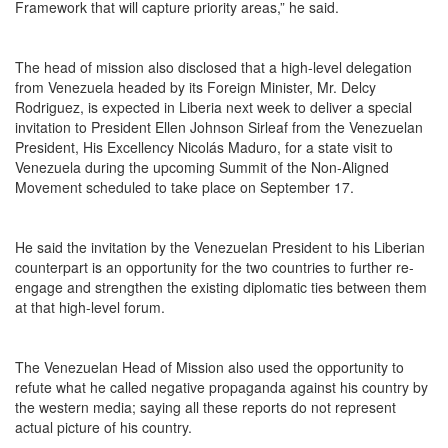
Framework that will capture priority areas,” he said.
The head of mission also disclosed that a high-level delegation
from Venezuela headed by its Foreign Minister, Mr. Delcy
Rodriguez, is expected in Liberia next week to deliver a special
invitation to President Ellen Johnson Sirleaf from the Venezuelan
President, His Excellency Nicolás Maduro, for a state visit to
Venezuela during the upcoming Summit of the Non-Aligned
Movement scheduled to take place on September 17.
He said the invitation by the Venezuelan President to his Liberian
counterpart is an opportunity for the two countries to further re-
engage and strengthen the existing diplomatic ties between them
at that high-level forum.
The Venezuelan Head of Mission also used the opportunity to
refute what he called negative propaganda against his country by
the western media; saying all these reports do not represent
actual picture of his country.