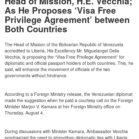
Head of Mission, H.E. Vecchia;
As He Proposes ‘Visa Free
Privilege Agreement’ between
Both Countries
The Head of Mission of the Bolivarian Republic of Venezuela
accredited to Liberia, His Excellency Mr. Miguelangel Della
Vecchia, is proposing the “Visa Free Privilege Agreement” for
diplomatic and official passport holders of both countries. This, he
said, will enhance the movement of officials of the two
governments without hindrance.
According to a Foreign Ministry release, the Venezuelan diplomat
made the suggestion when he paid a courtesy call on the Foreign
Minister Marjon V. Kamara at her Foreign Ministry office on
Thursday, August 4.
During discussions with Minister Kamara, Ambassador Vecchia
emphasized the need to strengthen diplomatic ties with Liberia;