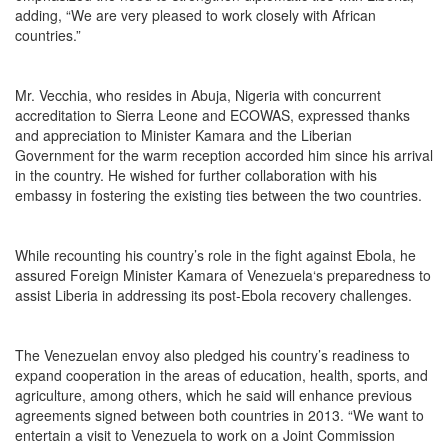
adding, “We are very pleased to work closely with African
countries.”
Mr. Vecchia, who resides in Abuja, Nigeria with concurrent
accreditation to Sierra Leone and ECOWAS, expressed thanks
and appreciation to Minister Kamara and the Liberian
Government for the warm reception accorded him since his arrival
in the country. He wished for further collaboration with his
embassy in fostering the existing ties between the two countries.
While recounting his country’s role in the fight against Ebola, he
assured Foreign Minister Kamara of Venezuela‘s preparedness to
assist Liberia in addressing its post-Ebola recovery challenges.
The Venezuelan envoy also pledged his country’s readiness to
expand cooperation in the areas of education, health, sports, and
agriculture, among others, which he said will enhance previous
agreements signed between both countries in 2013. “We want to
entertain a visit to Venezuela to work on a Joint Commission