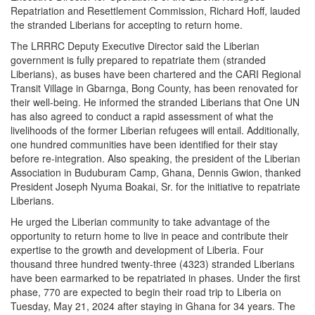
Repatriation and Resettlement Commission, Richard Hoff, lauded
the stranded Liberians for accepting to return home.
The LRRRC Deputy Executive Director said the Liberian
government is fully prepared to repatriate them (stranded
Liberians), as buses have been chartered and the CARI Regional
Transit Village in Gbarnga, Bong County, has been renovated for
their well-being. He informed the stranded Liberians that One UN
has also agreed to conduct a rapid assessment of what the
livelihoods of the former Liberian refugees will entail. Additionally,
one hundred communities have been identified for their stay
before re-integration.
Also speaking, the president of the Liberian
Association in Buduburam Camp, Ghana, Dennis Gwion, thanked
President Joseph Nyuma Boakai, Sr. for the initiative to repatriate
Liberians.
He urged the Liberian community to take advantage of the
opportunity to return home to live in peace and contribute their
expertise to the growth and development of Liberia. Four
thousand three hundred twenty-three (4323) stranded Liberians
have been earmarked to be repatriated in phases.
Under the first
phase, 770 are expected to begin their road trip to Liberia on
Tuesday, May 21, 2024 after staying in Ghana for 34 years.
The