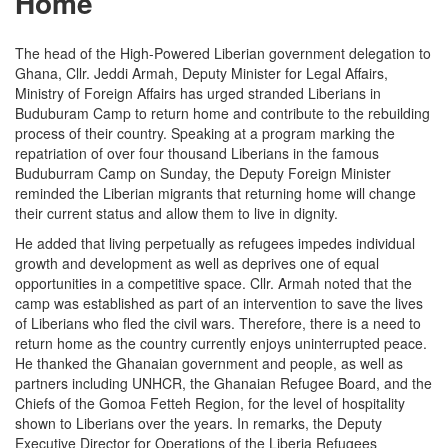
Home
The head of the High-Powered Liberian government delegation to
Ghana, Cllr. Jeddi Armah, Deputy Minister for Legal Affairs,
Ministry of Foreign Affairs has urged stranded Liberians in
Buduburam Camp to return home and contribute to the rebuilding
process of their country. Speaking at a program marking the
repatriation of over four thousand Liberians in the famous
Buduburram Camp on Sunday, the Deputy Foreign Minister
reminded the Liberian migrants that returning home will change
their current status and allow them to live in dignity.
He added that living perpetually as refugees impedes individual
growth and development as well as deprives one of equal
opportunities in a competitive space. Cllr. Armah noted that the
camp was established as part of an intervention to save the lives
of Liberians who fled the civil wars. Therefore, there is a need to
return home as the country currently enjoys uninterrupted peace.
He thanked the Ghanaian government and people, as well as
partners including UNHCR, the Ghanaian Refugee Board, and the
Chiefs of the Gomoa Fetteh Region, for the level of hospitality
shown to Liberians over the years. In remarks, the Deputy
Executive Director for Operations of the Liberia Refugees