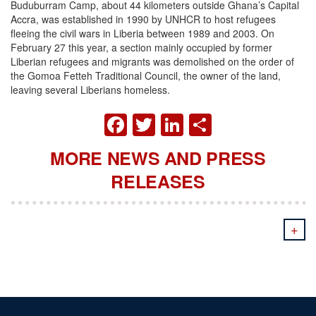
Buduburram Camp, about 44 kilometers outside Ghana’s Capital
Accra, was established in 1990 by UNHCR to host refugees
fleeing the civil wars in Liberia between 1989 and 2003.
On
February 27 this year, a section mainly occupied by former
Liberian refugees and migrants was demolished on the order of
the Gomoa Fetteh Traditional Council, the owner of the land,
leaving several Liberians homeless.
FACEBOOK
TWITTER
LINKEDIN
SHARE
MORE NEWS AND PRESS
RELEASES
+