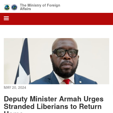
Skip
The Ministry of Foreign
to
Affairs
main
content
MAY 20, 2024
Deputy Minister Armah Urges
Stranded Liberians to Return