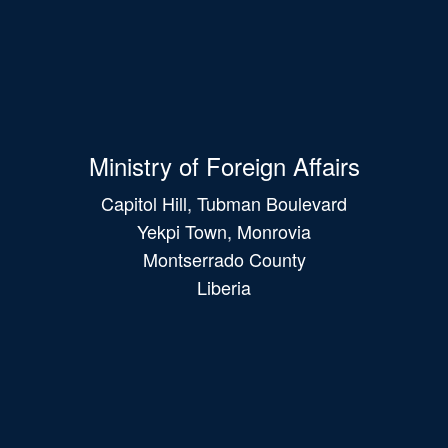
Ministry of Foreign Affairs
Capitol Hill, Tubman Boulevard
Yekpi Town, Monrovia
Montserrado County
Liberia
Main
navigation