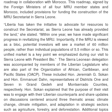
roadmap in collaboration with Morocco. This roadmap, signed by
the Foreign Ministers of all four MRU member states and
Morocco, included provisions for funding the construction of the
MRU Secretariat in Sierra Leone.
“Liberia has taken the initiative to advocate for resources to
construct the Secretariat, as Sierra Leone has already provided
the land,” she stated.
“Within one year, we have made significant
progress in revitalizing the MRU. Importantly, if the MRU is viewed
as a bloc, potential investors will see a market of 60 million
people, rather than individual populations of 5.5 million or so. This
unified market is a key point we emphasized during our visit to
Sierra Leone with President Bio.”
The Sierra Leonean delegation
was accompanied by members of the Liberian Legislature who
are also part of the Organization of African, Caribbean, and
Pacific States (OACP). These included Hon. Jeremiah G. Sokan
and Hon. Emmanuel Dahn, representatives of Districts One and
Seven in Grand Gedeh and Montserrado Counties,
respectively. Hon. Sokan explained that the purpose of their visit
was to engage with their Liberian counterparts and share updates
on discussions centered around three thematic areas: climate
change, climate mitigation, and adaptation in strategic sectors
such as agriculture, forestry, and deforestation. Additional topics