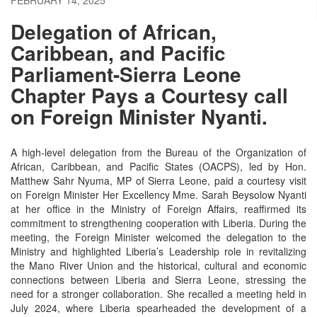
Delegation of African,
Caribbean, and Pacific
Parliament-Sierra Leone
Chapter Pays a Courtesy call
on Foreign Minister Nyanti.
A high-level delegation from the Bureau of the Organization of
African, Caribbean, and Pacific States (OACPS), led by Hon.
Matthew Sahr Nyuma, MP of Sierra Leone, paid a courtesy visit
on Foreign Minister Her Excellency Mme. Sarah Beysolow Nyanti
at her office in the Ministry of Foreign Affairs, reaffirmed its
commitment to strengthening cooperation with Liberia. During the
meeting, the Foreign Minister welcomed the delegation to the
Ministry and highlighted Liberia’s Leadership role in revitalizing
the Mano River Union and the historical, cultural and economic
connections between Liberia and Sierra Leone, stressing the
need for a stronger collaboration.
She recalled a meeting held in
July 2024, where Liberia spearheaded the development of a