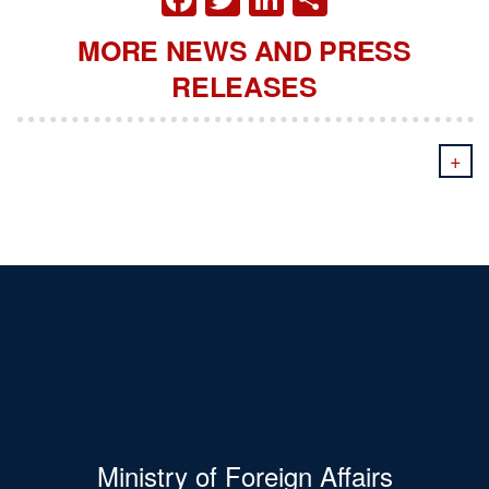
MORE NEWS AND PRESS
RELEASES
+
Ministry of Foreign Affairs