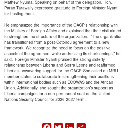
Mathew Nyuma. Speaking on behalf of the delegation, Hon.
Paran Tarawally expressed gratitude to Foreign Minister Nyanti
for hosting them.
He emphasized the importance of the OACP’s relationship with
the Ministry of Foreign Affairs and explained that their visit aimed
to strengthen the structure of the organization. “The organization
has transitioned from a post-Cotonou agreement to a new
framework. We recognize the need to focus on the positive
aspects of the agreement while addressing its shortcomings,” he
said. Foreign Minister Nyanti praised the strong sisterly
relationship between Liberia and Sierra Leone and reaffirmed
Liberia’s unwavering support for the OACP. She called on MRU
member states to collaborate in strengthening their positions
within international bodies such as ECOWAS and the African
Union. Additionally, she sought the organization’s support as
Liberia campaigns for a non-permanent seat on the United
Nations Security Council for 2026-2027 term.
FACEBOOK
TWITTER
LINKEDIN
SHARE