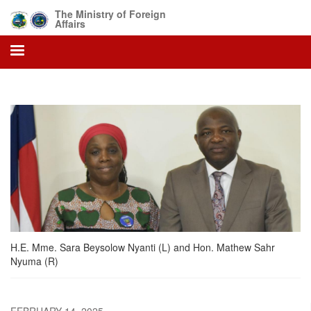
Skip
The Ministry of Foreign
to
Affairs
main
content
H.E. Mme. Sara Beysolow Nyanti (L) and Hon. Mathew Sahr
Nyuma (R)
FEBRUARY 14, 2025