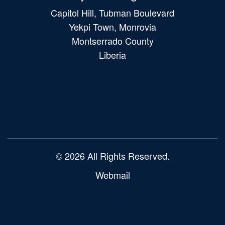
Capitol Hill, Tubman Boulevard
Yekpi Town, Monrovia
Montserrado County
Liberia
Main
navigation
© 2026 All Rights Reserved.
Webmail