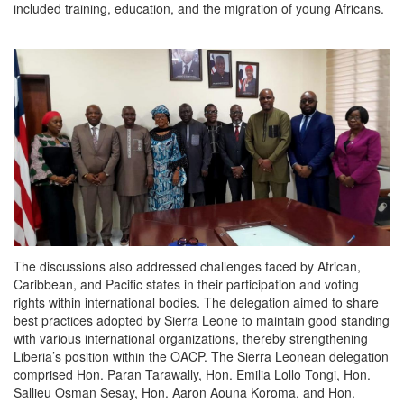
included training, education, and the migration of young Africans.
The discussions also addressed challenges faced by African,
Caribbean, and Pacific states in their participation and voting
rights within international bodies. The delegation aimed to share
best practices adopted by Sierra Leone to maintain good standing
with various international organizations, thereby strengthening
Liberia’s position within the OACP. The Sierra Leonean delegation
comprised Hon. Paran Tarawally, Hon. Emilia Lollo Tongi, Hon.
Sallieu Osman Sesay, Hon. Aaron Aouna Koroma, and Hon.