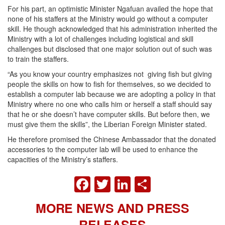
For his part, an optimistic Minister Ngafuan availed the hope that
none of his staffers at the Ministry would go without a computer
skill. He though acknowledged that his administration inherited the
Ministry with a lot of challenges including logistical and skill
challenges but disclosed that one major solution out of such was
to train the staffers.
“As you know your country emphasizes not giving fish but giving
people the skills on how to fish for themselves, so we decided to
establish a computer lab because we are adopting a policy in that
Ministry where no one who calls him or herself a staff should say
that he or she doesn’t have computer skills. But before then, we
must give them the skills”, the Liberian Foreign Minister stated.
He therefore promised the Chinese Ambassador that the donated
accessories to the computer lab will be used to enhance the
capacities of the Ministry’s staffers.
FACEBOOK
TWITTER
LINKEDIN
SHARE
MORE NEWS AND PRESS
RELEASES