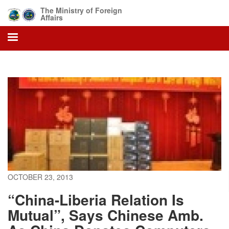
Skip
The Ministry of Foreign
to
Affairs
main
content
OCTOBER 23, 2013
“China-Liberia Relation Is
Mutual”, Says Chinese Amb.