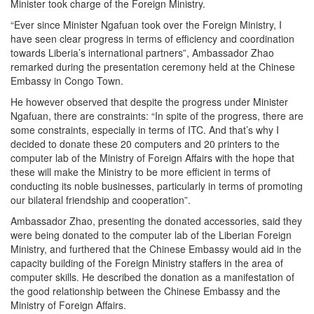
Minister took charge of the Foreign Ministry.
“Ever since Minister Ngafuan took over the Foreign Ministry, I
have seen clear progress in terms of efficiency and coordination
towards Liberia’s international partners”, Ambassador Zhao
remarked during the presentation ceremony held at the Chinese
Embassy in Congo Town.
He however observed that despite the progress under Minister
Ngafuan, there are constraints: “In spite of the progress, there are
some constraints, especially in terms of ITC. And that’s why I
decided to donate these 20 computers and 20 printers to the
computer lab of the Ministry of Foreign Affairs with the hope that
these will make the Ministry to be more efficient in terms of
conducting its noble businesses, particularly in terms of promoting
our bilateral friendship and cooperation”.
Ambassador Zhao, presenting the donated accessories, said they
were being donated to the computer lab of the Liberian Foreign
Ministry, and furthered that the Chinese Embassy would aid in the
capacity building of the Foreign Ministry staffers in the area of
computer skills. He described the donation as a manifestation of
the good relationship between the Chinese Embassy and the
Ministry of Foreign Affairs.