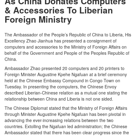
As China Donates Computers
& Accessories To Liberian
Foreign Ministry
The Ambassador of the People’s Republic of China to Liberia, His
Excellency Zhao Jianhua has presented a consignment of
computers and accessories to the Ministry of Foreign Affairs on
behalf of the Government and People of the Peoples Republic of
China.
Ambassador Zhao presented 20 computers and 20 printers to
Foreign Minister Augustine Kpehe Ngafuan at a brief ceremony
held at the Chinese Embassy Compound in Congo Town on
Tuesday. In presenting the computers, the Chinese Envoy
described Liberian-Chinese relation as a mutual one stating the
relationship between China and Liberia is not one sided.
The Chinese Diplomat stated that the Ministry of Foreign Affairs
through Minister Augustine Kpehe Ngafuan has been pivotal in
advancing the ever-increasing relations between the two
countries. Extolling the Ngafuan led administration; the Chinese
Ambassador stated that there has been clear progress since the