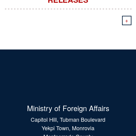
+
Ministry of Foreign Affairs
Capitol Hill, Tubman Boulevard
Yekpi Town, Monrovia