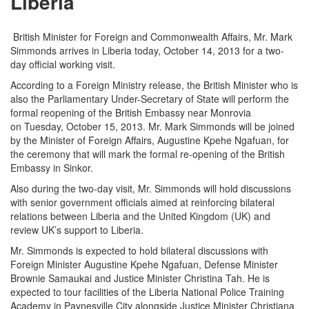
Liberia
British Minister for Foreign and Commonwealth Affairs, Mr. Mark
Simmonds arrives in Liberia today, October 14, 2013 for a two-
day official working visit.
According to a Foreign Ministry release, the British Minister who is
also the Parliamentary Under-Secretary of State will perform the
formal reopening of the British Embassy near Monrovia
on
Tuesday, October 15, 2013
. Mr. Mark Simmonds will be joined
by the Minister of Foreign Affairs, Augustine Kpehe Ngafuan, for
the ceremony that will mark the formal re-opening of the British
Embassy in Sinkor.
Also during the two-day visit, Mr.
Simmonds will hold discussions
with senior government officials aimed at reinforcing bilateral
relations between Liberia and the United Kingdom (UK) and
review UK’s support to Liberia.
Mr. Simmonds is expected to hold bilateral discussions with
Foreign Minister Augustine Kpehe Ngafuan, Defense Minister
Brownie Samaukai and Justice Minister Christina Tah. He is
expected to tour facilities of the Liberia National Police Training
Academy in Paynesville City alongside Justice Minister Christiana