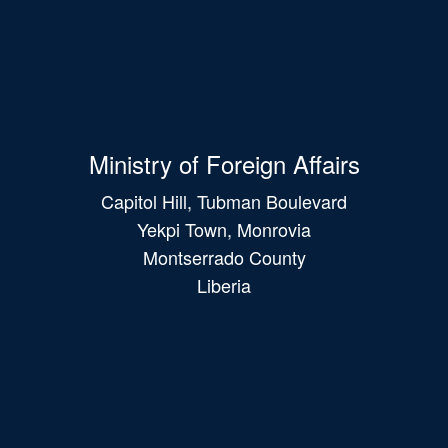
Ministry of Foreign Affairs
Capitol Hill, Tubman Boulevard
Yekpi Town, Monrovia
Montserrado County
Liberia
Main
navigation