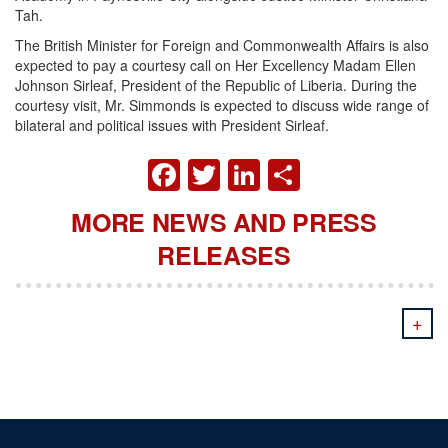
Tah.
The British Minister for Foreign and Commonwealth Affairs is also
expected to pay a courtesy call on Her Excellency Madam Ellen
Johnson Sirleaf, President of the Republic of Liberia. During the
courtesy visit, Mr. Simmonds is expected to discuss wide range of
bilateral and political issues with President Sirleaf.
FACEBOOK
TWITTER
LINKEDIN
SHARE
MORE NEWS AND PRESS
RELEASES
+