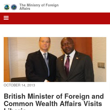
Skip
The Ministry of Foreign
to
Affairs
main
content
OCTOBER 14, 2013
British Minister of Foreign and
Common Wealth Affairs Visits