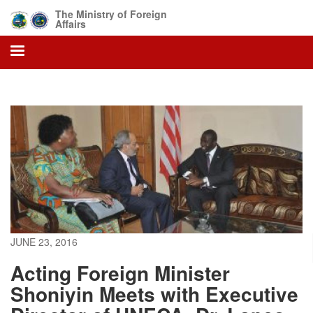
Skip
The Ministry of Foreign
to
Affairs
main
content
JUNE 23, 2016
Acting Foreign Minister
Shoniyin Meets with Executive