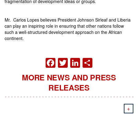
fragmentation of development ideas or groups.
Mr. Carlos Lopes believes President Johnson Sirleaf and Liberia
can play an inspiring role in ensuring that other nations follow
such a well-structured development approach on the African
continent.
FACEBOOK
TWITTER
LINKEDIN
SHARE
MORE NEWS AND PRESS
RELEASES
+