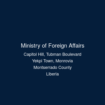
Ministry of Foreign Affairs
Capitol Hill, Tubman Boulevard
Yekpi Town, Monrovia
Montserrado County
Liberia
Main
navigation