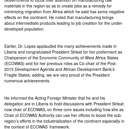
materials in the region so as to create jobs as a remedy for
minimizing migration from Africa which he said has some negative
effects on the continent. He noted that manufacturing brings
about intermediate products leading to job creation for the under-
developed population.
Earlier, Dr. Lopes applauded the many achievements made in
Liberia and congratulated President Sirleaf for her preferment as
Chairperson of the Economic Community of West Africa States
(ECOWAS) and for her previous roles as Co-chair of the Post-
2015 Development Agenda and African Development Bank’s
Fragile States; adding, we are very proud of the President
numerous achievements.
He informed the Acting Foreign Minister that he and his
delegation are in Liberia to hold discussions with President Sirleaf,
now chair of ECOWAS, on three core issues including how she as
Chair of ECOWAS Authority can use her offices to boost the sub-
region’s efforts in the industrialization of the continent especially in
the context of ECOWAS’ framework.