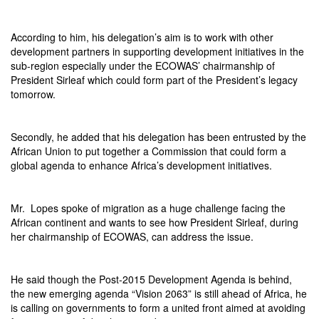
According to him, his delegation’s aim is to work with other
development partners in supporting development initiatives in the
sub-region especially under the ECOWAS’ chairmanship of
President Sirleaf which could form part of the President’s legacy
tomorrow
.
Secondly, he added that his delegation has been entrusted by the
African Union to put together a Commission that could form a
global agenda to enhance Africa’s development initiatives.
Mr. Lopes spoke of migration as a huge challenge facing the
African continent and wants to see how President Sirleaf, during
her chairmanship of ECOWAS, can address the issue.
He said though the Post-2015 Development Agenda is behind,
the new emerging agenda “Vision 2063” is still ahead of Africa, he
is calling on governments to form a united front aimed at avoiding