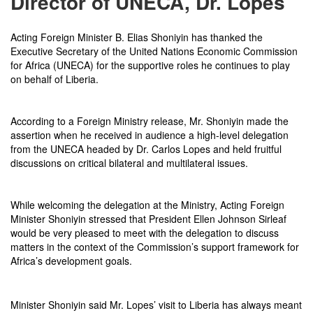
Director of UNECA, Dr. Lopes
Acting Foreign Minister B. Elias Shoniyin has thanked the
Executive Secretary of the United Nations Economic Commission
for Africa (UNECA) for the supportive roles he continues to play
on behalf of Liberia.
According to a Foreign Ministry release, Mr. Shoniyin made the
assertion when he received in audience a high-level delegation
from the UNECA headed by Dr. Carlos Lopes and held fruitful
discussions on critical bilateral and multilateral issues.
While welcoming the delegation at the Ministry, Acting Foreign
Minister Shoniyin stressed that President Ellen Johnson Sirleaf
would be very pleased to meet with the delegation to discuss
matters in the context of the Commission’s support framework for
Africa’s development goals.
Minister Shoniyin said Mr. Lopes’ visit to Liberia has always meant