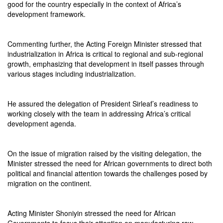
good for the country especially in the context of Africa’s
development framework.
Commenting further, the Acting Foreign Minister stressed that
industrialization in Africa is critical to regional and sub-regional
growth, emphasizing that development in itself passes through
various stages including industrialization.
He assured the delegation of President Sirleaf’s readiness to
working closely with the team in addressing Africa’s critical
development agenda.
On the issue of migration raised by the visiting delegation, the
Minister stressed the need for African governments to direct both
political and financial attention towards the challenges posed by
migration on the continent.
Acting Minister Shoniyin stressed the need for African
Governments to focus their attention on manufacturing raw