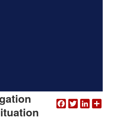
gation
FACEBOOK
TWITTER
LINKEDI
SHAR
ituation