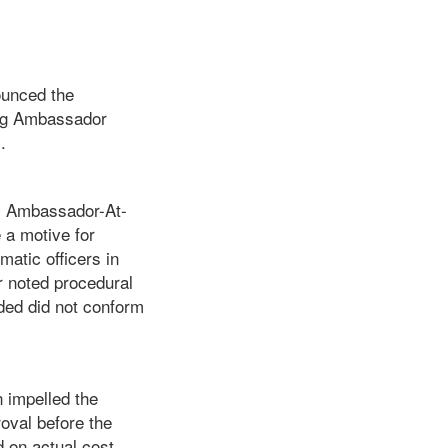
ounced the
ving Ambassador
.
y Ambassador-At-
 a motive for
atic officers in
r noted procedural
ded did not conform
n impelled the
oval before the
 on actual cost