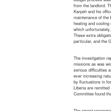
from the landlord. 
Karpeh and his offi
maintenance of the 
heating and cooling o
which unfortunately
These extra obligati
particular, and the
The investigation re
missions as was wi
serious difficulties
ever increasing natu
by fluctuations in 
Liberia are remitted
Committee found that
The report recommend