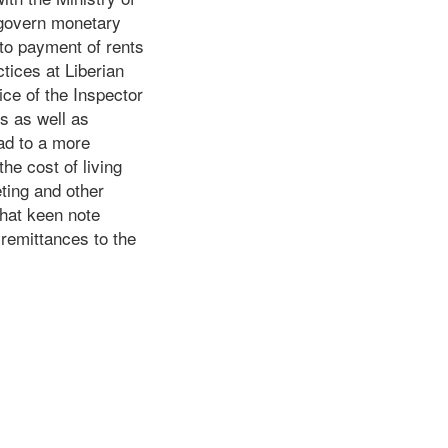
l govern monetary
 to payment of rents
tices at Liberian
ice of the Inspector
ns as well as
ead to a more
the cost of living
ting and other
that keen note
 remittances to the