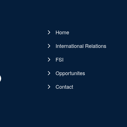
Home
Main
navigation
International Relations
FSI
Opportunites
Contact