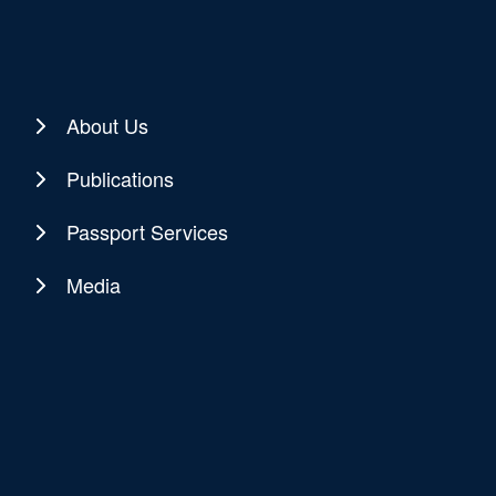
About Us
Publications
Passport Services
Media