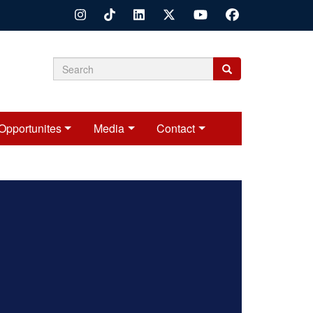
Search
Search
Search
form
Opportunites
Media
Contact