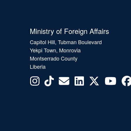
Ministry of Foreign Affairs
Capitol Hill, Tubman Boulevard
Yekpi Town, Monrovia
Montserrado County
Liberia