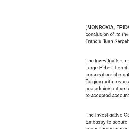
(
MONROVIA, FRIDAY
conclusion of its in
Francis Tuan Karpeh
The investigation,
Large Robert Lormia,
personal enrichment
Belgium with respec
and administrative 
to accepted account
The Investigative Co
Embassy to secure in
budget process was 