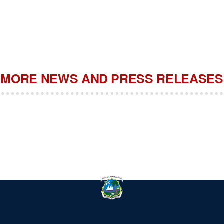
MORE NEWS AND PRESS RELEASES