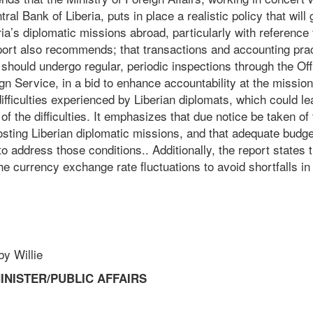
ral Bank of Liberia, puts in place a realistic policy that wil
ria’s diplomatic missions abroad, particularly with reference
ort also recommends; that transactions and accounting prac
should undergo regular, periodic inspections through the Off
gn Service, in a bid to enhance accountability at the missio
ifficulties experienced by Liberian diplomats, which could l
of the difficulties. It emphasizes that due notice be taken of 
osting Liberian diplomatic missions, and that adequate budge
 address those conditions.. Additionally, the report states 
he currency exchange rate fluctuations to avoid shortfalls in
Willie
INISTER/PUBLIC AFFAIRS