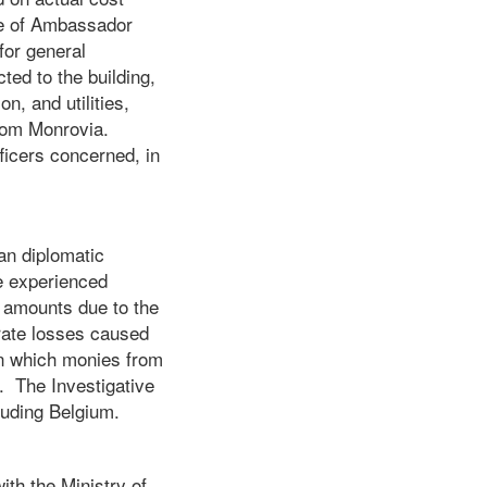
se of Ambassador
for general
ed to the building,
n, and utilities,
from Monrovia.
ficers concerned, in
ian diplomatic
e experienced
l amounts due to the
 rate losses caused
in which monies from
. The Investigative
luding Belgium.
ith the Ministry of