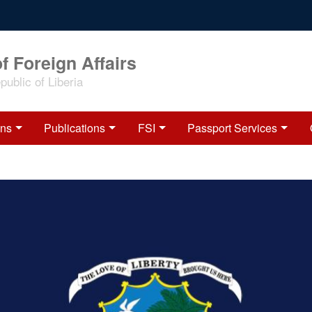
f Foreign Affairs
ublic of Liberia
ons
Publications
FSI
Passport Services