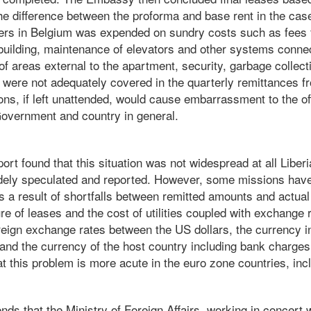
The difference between the proforma and base rent in the ca
cers in Belgium was expended on sundry costs such as fees 
building, maintenance of elevators and other systems connect
f areas external to the apartment, security, garbage collectio
, were not adequately covered in the quarterly remittances 
ons, if left unattended, would cause embarrassment to the of
 Government and country in general.
port found that this situation was not widespread at all Liber
dely speculated and reported. However, some missions hav
 as a result of shortfalls between remitted amounts and actua
re of leases and the cost of utilities coupled with exchange
foreign exchange rates between the US dollars, the currency 
 and the currency of the host country including bank charges
 this problem is more acute in the euro zone countries, inc
s that the Ministry of Foreign Affairs, working in concert w