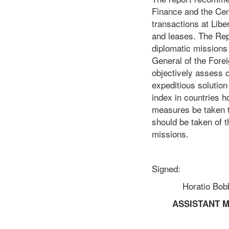
Finance and the Cent
transactions at Libe
and leases. The Rep
diplomatic missions 
General of the Forei
objectively assess d
expeditious solution 
index in countries h
measures be taken to
should be taken of t
missions.
Signed:
Horatio Bobby 
ASSISTANT M