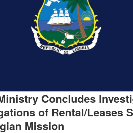
Ministry Concludes Investi
egations of Rental/Leases S
lgian Mission