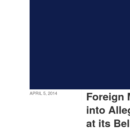
Foreign 
APRIL 5, 2014
into All
at its Be