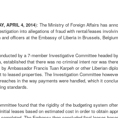
): The Ministry of Foreign Affairs has ann
, APRIL 4, 2014
vestigation into allegations of fraud with rental/leases invol
 and officers at the Embassy of Liberia in Brussels, Belgium
 conducted by a 7-member Investigative Committee headed b
 established that there was no criminal intent nor was there
 by Ambassador Francis Tuan Karpeh or other Liberian diplom
t to leased properties. The Investigation Committee howeve
breaches in the way payments were handled, which it conclu
ing standards.
mmittee found that the rigidity of the budgeting system ofte
itial leases based on estimated cost in order to obtain appr
completed. The Embassy then concluded final leases based