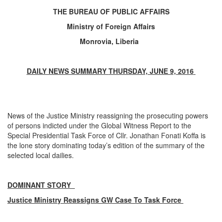
THE BUREAU OF PUBLIC AFFAIRS
Ministry of Foreign Affairs
Monrovia, Liberia
DAILY NEWS SUMMARY
THURSDAY, JUNE 9, 2016
News of the Justice Ministry reassigning the prosecuting powers
of persons indicted under the Global Witness Report to the
Special Presidential Task Force of Cllr. Jonathan Fonati Koffa is
the lone story dominating today’s edition of the summary of the
selected local dailies.
DOMINANT STORY
Justice Ministry Reassigns GW Case To Task Force