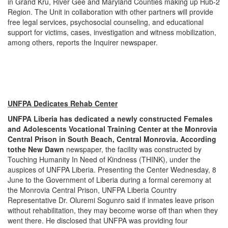
in Grand Kru, River Gee and Maryland Counties making up Hub-2
Region. The Unit in collaboration with other partners will provide
free legal services, psychosocial counseling, and educational
support for victims, cases, investigation and witness mobilization,
among others, reports the Inquirer newspaper.
UNFPA Dedicates Rehab Center
UNFPA Liberia has dedicated a newly constructed Females
and Adolescents Vocational Training Center at the Monrovia
Central Prison in South Beach, Central Monrovia. According
to
the
New Dawn
newspaper, the facility was constructed by
Touching Humanity In Need of Kindness (THINK), under the
auspices of UNFPA Liberia. Presenting the Center Wednesday, 8
June to the Government of Liberia during a formal ceremony at
the Monrovia Central Prison, UNFPA Liberia Country
Representative Dr. Oluremi Sogunro said if inmates leave prison
without rehabilitation, they may become worse off than when they
went there. He disclosed that UNFPA was providing four