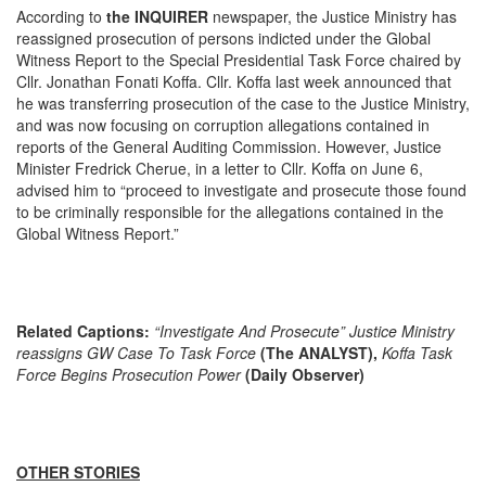
According to
the INQUIRER
newspaper, the Justice Ministry has
reassigned prosecution of persons indicted under the Global
Witness Report to the Special Presidential Task Force chaired by
Cllr. Jonathan Fonati Koffa. Cllr. Koffa last week announced that
he was transferring prosecution of the case to the Justice Ministry,
and was now focusing on corruption allegations contained in
reports of the General Auditing Commission. However, Justice
Minister Fredrick Cherue, in a letter to Cllr. Koffa on June 6,
advised him to “proceed to investigate and prosecute those found
to be criminally responsible for the allegations contained in the
Global Witness Report.”
Related Captions:
“Investigate And Prosecute” Justice Ministry
reassigns GW Case To Task Force
(The ANALYST),
Koffa Task
Force Begins Prosecution Power
(Daily Observer)
OTHER STORIES