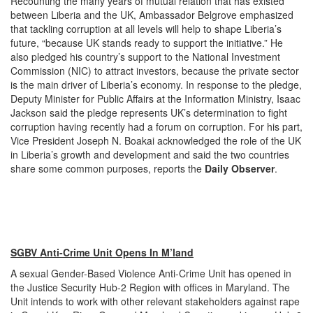
Recounting the many years of mutual relation that has existed
between Liberia and the UK, Ambassador Belgrove emphasized
that tackling corruption at all levels will help to shape Liberia’s
future, “because UK stands ready to support the initiative.” He
also pledged his country’s support to the National Investment
Commission (NIC) to attract investors, because the private sector
is the main driver of Liberia’s economy. In response to the pledge,
Deputy Minister for Public Affairs at the Information Ministry, Isaac
Jackson said the pledge represents UK’s determination to fight
corruption having recently had a forum on corruption. For his part,
Vice President Joseph N. Boakai acknowledged the role of the UK
in Liberia’s growth and development and said the two countries
share some common purposes, reports the
Daily Observer
.
SGBV Anti-Crime Unit Opens In M’land
A sexual Gender-Based Violence Anti-Crime Unit has opened in
the Justice Security Hub-2 Region with offices in Maryland. The
Unit intends to work with other relevant stakeholders against rape