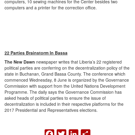
computers, 10 sewing machines for the Center besides two
computers and a printer for the correction office.
22 Parties Brainstorm In Bassa
The New Dawn
newspaper writes that Liberia’s 22 registered
political parties are conferring on the decentralization policy of the
state in Buchanan, Grand Bassa County. The conference which
commenced Wednesday, 8 June is organized by the Governance
Commission with support from the United Nations Development
Programme. The daily says the Governance Commission has
asked heads of political parties to ensure the issue of
decentralization is included in their respective platforms for the
2017 Presidential and Representatives elections.
FACEBOOK
TWITTER
LINKEDIN
SHARE