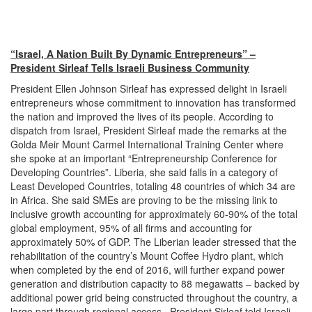
“Israel, A Nation Built By Dynamic Entrepreneurs” –
President Sirleaf Tells Israeli Business Community
President Ellen Johnson Sirleaf has expressed delight in Israeli
entrepreneurs whose commitment to innovation has transformed
the nation and improved the lives of its people. According to
dispatch from Israel, President Sirleaf made the remarks at the
Golda Meir Mount Carmel International Training Center where
she spoke at an important “Entrepreneurship Conference for
Developing Countries”. Liberia, she said falls in a category of
Least Developed Countries, totaling 48 countries of which 34 are
in Africa. She said SMEs are proving to be the missing link to
inclusive growth accounting for approximately 60-90% of the total
global employment, 95% of all firms and accounting for
approximately 50% of GDP. The Liberian leader stressed that the
rehabilitation of the country’s Mount Coffee Hydro plant, which
when completed by the end of 2016, will further expand power
generation and distribution capacity to 88 megawatts – backed by
additional power grid being constructed throughout the country, a
large part through regional access. President Sirleaf told Israeli