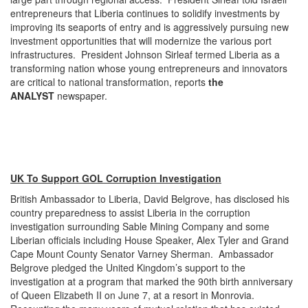
entrepreneurs that Liberia continues to solidify investments by
improving its seaports of entry and is aggressively pursuing new
investment opportunities that will modernize the various port
infrastructures. President Johnson Sirleaf termed Liberia as a
transforming nation whose young entrepreneurs and innovators
are critical to national transformation, reports
the
ANALYST
newspaper.
UK To Support GOL Corruption Investigation
British Ambassador to Liberia, David Belgrove, has disclosed his
country preparedness to assist Liberia in the corruption
investigation surrounding Sable Mining Company and some
Liberian officials including House Speaker, Alex Tyler and Grand
Cape Mount County Senator Varney Sherman. Ambassador
Belgrove pledged the United Kingdom’s support to the
investigation at a program that marked the 90th birth anniversary
of Queen Elizabeth II on June 7, at a resort in Monrovia.