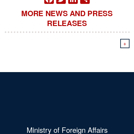
MORE NEWS AND PRESS
RELEASES
+
Ministry of Foreign Affairs