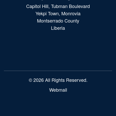
Capitol Hill, Tubman Boulevard
Yekpi Town, Monrovia
Montserrado County
Liberia
Main
navigation
© 2026 All Rights Reserved.
Webmail