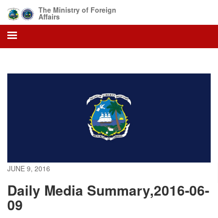
Skip
The Ministry of Foreign
to
Affairs
main
content
JUNE 9, 2016
Daily Media Summary,2016-06-
09