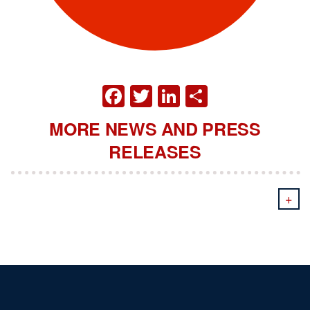
FACEBOOK
TWITTER
LINKEDIN
SHARE
MORE NEWS AND PRESS
RELEASES
+