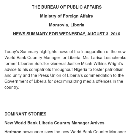
THE BUREAU OF PUBLIC AFFAIRS
Ministry of Foreign Affairs
Monrovia, Liberia
NEWS SUMMARY FOR WEDNESDAY, AUGUST 3, 2016
Today’s Summary highlights news of the inauguration of the new
World Bank Country Manager for Liberia, Ms. Larisa Leshchenko,
former Liberian Solicitor General
Justice Micah Wilkins Wright’s
advice to his compatriots throughout Nigeria to foster patriotism
and unity and the Press Union of Liberia’s commendation to the
Government of Liberia for decriminalizing media offences in the
country.
DOMINANT STORIES
New World Bank Liberia Country Manager Arrives
Heritage
newspaper says the new World Bank Country Manager