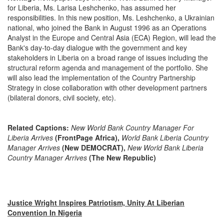
for Liberia, Ms. Larisa Leshchenko, has assumed her
responsibilities. In this new position, Ms. Leshchenko, a Ukrainian
national, who joined the Bank in August 1996 as an Operations
Analyst in the Europe and Central Asia (ECA) Region, will lead the
Bank's day-to-day dialogue with the government and key
stakeholders in Liberia on a broad range of issues including the
structural reform agenda and management of the portfolio. She
will also lead the implementation of the Country Partnership
Strategy in close collaboration with other development partners
(bilateral donors, civil society, etc).
Related Captions:
New World Bank Country Manager For
Liberia Arrives
(FrontPage Africa),
World Bank Liberia Country
Manager Arrives
(New DEMOCRAT),
New World Bank Liberia
Country Manager Arrives
(The New Republic)
Justice Wright Inspires Patriotism, Unity At Liberian
Convention In Nigeria