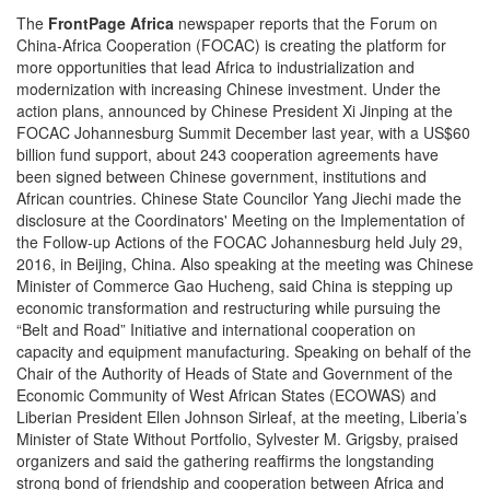
The
FrontPage Africa
newspaper reports that the Forum on
China-Africa Cooperation (FOCAC) is creating the platform for
more opportunities that lead Africa to industrialization and
modernization with increasing Chinese investment. Under the
action plans, announced by Chinese President Xi Jinping at the
FOCAC Johannesburg Summit December last year, with a US$60
billion fund support, about 243 cooperation agreements have
been signed between Chinese government, institutions and
African countries. Chinese State Councilor Yang Jiechi made the
disclosure at the Coordinators' Meeting on the Implementation of
the Follow-up Actions of the FOCAC Johannesburg held July 29,
2016, in Beijing, China. Also speaking at the meeting was Chinese
Minister of Commerce Gao Hucheng, said China is stepping up
economic transformation and restructuring while pursuing the
“Belt and Road” Initiative and international cooperation on
capacity and equipment manufacturing. Speaking on behalf of the
Chair of the Authority of Heads of State and Government of the
Economic Community of West African States (ECOWAS) and
Liberian President Ellen Johnson Sirleaf, at the meeting, Liberia’s
Minister of State Without Portfolio, Sylvester M. Grigsby, praised
organizers and said the gathering reaffirms the longstanding
strong bond of friendship and cooperation between Africa and