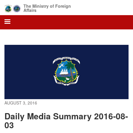
Skip
The Ministry of Foreign
to
Affairs
main
content
AUGUST 3, 2016
Daily Media Summary 2016-08-
03