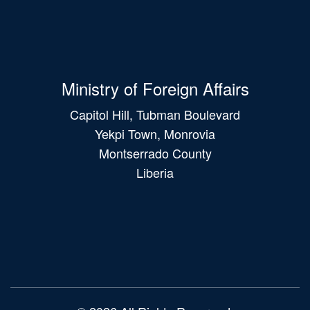
Ministry of Foreign Affairs
Capitol Hill, Tubman Boulevard
Yekpi Town, Monrovia
Montserrado County
Liberia
Main
navigation