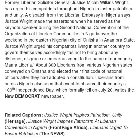
Former Liberian Solicitor General
Justice Micah Wilkins Wright
has urged his compatriots throughout Nigeria to foster patriotism
and unity. A dispatch from the Liberian Embassy in Nigeria says
Justice Wright made the assertions when he served as the
keynote speaker during the Second National Convention of the
Organization of Liberian Communities in Nigeria over the
weekend in the eastern Nigerian city of Onitsha in Anambra State.
Justice Wright urged his compatriots living in another country to
govern themselves accordingly “as not to bring about any
dishonor, disgrace or embarrassment to the name of our country,
Mama Liberia.” About 300 Liberians from various Nigerian states
conveyed on Onitsha and elected their first code of national
officers after they had adopted a constitution. Liberians from
across Nigeria also used that event to observe their country’s
th
169
Independence Day, which formally fell on July 26, writes the
New DEMOCRAT
newspaper.
Related Captions:
Justice Wright Inspires Patriotism, Unity
(Heritage),
Justice Wright Inspires Patriotism At Liberian
Convention in Nigeria
(FrontPage Africa),
Liberians Urged To
Foster Patriotism
(The NEWS)