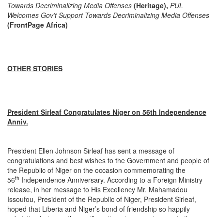
Towards Decriminalizing Media Offenses
(Heritage),
PUL
Welcomes Gov’t Support Towards Decriminalizing Media Offenses
(FrontPage Africa)
OTHER STORIES
President Sirleaf Congratulates Niger on 56th Independence
Anniv.
President Ellen Johnson Sirleaf has sent a message of
congratulations and best wishes to the Government and people of
the Republic of Niger on the occasion commemorating the
th
56
Independence Anniversary. According to a Foreign Ministry
release, in her message to His Excellency Mr. Mahamadou
Issoufou, President of the Republic of Niger, President Sirleaf,
hoped that Liberia and Niger’s bond of friendship so happily