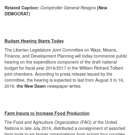
Related Caption:
Comptroller General Resigns
(New
DEMOCRAT)
Budget Hearing Starts Today
The Liberian Legislature Joint Committee on Ways, Means,
Finance, and Development Planning will today commence public
hearing on the expenditure component of the draft national
budget for fiscal year 2016/2017 in the William Richard Tolbert
joint chambers. According to press release issued by the
committee, the hearing is expected to last from
August 3 to 16,
2016
,
the New Dawn
newspaper writes.
Farm Inputs to Increase Food Production
The Food and Agriculture Organization (FAO) of the United
Nations in late July 2016, distributed a consignment of assorted
farm tools to six farmer organizations from across four counties,