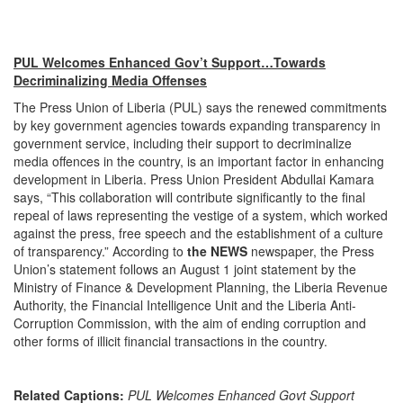
PUL Welcomes Enhanced Gov’t Support…Towards
Decriminalizing Media Offenses
The Press Union of Liberia (PUL) says the renewed commitments
by key government agencies towards expanding transparency in
government service, including their support to decriminalize
media offences in the country, is an important factor in enhancing
development in Liberia. Press Union President Abdullai Kamara
says, “This collaboration will contribute significantly to the final
repeal of laws representing the vestige of a system, which worked
against the press, free speech and the establishment of a culture
of transparency.” According to
the NEWS
newspaper, the Press
Union’s statement follows an August 1 joint statement by the
Ministry of Finance & Development Planning, the Liberia Revenue
Authority, the Financial Intelligence Unit and the Liberia Anti-
Corruption Commission, with the aim of ending corruption and
other forms of illicit financial transactions in the country.
Related Captions:
PUL Welcomes Enhanced Govt Support