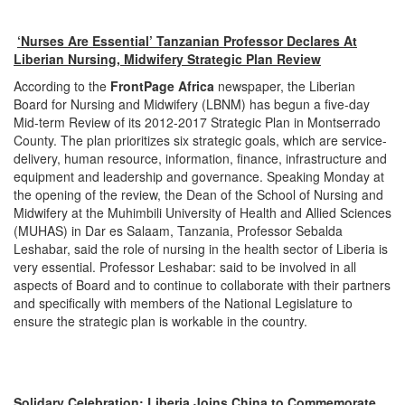
‘Nurses Are Essential’ Tanzanian Professor Declares At
Liberian Nursing, Midwifery Strategic Plan Review
According to the
FrontPage Africa
newspaper, the Liberian
Board for Nursing and Midwifery (LBNM) has begun a five-day
Mid-term Review of its 2012-2017 Strategic Plan in Montserrado
County. The plan prioritizes six strategic goals, which are service-
delivery, human resource, information, finance, infrastructure and
equipment and leadership and governance. Speaking
Monday
at
the opening of the review, the Dean of the School of Nursing and
Midwifery at the Muhimbili University of Health and Allied Sciences
(MUHAS) in Dar es Salaam, Tanzania, Professor Sebalda
Leshabar, said the role of nursing in the health sector of Liberia is
very essential. Professor Leshabar: said to be involved in all
aspects of Board and to continue to collaborate with their partners
and specifically with members of the National Legislature to
ensure the strategic plan is workable in the country.
Solidary Celebration: Liberia Joins China to Commemorate