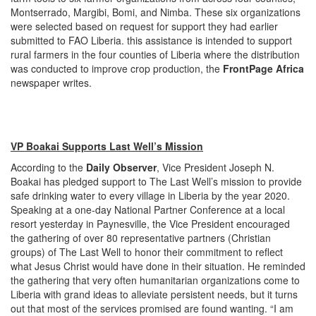
Montserrado, Margibi, Bomi, and Nimba. These six organizations
were selected based on request for support they had earlier
submitted to FAO Liberia. this assistance is intended to support
rural farmers in the four counties of Liberia where the distribution
was conducted to improve crop production, the
FrontPage Africa
newspaper writes.
VP Boakai Supports Last Well’s Mission
According to the
Daily Observer
, Vice President Joseph N.
Boakai has pledged support to The Last Well’s mission to provide
safe drinking water to every village in Liberia by the year 2020.
Speaking at a one-day National Partner Conference at a local
resort yesterday in Paynesville, the Vice President encouraged
the gathering of over 80 representative partners (Christian
groups) of The Last Well to honor their commitment to reflect
what Jesus Christ would have done in their situation. He reminded
the gathering that very often humanitarian organizations come to
Liberia with grand ideas to alleviate persistent needs, but it turns
out that most of the services promised are found wanting. “I am