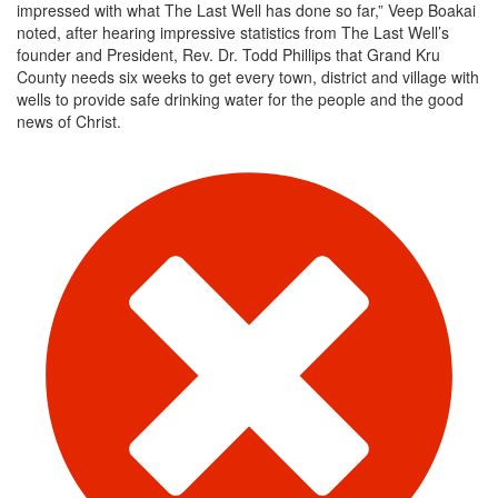
impressed with what The Last Well has done so far,” Veep Boakai
noted, after hearing impressive statistics from The Last Well’s
founder and President, Rev. Dr. Todd Phillips that Grand Kru
County needs six weeks to get every town, district and village with
wells to provide safe drinking water for the people and the good
news of Christ.