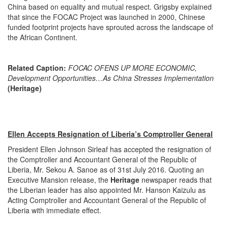
China based on equality and mutual respect. Grigsby explained
that since the FOCAC Project was launched in 2000, Chinese
funded footprint projects have sprouted across the landscape of
the African Continent.
Related Caption:
FOCAC OFENS UP MORE ECONOMIC,
Development Opportunities…As China Stresses Implementation
(Heritage)
Ellen Accepts Resignation of Liberia’s Comptroller General
President Ellen Johnson Sirleaf has accepted the resignation of
the Comptroller and Accountant General of the Republic of
Liberia, Mr. Sekou A. Sanoe as of 31st July 2016. Quoting an
Executive Mansion release, the
Heritage
newspaper reads that
the Liberian leader has also appointed Mr. Hanson Kaizulu as
Acting Comptroller and Accountant General of the Republic of
Liberia with immediate effect.