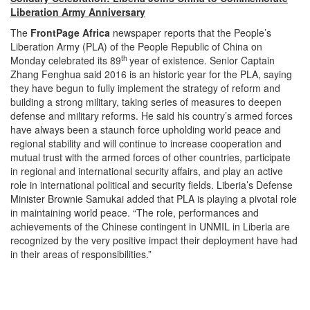
Liberation Army Anniversary
The
FrontPage Africa
newspaper reports that the People’s
Liberation Army (PLA) of the People Republic of China
on
th
Monday
celebrated its 89
year of existence. Senior Captain
Zhang Fenghua said 2016 is an historic year for the PLA, saying
they have begun to fully implement the strategy of reform and
building a strong military, taking series of measures to deepen
defense and military reforms. He said his country’s armed forces
have always been a staunch force upholding world peace and
regional stability and will continue to increase cooperation and
mutual trust with the armed forces of other countries, participate
in regional and international security affairs, and play an active
role in international political and security fields. Liberia’s Defense
Minister Brownie Samukai added that PLA is playing a pivotal role
in maintaining world peace. “The role, performances and
achievements of the Chinese contingent in UNMIL in Liberia are
recognized by the very positive impact their deployment have had
in their areas of responsibilities.”