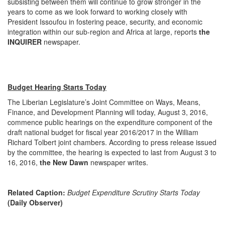
subsisting between them will continue to grow stronger in the
years to come as we look forward to working closely with
President Issoufou in fostering peace, security, and economic
integration within our sub-region and Africa at large, reports
the
INQUIRER
newspaper.
Budget Hearing Starts Today
The Liberian Legislature’s Joint Committee on Ways, Means,
Finance, and Development Planning will today,
August 3, 2016
,
commence public hearings on the expenditure component of the
draft national budget for fiscal year 2016/2017 in the William
Richard Tolbert joint chambers. According to press release issued
by the committee, the hearing is expected to last from
August 3 to
16, 2016
,
the New Dawn
newspaper writes.
Related Caption:
Budget Expenditure Scrutiny Starts Today
(Daily Observer)