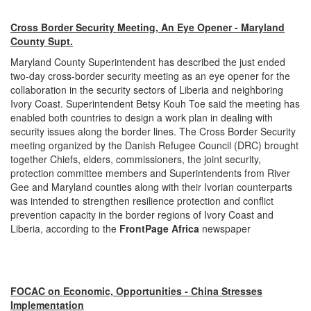
Cross Border Security Meeting, An Eye Opener - Maryland
County Supt.
Maryland County Superintendent has described the just ended
two-day cross-border security meeting as an eye opener for the
collaboration in the security sectors of Liberia and neighboring
Ivory Coast. Superintendent Betsy Kouh Toe said the meeting has
enabled both countries to design a work plan in dealing with
security issues along the border lines. The Cross Border Security
meeting organized by the Danish Refugee Council (DRC) brought
together Chiefs, elders, commissioners, the joint security,
protection committee members and Superintendents from River
Gee and Maryland counties along with their Ivorian counterparts
was intended to strengthen resilience protection and conflict
prevention capacity in the border regions of Ivory Coast and
Liberia, according to the
FrontPage Africa
newspaper
FOCAC on Economic, Opportunities - China Stresses
Implementation