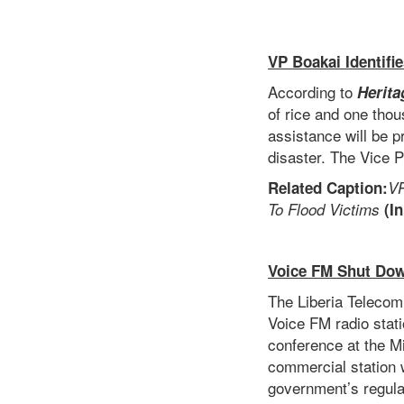
VP Boakai Identifi
According to
Herita
of rice and one tho
assistance will be p
disaster. The Vice P
Related Caption:
VP
To Flood Victims
(In
Voice FM Shut Do
The Liberia Telecom
Voice FM radio stat
conference at the Mi
commercial station w
government’s regulat