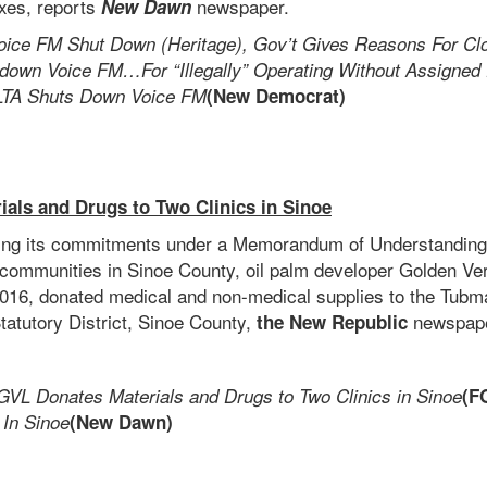
axes, reports
newspaper.
New Dawn
oice FM Shut Down (Heritage), Gov’t Gives Reasons For Cl
down Voice FM…For “Illegally” Operating Without Assigned
LTA Shuts Down Voice FM
(New Democrat)
als and Drugs to Two Clinics in Sinoe
lling its commitments under a Memorandum of Understanding
 communities in Sinoe County, oil palm developer Golden Ve
016, donated medical and non-medical supplies to the Tubm
tatutory District, Sinoe County,
newspape
the New Republic
GVL Donates Materials and Drugs to Two Clinics in Sinoe
(F
 In Sinoe
(New Dawn)