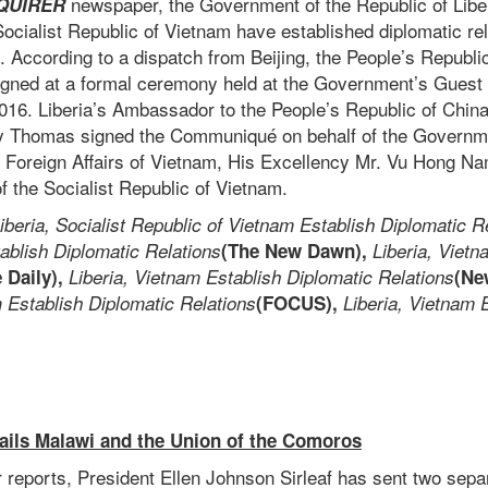
newspaper, the Government of the Republic of Libe
QUIRER
cialist Republic of Vietnam have established diplomatic rel
 According to a dispatch from Beijing, the People’s Republic
ned at a formal ceremony held at the Government’s Guest 
016. Liberia’s Ambassador to the People’s Republic of Chin
 Thomas signed the Communiqué on behalf of the Governmen
or Foreign Affairs of Vietnam, His Excellency Mr. Vu Hong Na
 the Socialist Republic of Vietnam.
iberia, Socialist Republic of Vietnam Establish Diplomatic R
ablish Diplomatic Relations
(The New Dawn),
Liberia, Vietn
e Daily),
Liberia, Vietnam Establish Diplomatic Relations
(N
m Establish Diplomatic Relations
(FOCUS),
Liberia, Vietnam 
Hails Malawi and the Union of the Comoros
reports, President Ellen Johnson Sirleaf has sent two sep