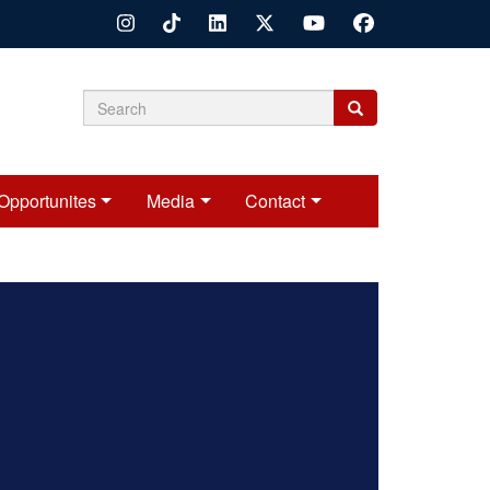
Search
Search
Search
form
Opportunites
Media
Contact