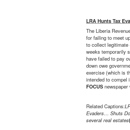
LRA Hunts Tax Eva
The Liberia Revenue
for failing to meet u
to collect legitimat
weeks temporarily se
have failed to pay 
down owe governmen
exercise (which is t
intended to compel i
newspaper w
FOCUS
Related Captions:
LR
Evaders… Shuts Dow
several real estates