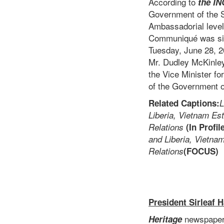
According to
the
IN
Government of the So
Ambassadorial level.
Communiqué was sig
Tuesday, June 28, 2
Mr. Dudley McKinley
the Vice Minister f
of the Government of
Related Captions:
L
Liberia, Vietnam Est
Relations
(In Profil
and Liberia, Vietna
Relations
(FOCUS)
President Sirleaf 
newspaper 
Heritage