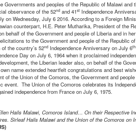
the Governments and peoples of the Republic of Malawi and t
nd
st
cial observance of the 52
and 41
Independence Anniversar
ly on Wednesday, July 6 2016. According to a Foreign Minist
wian counterpart, H.E. Peter Mutharika, President of the Re
 on behalf of the Government and people of Liberia and in h
licitations to the Government and people of the Republic of
nd
th
 of the country’s 52
Independence Anniversary on July 6
pendence Day on July 6, 1964 when it proclaimed independe
d development, the Liberian leader also, on behalf of the Go
r own name extended heartfelt congratulations and best wish
t of the Union of the Comoros, the Government and people 
oric event. The Union of the Comoros celebrates its Indepen
ained independence from France on July 6, 1975.
llen Hails Malawi, Comoros Island… On their Respective I
res. Sirleaf Hails Malawi and the Union of the Comoros on
US)