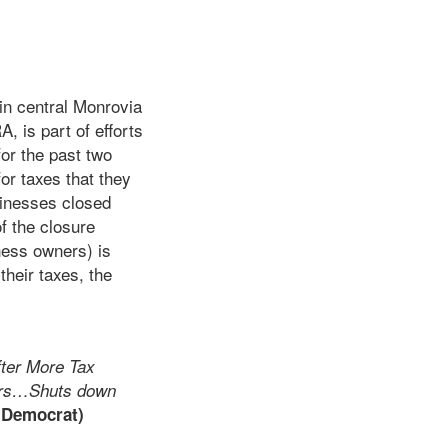
in central Monrovia
A, is part of efforts
or the past two
or taxes that they
sinesses closed
 the closure
ness owners) is
heir taxes, the
ter More Tax
ers…Shuts down
 Democrat)