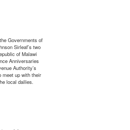
y the Governments of
hnson Sirleaf’s two
epublic of Malawi
nce Anniversaries
venue Authority’s
o meet up with their
e local dailies.