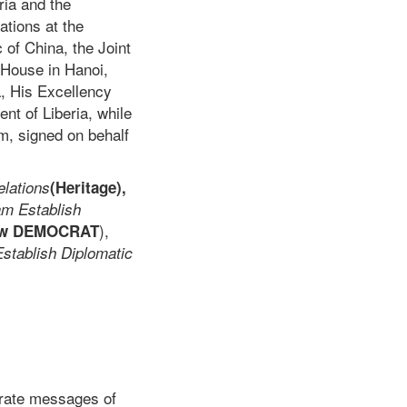
ria and the
ations at the
 of China, the Joint
House in Hanoi,
a, His Excellency
t of Liberia, while
m, signed on behalf
elations
(Heritage),
am Establish
),
ew DEMOCRAT
Establish Diplomatic
arate messages of