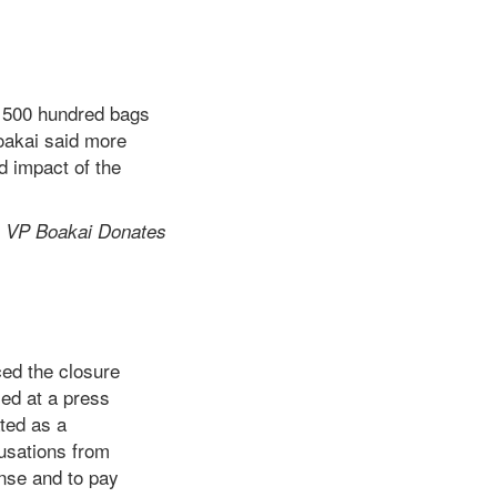
 500 hundred bags
Boakai said more
d impact of the
d
VP Boakai Donates
ed the closure
ed at a press
ated as a
cusations from
ense and to pay