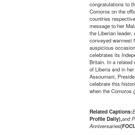
congratulations to 
Comoros on the offi
countries respective
message to her Mala
the Liberian leader,
conveyed warmest fe
auspicious occasion
celebrates its Inde
Britain. In a relate
of Liberia and in he
Assoumani, Presiden
celebrate this hist
when the Comoros g
Related Captions:
E
and
Profile Daily),
P
Anniversaries
(FOC