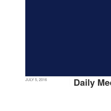
Daily M
JULY 5, 2016