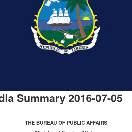
edia Summary 2016-07-05
THE BUREAU OF PUBLIC AFFAIRS