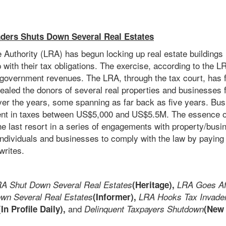
ders Shuts Down Several Real Estates
 Authority (LRA) has begun locking up real estate buildings 
p with their tax obligations. The exercise, according to the LR
e government revenues. The LRA, through the tax court, has f
aled the donors of several real properties and businesses f
over the years, some spanning as far back as five years. Bu
t in taxes between US$5,000 and US$5.5M. The essence of
he last resort in a series of engagements with property/busi
ndividuals and businesses to comply with the law by paying t
rites.
A Shut Down Several Real Estates
(Heritage),
LRA Goes Af
n Several Real Estates
(Informer),
LRA Hooks Tax Invad
and
(In Profile Daily),
Delinquent Taxpayers Shutdown
(New