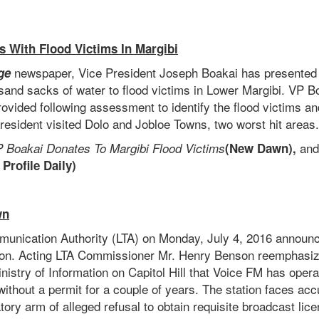
es With Flood Victims In Margibi
newspaper, Vice President Joseph Boakai has presented
ge
usand sacks of water to flood victims in Lower Margibi. VP 
rovided following assessment to identify the flood victims an
resident visited Dolo and Jobloe Towns, two worst hit areas.
an
 Boakai Donates To Margibi Flood Victims
(New Dawn),
 Profile Daily)
wn
munication Authority (LTA) on Monday, July 4, 2016 announc
ion. Acting LTA Commissioner Mr. Henry Benson reemphasiz
nistry of Information on Capitol Hill that Voice FM has oper
ithout a permit for a couple of years. The station faces ac
ory arm of alleged refusal to obtain requisite broadcast lic