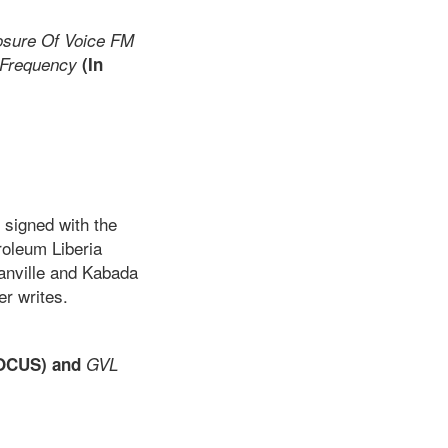
osure Of Voice FM
 Frequency
(In
 signed with the
roleum Liberia
anville and Kabada
r writes.
OCUS) and
GVL