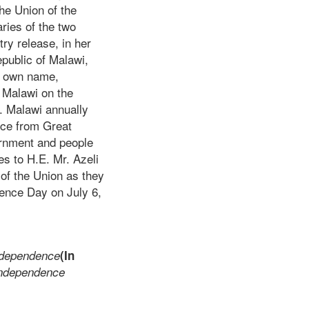
he Union of the
ies of the two
ry release, in her
public of Malawi,
er own name,
 Malawi on the
. Malawi annually
nce from Great
vernment and people
es to H.E. Mr. Azeli
of the Union as they
dence Day on July 6,
ndependence
(In
 Independence