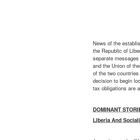
News of the establi
the Republic of Libe
separate messages o
and the Union of th
of the two countrie
decision to begin loc
tax obligations are 
DOMINANT STORI
Liberia And Social