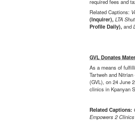
required fees and t
Related Captions:
V
(Inquirer),
LTA Shut
and
Profile Daily),
GVL Donates Materi
As a means of fulfi
Tartweh and Nitrian
(GVL), on 24 June 2
clinics in Kpanyan S
Related Captions:
Empowers 2 Clinics