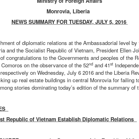
Ministry of Foreign Affairs
Monrovia, Liberia
NEWS SUMMARY FOR TUESDAY, JULY 5, 2016
shment of diplomatic relations at the Ambassadorial level b
ria and the Socialist Republic of Vietnam, President Ellen Jo
f congratulations to the Governments and peoples of the R
nd
st
e Comoros on the observance of the 52
and 41
Independe
s respectively on Wednesday, July 6 2016 and the Liberia Re
king up real estate buildings in central Monrovia for failing t
among stories dominating today’s edition of the summary of th
ES
ist Republic of Vietnam Establish Diplomatic Relations