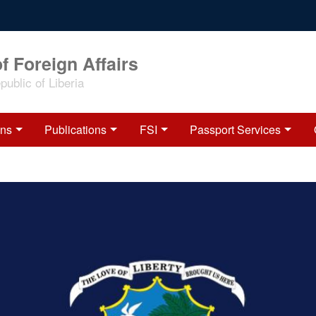
f Foreign Affairs
ublic of Liberia
ons
Publications
FSI
Passport Services