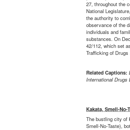
27, throughout the c
National Legislatur
the authority to com
observance of the da
individuals and fami
substances. On Dece
42/112, which set as
Trafficking of Drug
Related Captions:
International Drugs
Kakata, Smell-No-
The bustling city o
Smell-No-Taste), bot