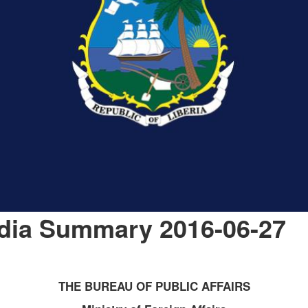
edia Summary 2016-06-27
THE BUREAU OF PUBLIC AFFAIRS