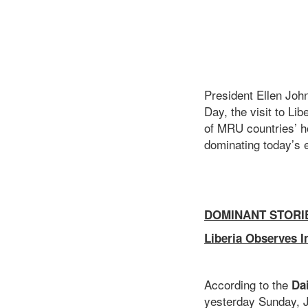
President Ellen Joh
Day, the visit to L
of MRU countries’ ho
dominating today’s e
DOMINANT STORI
Liberia Observes I
According to the
Da
yesterday Sunday, J