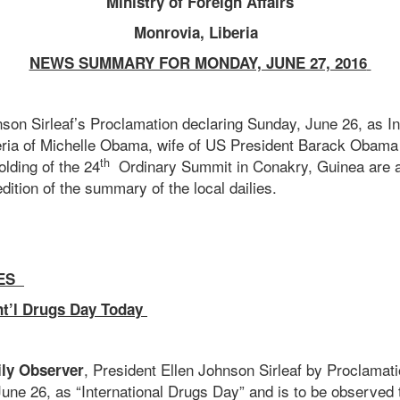
Ministry of Foreign Affairs
Monrovia, Liberia
NEWS SUMMARY FOR MONDAY, JUNE 27, 2016
nson Sirleaf’s Proclamation declaring Sunday, June 26, as In
iberia of Michelle Obama, wife of US President Barack Obama
th
lding of the 24
Ordinary Summit in Conakry, Guinea are 
dition of the summary of the local dailies.
ES
nt’l Drugs Day Today
, President Ellen Johnson Sirleaf by Proclamat
ily Observer
une 26, as “International Drugs Day” and is to be observe