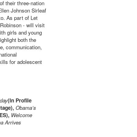
f their three-nation
Ellen Johnson Sirleaf
o. As part of Let
obinson - will visit
ith girls and young
ghlight both the
ce, communication,
national
ills for adolescent
oday
(In Profile
itage),
Obama’s
ES),
Welcome
ma Arrives