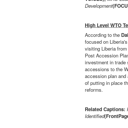
Development
(FOCU
High Level WTO Te
According to the
Da
focused on Liberia's
visiting Liberia fro
Post Accession Plan
investment in trade s
accessions to the W
accession plan and 
of putting in place 
reforms.
Related Captions:
Identified
(FrontPage