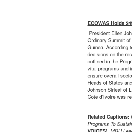
ECOWAS Holds 24t
President Ellen John
Ordinary Summit of 
Guinea. According t
decisions on the re
outlined in the Pro
vital programs and i
ensure overall soc
Heads of States and
Johnson Sirleaf of 
Cote d’Ivoire was re
Related Captions:
Programs To Sustain
VOICES),
MRU Leade