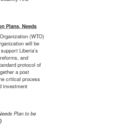
on Plans, Needs
e Organization (WTO)
ganization will be
 support Liberia’s
 reforms, and
standard protocol of
gether a post
e critical process
nd investment
Needs Plan to be
)