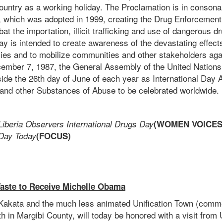
ountry as a working holiday. The Proclamation is in consona
e, which was adopted in 1999, creating the Drug Enforcemen
bat the importation, illicit trafficking and use of dangerous d
y is intended to create awareness of the devastating effects 
lies and to mobilize communities and other stakeholders aga
mber 7, 1987, the General Assembly of the United Nations
ide the 26th day of June of each year as International Day Ag
s and other Substances of Abuse to be celebrated worldwide.
Liberia Observers International Drugs Day
(WOMEN VOICES
 Day Today
(FOCUS)
Taste to Receive Michelle Obama
f Kakata and the much less animated Unification Town (com
h in Margibi County, will today be honored with a visit from 