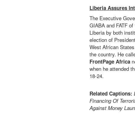
Liberia Assures I
The Executive Gover
GIABA and FATF of t
Liberia by both insti
election of Preside
West African States
the country. He call
ne
FrontPage Africa
when he attended th
18-24.
Related Captions:
Financing Of Terror
Against Money Laun