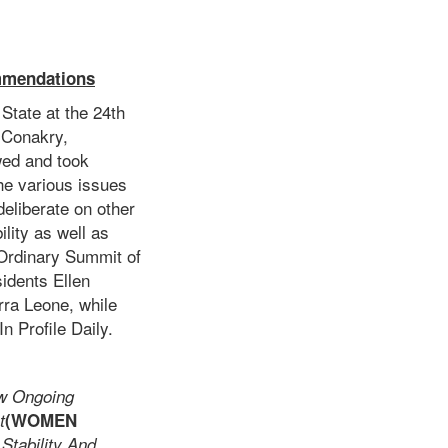
mmendations
State at the 24th
 Conakry,
wed and took
he various issues
eliberate on other
ility as well as
Ordinary Summit of
idents Ellen
rra Leone, while
n Profile Daily.
w Ongoing
t
(WOMEN
tability And