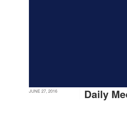
Daily M
JUNE 27, 2016