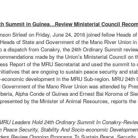
h Summit in Guinea…Review Ministerial Council Reco
son Sirleaf on Friday, June 24, 2016 joined fellow Heads of 
Heads of State and Government of the Mano River Union in
o a dispatch from Conakry, the 24th Ordinary Summit revie
commendations made by the Union’s Ministerial Council on t
gress Report of the MRU Secretariat and used the summit to d
nitiatives that are ongoing to sustain peace security and stab
io-economic development in the MRU Sub-region. MRU 24th 
 Government of the Mano River Union was attended by Pres
Liberia, Alpha Conde of Guinea and Ernest Bai Koroma of Sie
presented by the Minister of Animal Resources, reports the I
MRU Leaders Hold 24th Ordinary Summit In Conakry-Revie
 Peace Security, Stability And Socio-economic Developmen
rs Review Ongoing Programs To Sustain Peace, Security, S