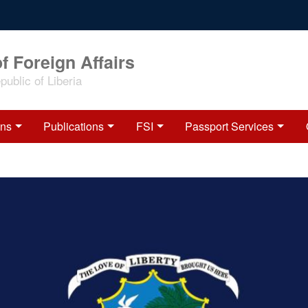
f Foreign Affairs
ublic of Liberia
ons
Publications
FSI
Passport Services