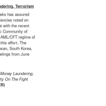
dering, Terrorism
eeks has assured
iencies noted on
at with the recent
ic Community of
e AML/CFT regime of
this effort. The
san, South Korea,
etings from June
 Money Laundering,
ity On The Fight
ER)