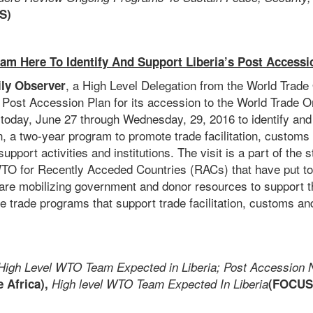
S)
am Here To Identify And Support Liberia’s Post Accessi
, a High Level Delegation from the World Trad
ily Observer
 Post Accession Plan for its accession to the World Trade Or
m today, June 27 through Wednesday, 29, 2016 to identify and
, a two-year program to promote trade facilitation, customs
upport activities and institutions. The visit is a part of the 
TO for Recently Acceded Countries (RACs) that have put to
are mobilizing government and donor resources to support th
the trade programs that support trade facilitation, customs a
High Level WTO Team Expected in Liberia; Post Accession 
 Africa),
High level WTO Team Expected In Liberia
(FOCUS