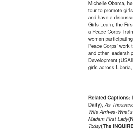
Michelle Obama, her 
tour to promote girl
and have a discussio
Girls Learn, the Fir
a Peace Corps Traini
women participating 
Peace Corps' work t
and other leadershi
Development (USAID)
girls across Liberia
Related Captions:
Daily),
As Thousand
Wife Arrives-What’s
Madam First Lady
(
Today
(The INQUIR