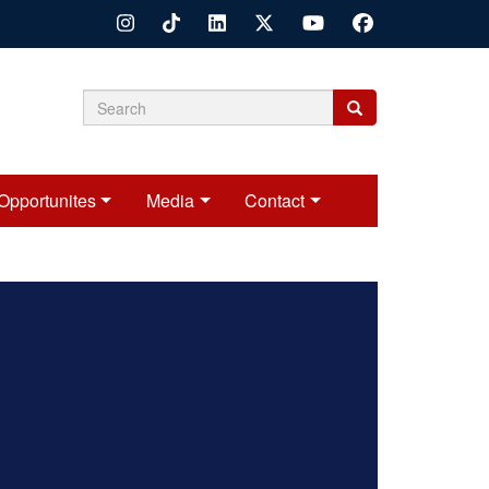
Search
Search
Search
form
Opportunites
Media
Contact