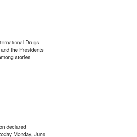
ternational Drugs
 and the Presidents
among stories
ion declared
d today Monday, June