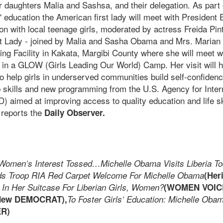
daughters Malia and Sashsa, and their delegation. As part o
s' education the American first lady will meet with President 
n with local teenage girls, moderated by actress Freida Pint
st Lady - joined by Malia and Sasha Obama and Mrs. Marian R
ng Facility in Kakata, Margibi County where she will meet w
in a GLOW (Girls Leading Our World) Camp. Her visit will hi
o help girls in underserved communities build self-confiden
p skills and new programming from the U.S. Agency for Inter
 aimed at improving access to quality education and life sk
, reports the
Daily Observer.
Women’s Interest Tossed…Michelle Obama Visits Liberia T
s Troop RIA Red Carpet Welcome For Michelle Obama
(Her
 In Her Suitcase For Liberian Girls, Women?
(WOMEN VOIC
New DEMOCRAT),
To Foster Girls’ Education: Michelle Oba
ER)