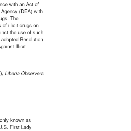
nce with an Act of
t Agency (DEA) with
rugs. The
of illicit drugs on
inst the use of such
 adopted Resolution
ainst Illicit
),
Liberia Observers
monly known as
U.S. First Lady