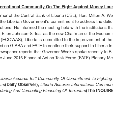
nternational Community On The Fight Against Money Laun
nor of the Central Bank of Liberia (CBL), Hon. Milton A. W
he Liberian Government’s commitment to address the defic
tutions. He informed the meeting held with the institutions th
nt Ellen Johnson-Sirleaf as the new Chairman of the Econom
 (ECOWAS), Liberia is committed to the improvement of th
ed on GIABA and FATF to continue their support to Liberia in 
wspaper reports that Governor Weeks spoke recently in Bu
e June 2016 Financial Action Task Force (FATF) Plenary Me
Liberia Assures Int’l Community Of Commitment To Fighting
ism
(Daily Observer),
Liberia Assures International Commun
dering And Combating Financing Of Terrorism
(The INQUIR